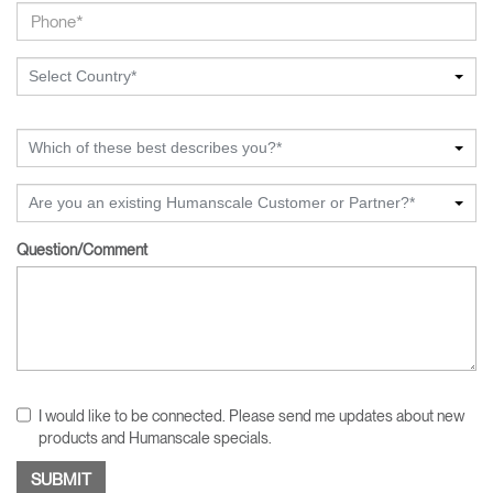
Select Country*
Which of these best describes you?*
Are you an existing Humanscale Customer or Partner?*
Question/Comment
I would like to be connected. Please send me updates about new
products and Humanscale specials.