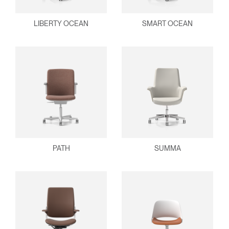
LIBERTY OCEAN
SMART OCEAN
PATH
SUMMA