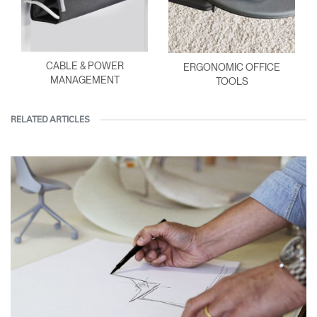
CABLE & POWER
ERGONOMIC OFFICE
MANAGEMENT
TOOLS
RELATED ARTICLES