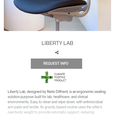
Training Programs
→
Continuing Education Programs
→
Account
LIBERTY LAB
US
Retailer
Designers
Partner Portal
Design Studio
Meeting Collection
Diffrient Lounge
REQUEST INFO
Account
Account
US
US
Account
US
Liberty Lab, designed by Niels Diffrient, is an ergonomic seating
solution purpose-built for lab, healthcare, and clinical
environments. Easy to clean and wipe down, with antimicrobial
arm pads and textile. Its gravity-based recline uses the sitter’s
own body weight to provide automatic support, reducing