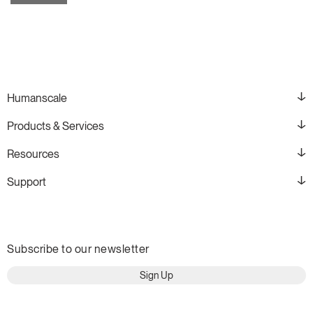
Humanscale
Products & Services
Resources
Support
Subscribe to our newsletter
Sign Up