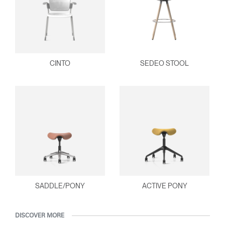
CINTO
SEDEO STOOL
SADDLE/PONY
ACTIVE PONY
DISCOVER MORE