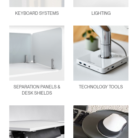
KEYBOARD SYSTEMS
LIGHTING
SEPARATION PANELS &
TECHNOLOGY TOOLS
DESK SHIELDS