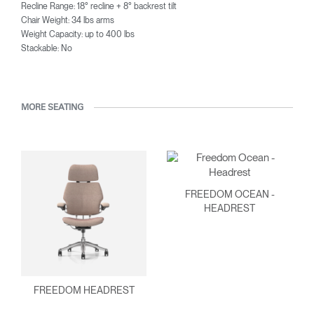
Recline Range: 18° recline + 8° backrest tilt
Chair Weight: 34 lbs arms
Weight Capacity: up to 400 lbs
Stackable: No
MORE SEATING
FREEDOM OCEAN -
HEADREST
FREEDOM HEADREST