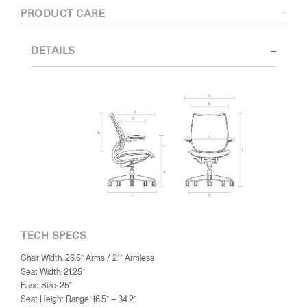
PRODUCT CARE
DETAILS
TECH SPECS
Chair Width: 26.5” Arms / 21” Armless
Seat Width: 21.25”
Base Size: 25”
Seat Height Range: 16.5” – 34.2”