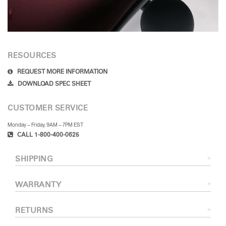
RESOURCES
REQUEST MORE INFORMATION
DOWNLOAD SPEC SHEET
CUSTOMER SERVICE
Monday – Friday, 9AM – 7PM EST
CALL 1-800-400-0625
SHIPPING
WARRANTY
RETURNS