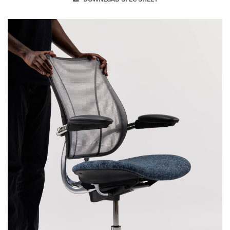
lasting comfort and style.