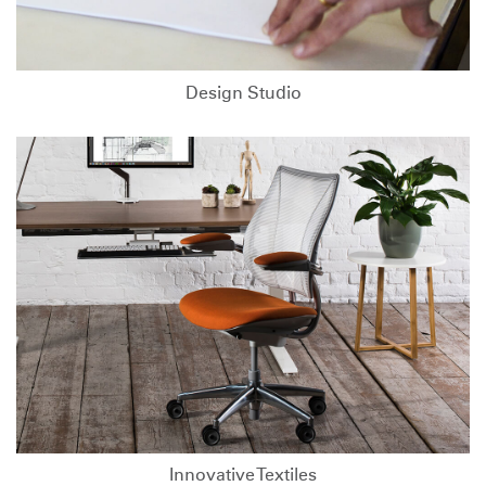
Design Studio
Innovative Textiles