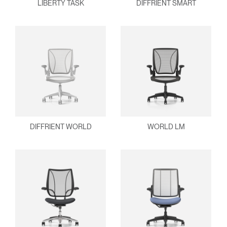
LIBERTY TASK
DIFFRIENT SMART
DIFFRIENT WORLD
WORLD LM