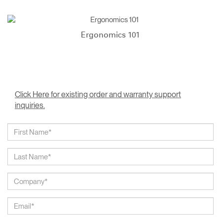
Ergonomics 101
Click Here for existing order and warranty support
inquiries.