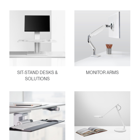
SIT-STAND DESKS &
MONITOR ARMS
SOLUTIONS