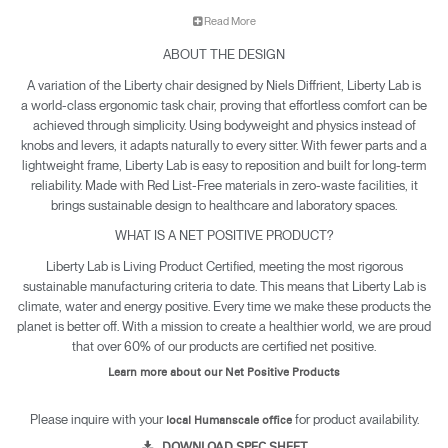
adjustments and allowing the user to move spontaneously
Read More
throughout the day. Built for durability, Liberty Lab is designed to
perform reliably in demanding environments.
ABOUT THE DESIGN
Key Features
A variation of the Liberty chair designed by Niels Diffrient, Liberty Lab is
a world-class ergonomic task chair, proving that effortless comfort can be
• Single-panel, double-sided Lotus textile on the backrest and
achieved through simplicity. Using bodyweight and physics instead of
seat offer stain resistance, hospital-grade cleanability, and
knobs and levers, it adapts naturally to every sitter. With fewer parts and a
antimicrobial protection.
lightweight frame, Liberty Lab is easy to reposition and built for long-term
• Upholstered seat provides balanced weight distribution and
reliability. Made with Red List-Free materials in zero-waste facilities, it
long-term support for extended use.
brings sustainable design to healthcare and laboratory spaces.
• Antimicrobial Duron arm pads feature a soft, multi-layer
WHAT IS A NET POSITIVE PRODUCT?
construction for unmatched durability.
Liberty Lab is Living Product Certified, meeting the most rigorous
• Weight-compensating recline utilizes the sitter’s weight to
sustainable manufacturing criteria to date. This means that Liberty Lab is
provide automatic and personalized support in any position
climate, water and energy positive. Every time we make these products the
without the need for adjusting knobs and levers.
planet is better off. With a mission to create a healthier world, we are proud
• Our patented clean gas cylinder seals grease in the lower
that over 60% of our products are certified net positive.
unit to protect both user and chair.
• Liberty Lab is Climate Positive, built with healthy, sustainable,
Learn more about our Net Positive Products
Red List-Free materials, and produced in zero-waste facilities,
supporting both human well-being and planetary health.
Please inquire with your
for product availability.
local Humanscale office
• Backed by a 15-year, 24/7 warranty, Liberty Lab is built for
DOWNLOAD SPEC SHEET