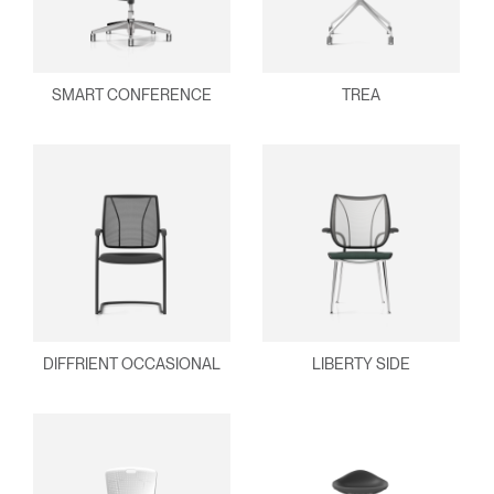
SMART CONFERENCE
TREA
DIFFRIENT OCCASIONAL
LIBERTY SIDE