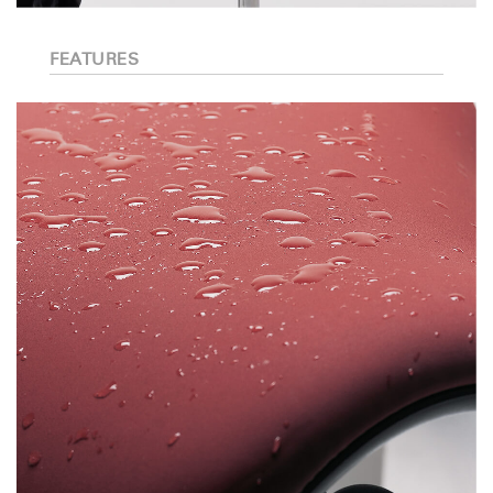
FEATURES