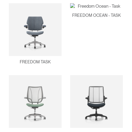
FREEDOM OCEAN - TASK
FREEDOM TASK