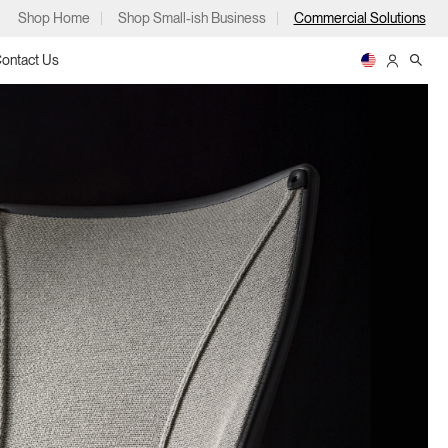
Shop Home
Shop Small-ish Business
Commercial Solutions
ontact Us
ps
m
p