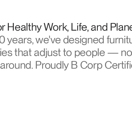
Account
Account
US
US
manscale
Account
Account
r Healthy Work, Life, and Plan
US
US
0 years, we've designed furnit
es that adjust to people — no
around. Proudly B Corp Certifi
Account
US