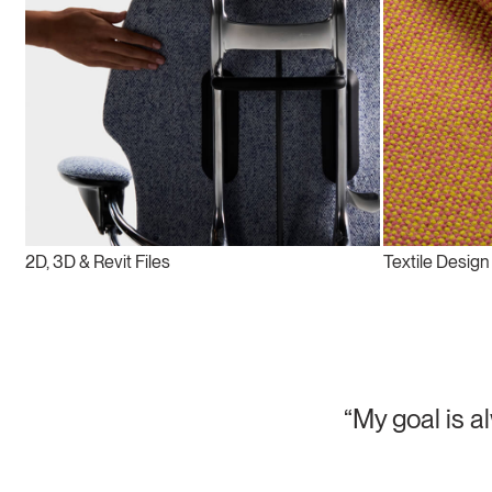
2D, 3D & Revit Files
Textile Design
“My goal is a