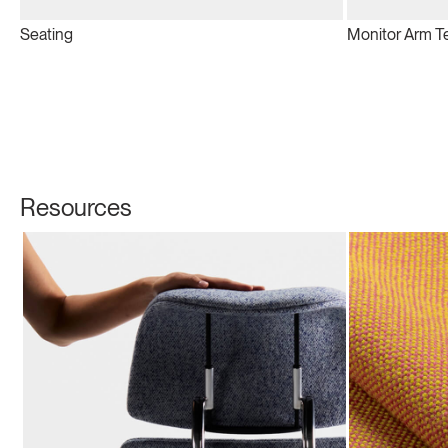
Seating
Monitor Arm T
Resources