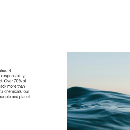
ified B
responsibility,
ct. Over 70% of
 back more than
ful chemicals, our
eople and planet.