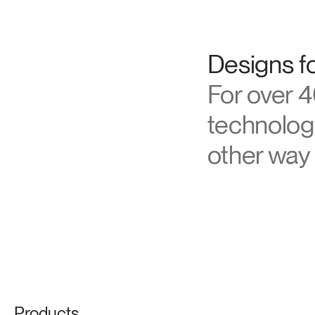
About Hu
Designs fo
For over 4
technologi
other way 
Products