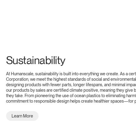
Sustainability
At Humanscale, sustainability is built into everything we create. As a cert
Corporation, we meet the highest standards of social and environmental 
designing products with fewer parts, longer lifespans, and minimal impa
our products by sales are certified climate positive, meaning they give
they take. From pioneering the use of ocean plastics to eliminating harm
commitment to responsible design helps create healthier spaces—for p
Learn More