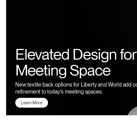
Elevated Design for
Meeting Space
New textile back options for Liberty and World add c
refinement to today's meeting spaces.
Learn More