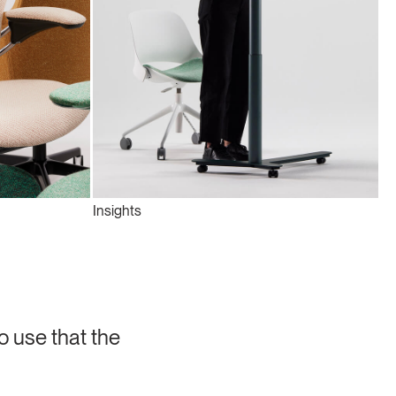
Insights
o use that the