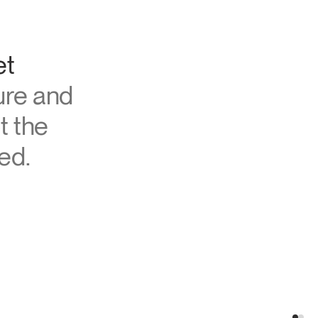
et
ure and
t the
ed.