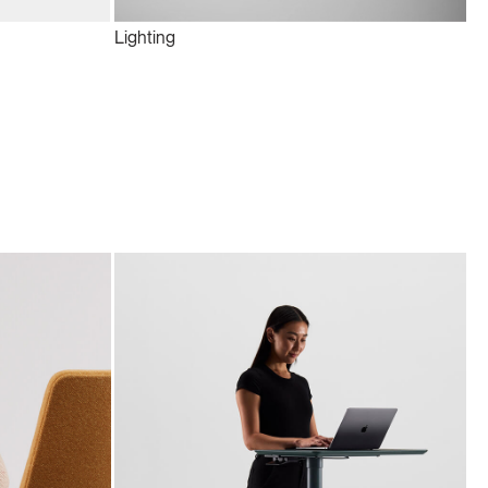
Lighting
Te