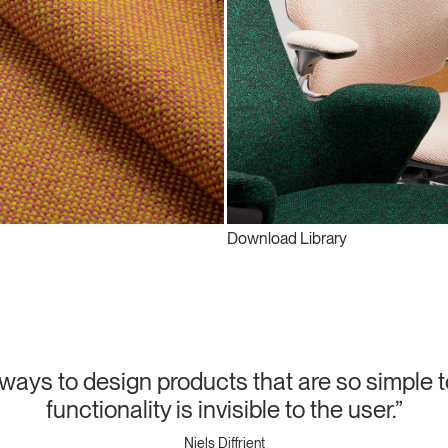
Download Library
lways to design products that are so simple t
functionality is invisible to the user.”
Niels Diffrient