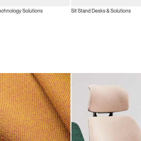
echnology Solutions
Sit Stand Desks & Solutions