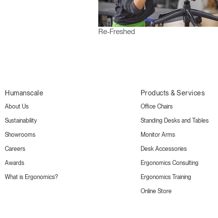
Re-Freshed
Humanscale
Products & Services
About Us
Office Chairs
Sustainability
Standing Desks and Tables
Showrooms
Monitor Arms
Careers
Desk Accessories
Awards
Ergonomics Consulting
What is Ergonomics?
Ergonomics Training
Online Store