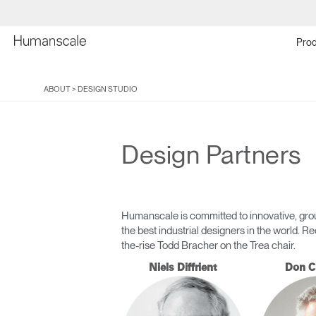
Prod
ABOUT
>
DESIGN STUDIO
Design Partners
Humanscale is committed to innovative, grou
the best industrial designers in the world.
the-rise Todd Bracher on the Trea chair.
Niels Diffrient
Don C