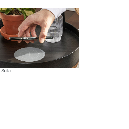
 Suite