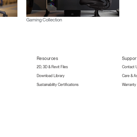
Gaming Collection
Resources
Suppor
2D, 3D & Revit Files
Contact 
Download Library
Care & A
Sustainability Certifications
Warranty