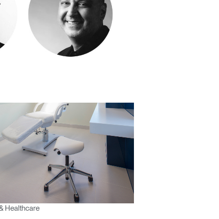
& Healthcare