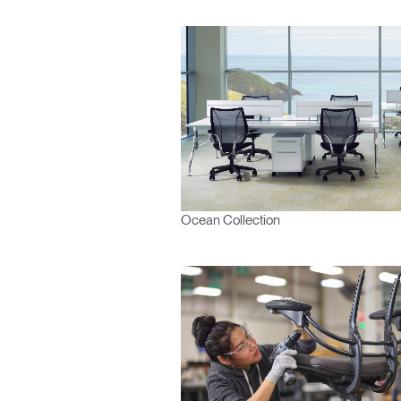
Ocean Collection