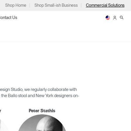
Shop Home
Shop Small-ish Business
Commercial Solutions
ontact Us
ps
sign Studio, we regularly collaborate with
 the Ballo stool and New York designers on-
m
p
y
Peter Stathis