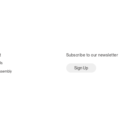
t
Subscribe to our newsletter
Us
Sign Up
ssembly