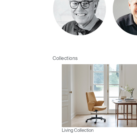
Collections
Living Collection