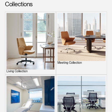
Collections
Meeting Collection
Living Collection