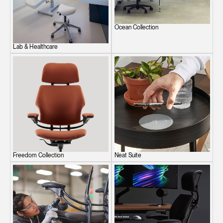
Ocean Collection
Lab & Healthcare
Freedom Collection
Neat Suite