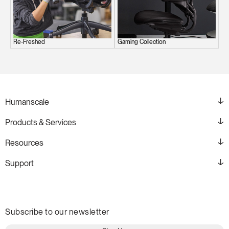
Re-Freshed
Gaming Collection
Humanscale
Products & Services
Resources
Support
Subscribe to our newsletter