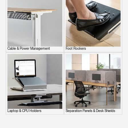
Cable & Power Management
Foot Rockers
Laptop & CPU Holders
Separation Panels & Desk Shields