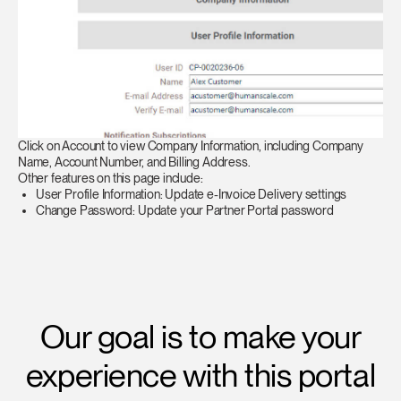
Click on Account to view Company Information, including Company
Name, Account Number, and Billing Address.
Other features on this page include:
User Profile Information: Update e-Invoice Delivery settings
Change Password: Update your Partner Portal password
Our goal is to make your
experience with this portal