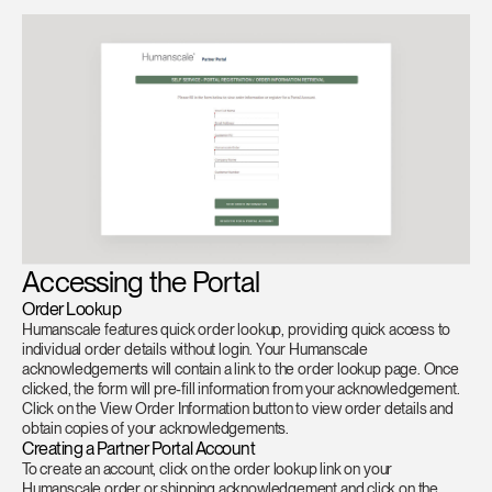
Training Programs
→
Continuing Education Programs
→
Account
US
Retailer
Designers
Partner Portal
Design Studio
Meeting Collection
Diffrient Lounge
Accessing the Portal
Account
Account
US
US
Order Lookup
Humanscale features quick order lookup, providing quick access to
individual order details without login. Your Humanscale
Account
acknowledgements will contain a link to the order lookup page. Once
US
clicked, the form will pre-fill information from your acknowledgement.
Click on the View Order Information button to view order details and
obtain copies of your acknowledgements.
Creating a Partner Portal Account
To create an account, click on the order lookup link on your
Humanscale order or shipping acknowledgement and click on the