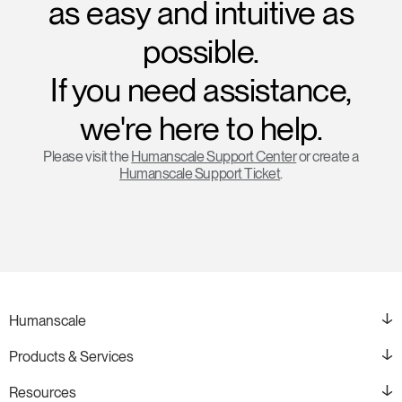
as easy and intuitive as
possible.
If you need assistance,
we're here to help.
Please visit the
Humanscale Support Center
or create a
Humanscale Support Ticket
.
Humanscale
Products & Services
Resources