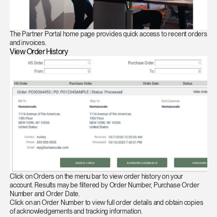
The Partner Portal home page provides quick access to recent orders
and invoices.
View Order History
Click on Orders on the menu bar to view order history on your
account. Results may be filtered by Order Number, Purchase Order
Number and Order Date.
Click on an Order Number to view full order details and obtain copies
of acknowledgements and tracking information.