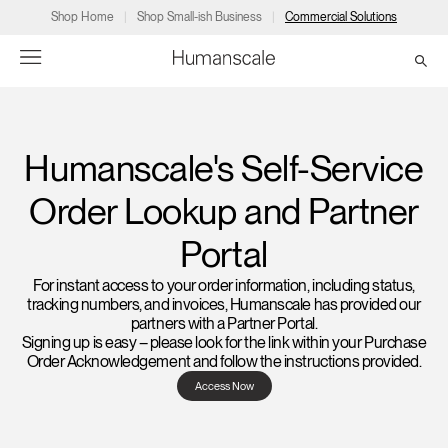
Shop Home
Shop Small-ish Business
Commercial Solutions
→
→
→
→
→
Products
Consulting
Resources
Partners
About
Humanscale's Self-Service
Order Lookup and Partner
Products
Humanscale Consulting
Resources
→
→
→
Portal
Point of Sale
Ergonomics Software
Downloads
→
→
→
For instant access to your order information, including status,
tracking numbers, and invoices, Humanscale has provided our
Collections
Ergonomics Consulting
Planning Tools
→
→
→
partners with a Partner Portal.
Signing up is easy – please look for the link within your Purchase
Order Acknowledgement and follow the instructions provided.
Solutions
Ergonomic Assessments
→
→
Account
Dealer
About
A&D
Showrooms
Access Now
US
Programs
Certification Programs
→
→