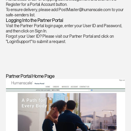
Register for a Portal Account button.
To ensure delivery, please add PostMaster@humanscale.com to your
safe-senders list.
Logging Into the Partner Portal
Visit the Partner Portal login page, enter your User ID and Password,
and then click on Sign In.
Forgot your User ID? Please visit our
Partner Portal
and click on
"LoginSupport" to submit a request.
Partner Portal Home Page