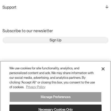
Support
Subscribe to our newsletter
Sign Up
We use cookies for site functionality, analytics, and
personalized content and ads. We may share information with
our social media, advertising, and analytics partners. By
clicking “Accept All” or closing this box, you consent to the use
of cookies.
Privacy Policy
Manage Preferences
Terms and Conditions
Privacy Policy
Accessibility
Legal
Necessary Cookies Only