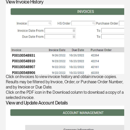
View Invoice History
Click on Invoices to view invoice history and obtain invoice copies.
Results may be filtered by Invoice, Order, or Purchase Order Number,
and by Invoice or Due Date.
Click on the PDF icon in the Download column to download a copy of a
selected invoice.
View and Update Account Details