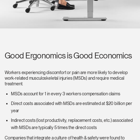
Good Ergonomics is Good Economics
Workers experiencing discomfort or pain are more likely to develop
work-related musculoskeletal injuries (MSDs) and require medical
treatment.
MSDs account for 1 in every 3 workers compensation claims
Direct costs associated with MSDs are estimated at $20 billion per
year
Indirect costs (lost productivity, replacement costs, etc.) associated
with MSDs are typically 5 times the direct costs
Companies that integrate a culture of health & safety were found to