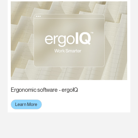
Ergonomic software - ergoIQ
Learn More