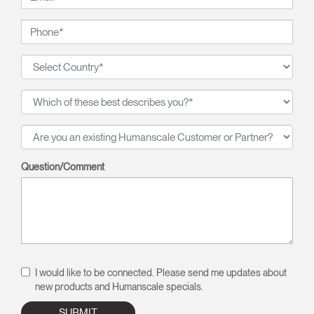
Question/Comment
I would like to be connected. Please send me updates about
new products and Humanscale specials.