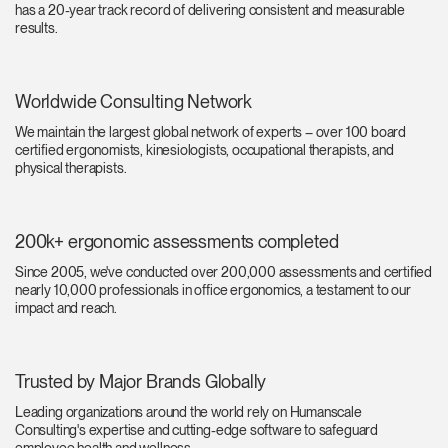
has a 20-year track record of delivering consistent and measurable
Training Programs
→
results.
Continuing Education Programs
→
Worldwide Consulting Network
We maintain the largest global network of experts – over 100 board
Account
certified ergonomists, kinesiologists, occupational therapists, and
US
physical therapists.
Retailer
Designers
Partner Portal
Design Studio
200k+ ergonomic assessments completed
Meeting Collection
Diffrient Lounge
Account
Account
US
US
Since 2005, we've conducted over 200,000 assessments and certified
nearly 10,000 professionals in office ergonomics, a testament to our
impact and reach.
Account
US
Trusted by Major Brands Globally
Leading organizations around the world rely on Humanscale
Consulting's expertise and cutting-edge software to safeguard