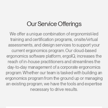
Our Service Offerings
We offer a unique combination of ergonomist-led
training and certification programs, onsite/virtual
assessments, and design services to support your
current ergonomics program. Our cloud-based
ergonomics software platform, ergoIQ, increases the
reach of in-house practitioners and streamlines the
day-to-day management of a corporate ergonomics
program. Whether our team is tasked with building an
ergonomics program from the ground up or managing
an existing program, we have the tools and expertise
necessary to drive results.