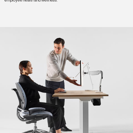
employee health and wellness.