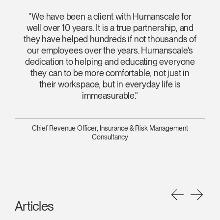
"We have been a client with Humanscale for
well over 10 years. It is a true partnership, and
they have helped hundreds if not thousands of
our employees over the years. Humanscale's
dedication to helping and educating everyone
they can to be more comfortable, not just in
their workspace, but in everyday life is
immeasurable."
Chief Revenue Officer, Insurance & Risk Management
Consultancy
Articles