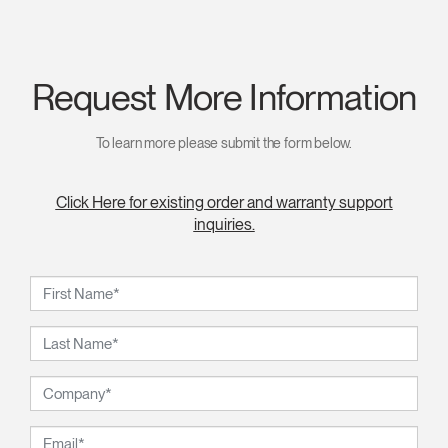
Request More Information
To learn more please submit the form below.
Click Here for existing order and warranty support
inquiries.