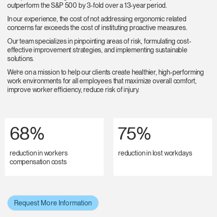
outperform the S&P 500 by 3-fold over a 13-year period.
In our experience, the cost of not addressing ergonomic related
concerns far exceeds the cost of instituting proactive measures.
Our team specializes in pinpointing areas of risk, formulating cost-
effective improvement strategies, and implementing sustainable
solutions.
We’re on a mission to help our clients create healthier, high-performing
work environments for all employees that maximize overall comfort,
improve worker efficiency, reduce risk of injury.
68%
75%
reduction in workers
reduction in lost workdays
compensation costs
Request More Information