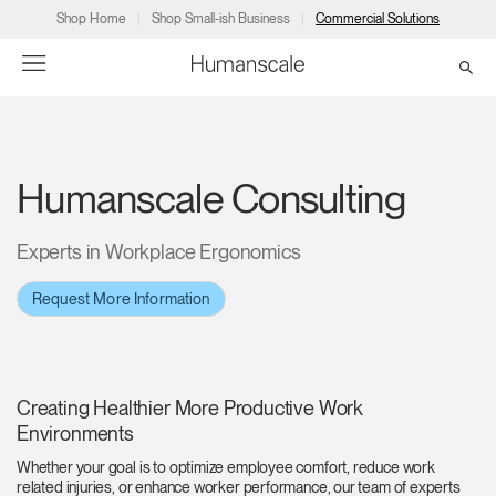
Shop Home
Shop Small-ish Business
Commercial Solutions
→
→
→
→
→
Products
Consulting
Resources
Partners
About
Humanscale Consulting
Products
Humanscale Consulting
Resources
→
→
→
Experts in Workplace Ergonomics
Point of Sale
Ergonomics Software
Downloads
→
→
→
Request More Information
Collections
Ergonomics Consulting
Planning Tools
→
→
→
Solutions
Ergonomic Assessments
→
→
Creating Healthier More Productive Work
Account
Dealer
About
A&D
Showrooms
Environments
US
Programs
Certification Programs
→
→
Whether your goal is to optimize employee comfort, reduce work
related injuries, or enhance worker performance, our team of experts