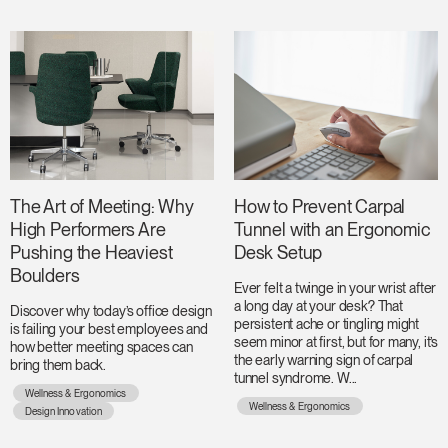
The Art of Meeting: Why
How to Prevent Carpal
High Performers Are
Tunnel with an Ergonomic
Pushing the Heaviest
Desk Setup
Boulders
Ever felt a twinge in your wrist after
a long day at your desk? That
Discover why today’s office design
persistent ache or tingling might
is failing your best employees and
seem minor at first, but for many, it’s
how better meeting spaces can
the early warning sign of carpal
bring them back.
tunnel syndrome. W...
Wellness & Ergonomics
Wellness & Ergonomics
Design Innovation