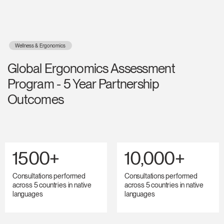
Wellness & Ergonomics
Global Ergonomics Assessment
Program - 5 Year Partnership
Outcomes
1500+
10,000+
Consultations performed
Consultations performed
across 5 countries in native
across 5 countries in native
languages
languages