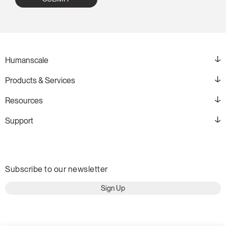
Humanscale
Products & Services
Resources
Support
Subscribe to our newsletter
Sign Up