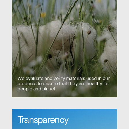
We evaluate and verify materials used in our
products to ensure that they are healthy for
people and planet.
Transparency