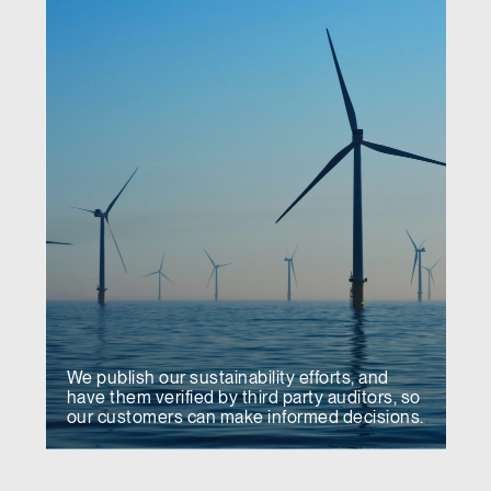
We publish our sustainability efforts, and
have them verified by third party auditors, so
our customers can make informed decisions.