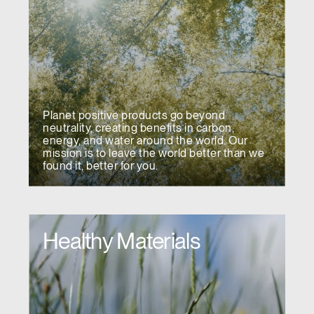
Planet positive products go beyond
neutrality, creating benefits in carbon,
energy, and water around the world. Our
mission is to leave the world better than we
found it, better for you.
Healthy Materials