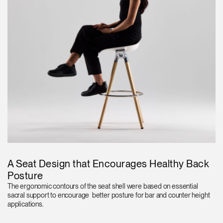
A Seat Design that Encourages Healthy Back
Posture
The ergonomic contours of the seat shell were based on essential
sacral support to encourage better posture for bar and counter height
applications.