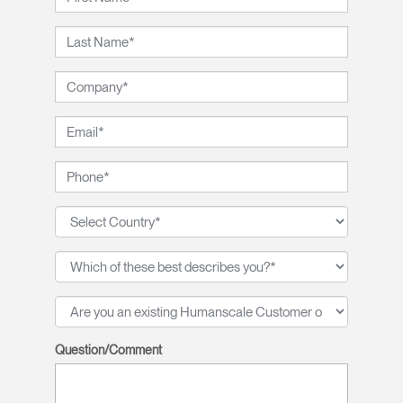
Question/Comment