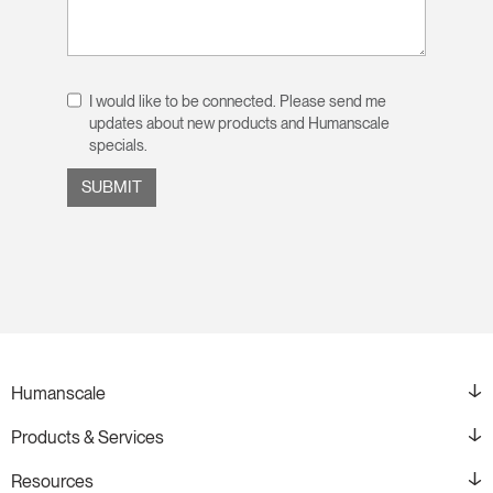
I would like to be connected. Please send me
updates about new products and Humanscale
specials.
Humanscale
Products & Services
Resources