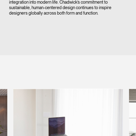
integration into modern life. Chadwick’s commitment to
sustainable, human-centered design continues to inspire
designers globally across both form and function.