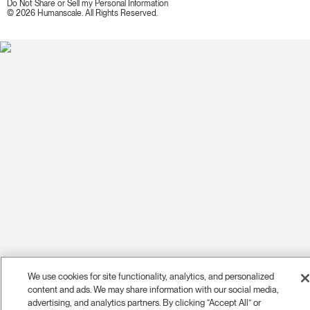
Do Not Share or Sell my Personal Information
© 2026 Humanscale. All Rights Reserved.
We use cookies for site functionality, analytics, and personalized
content and ads. We may share information with our social media,
advertising, and analytics partners. By clicking “Accept All” or