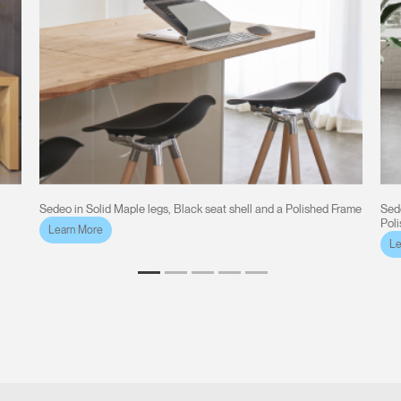
Sedeo in Solid Maple legs, Black seat shell and a Polished Frame
Sede
Pol
Learn More
Le