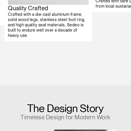
Crafted with care
t
from local sustaina
Quality Crafted
Crafted with a die-cast aluminum frame,
solid wood legs, stainless steel foot ring,
and high quality seat materials, Sedeo is
built to endure well over a decade of
heavy use.
The Design Story
Timeless Design for Modern Work