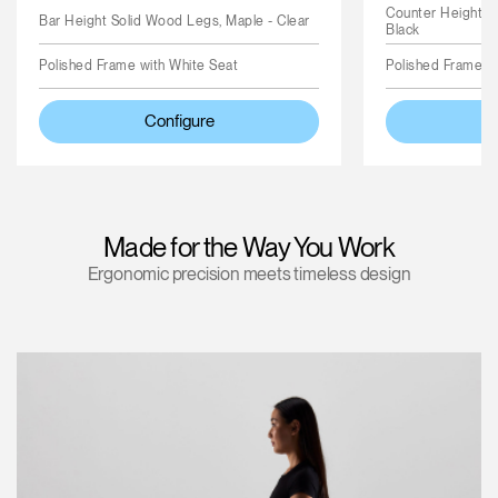
Counter Height S
Bar Height Solid Wood Legs, Maple - Clear
Black
Polished Frame with White Seat
Polished Frame wi
Configure
Made for the Way You Work
Ergonomic precision meets timeless design