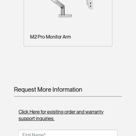
M2 Pro Monitor Arm
Request More Information
Click Here for existing order and warranty
support inquiries.