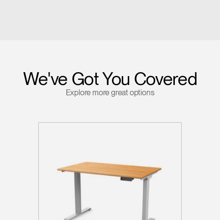
We've Got You Covered
Explore more great options