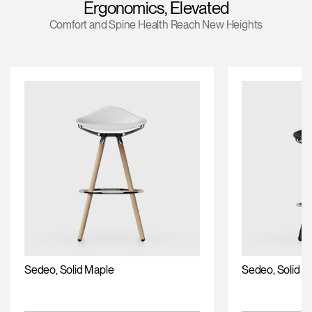
Ergonomics, Elevated
Training Programs
Comfort and Spine Health Reach New Heights
Continuing Education Programs
Account
US
Retailer
Designers
Partner Portal
Design Studio
Meeting Collection
Diffrient Lounge
Account
Account
US
US
Account
US
Sedeo, Solid Maple
Sedeo, Solid O