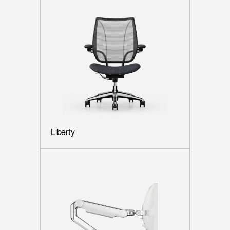
Liberty