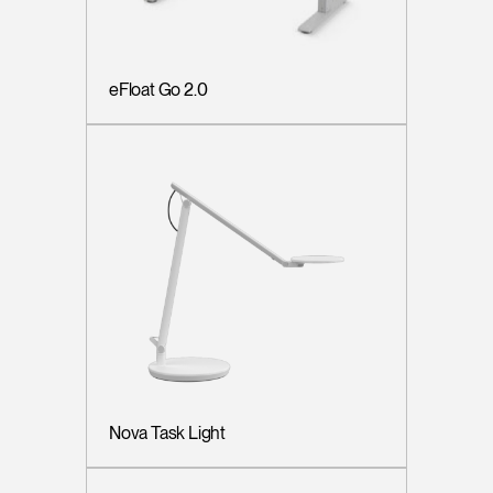
eFloat Go 2.0
Nova Task Light