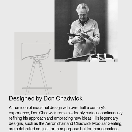
Designed by Don Chadwick
A true icon of industrial design with over half a century’s
experience, Don Chadwick remains deeply curious, continuously
refining his approach and embracing new ideas. His legendary
designs, such as the Aeron chair and Chadwick Modular Seating,
are celebrated not just for their purpose but for their seamless