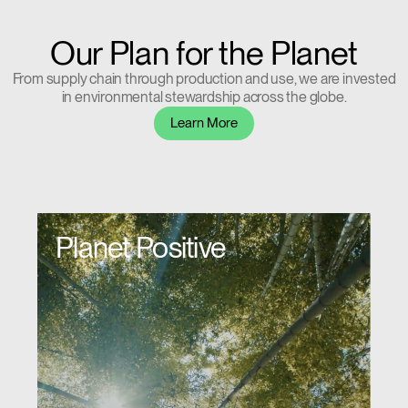
Our Plan for the Planet
From supply chain through production and use, we are invested
in environmental stewardship across the globe.
Learn More
Planet Positive