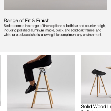
Range of Fit & Finish
Sedeo comes in a range of finish options at both bar and counter height,
including polished aluminum, maple, black, and solid oak frames, and
white or black seat shells, allowing it to compliment any environment.
Solid Wood L