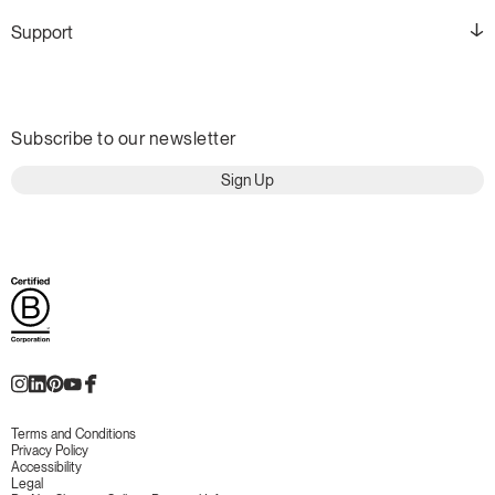
Support
Subscribe to our newsletter
Sign Up
Terms and Conditions
Privacy Policy
Accessibility
Legal