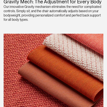
Gravity Mech: The Adjustment for Every Body
Our innovative Gravity mechanism eliminates the need for complicated
controls. Simply sit, and the chair automatically adjusts based on your
bodyweight, providing personalized comfort and perfect back support
for all body types.