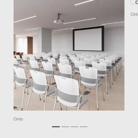
Cin
Cinto