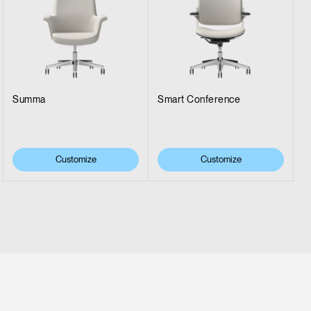
Summa
Smart Conference
Customize
Customize