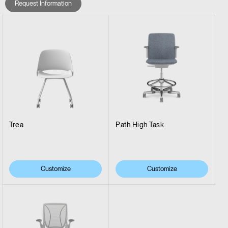
Request Information
Trea
Path High Task
Customize
Customize