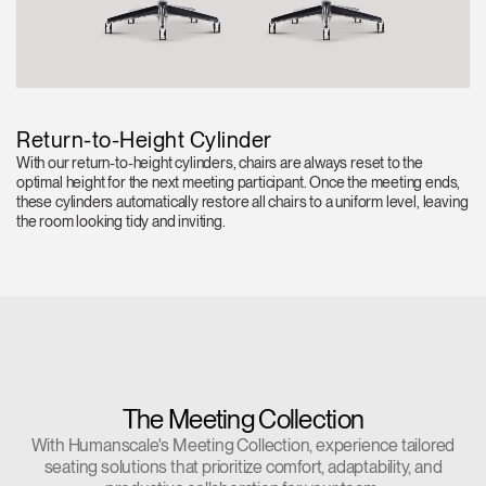
Return-to-Height Cylinder
With our return-to-height cylinders, chairs are always reset to the
optimal height for the next meeting participant. Once the meeting ends,
these cylinders automatically restore all chairs to a uniform level, leaving
the room looking tidy and inviting.
The Meeting Collection
With Humanscale's Meeting Collection, experience tailored
seating solutions that prioritize comfort, adaptability, and