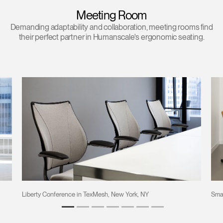
Meeting Room
Demanding adaptability and collaboration, meeting rooms find
their perfect partner in Humanscale's ergonomic seating.
Liberty Conference in TexMesh, New York, NY
Sma