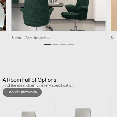
Summa - Fully Upholstered
Sum
A Room Full of Options
Find the ideal chair for every specification.
Request Information