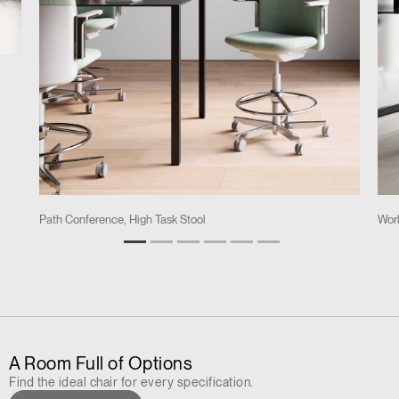
Path Conference, High Task Stool
Worl
A Room Full of Options
Find the ideal chair for every specification.