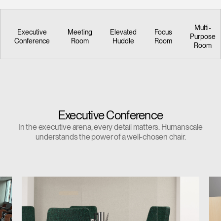
Multi-
Executive
Meeting
Elevated
Focus
Purpose
Conference
Room
Huddle
Room
Room
Executive Conference
In the executive arena, every detail matters. Humanscale
understands the power of a well-chosen chair.