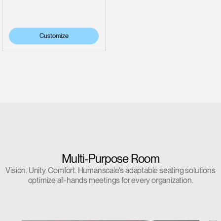
Customize
Multi-Purpose Room
Vision. Unity. Comfort. Humanscale's adaptable seating solutions
optimize all-hands meetings for every organization.