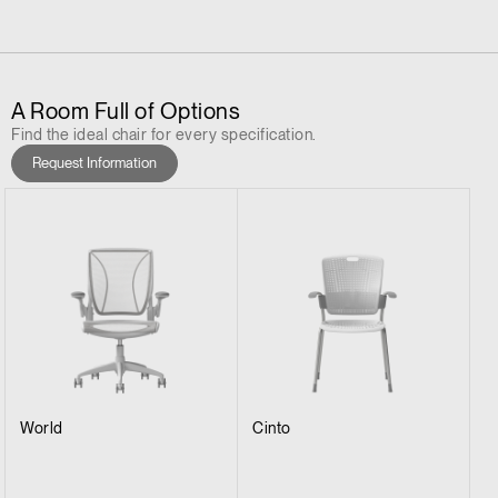
A Room Full of Options
Find the ideal chair for every specification.
Request Information
World
Cinto