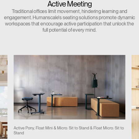
Active Meeting
Traditional offices limit movement, hindering learning and
engagement. Humanscale's seating solutions promote dynamic
workspaces that encourage active participation that unlock the
full potential of every mind.
Active Pony, Float Mini & Micro: Sit to Stand & Float Micro: Sit to
Stand