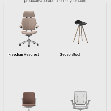
productive collaboration for your team.
Freedom Headrest
Sedeo Stool