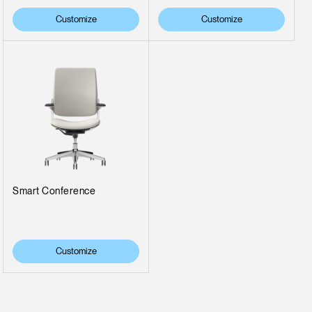
Customize
Customize
Smart Conference
Customize