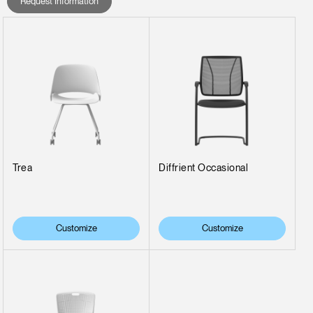
Request Information
Trea
Diffrient Occasional
Customize
Customize