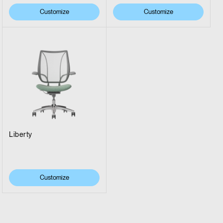
Customize
Customize
Liberty
Customize