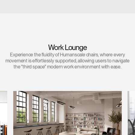
Work Lounge
Experience the fluidity of Humanscale chairs, where every
movement is effortlessly supported, allowing users to navigate
the "third space" modern work environment with ease.