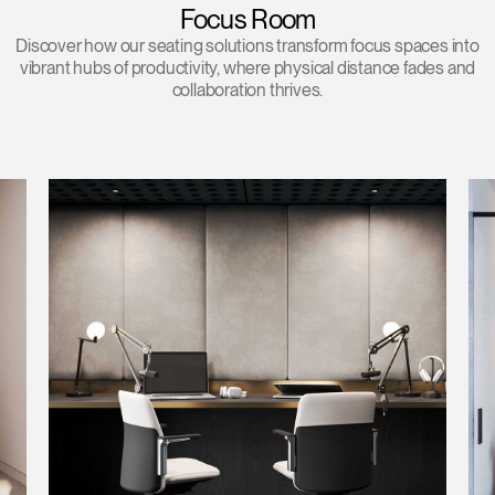
Focus Room
Discover how our seating solutions transform focus spaces into
vibrant hubs of productivity, where physical distance fades and
collaboration thrives.