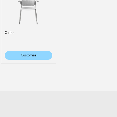
Cinto
Customize