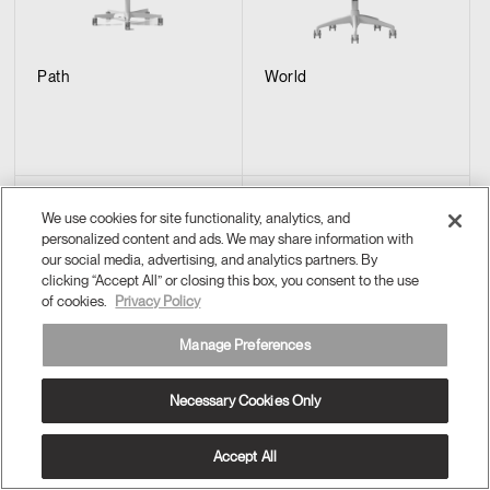
Path
World
We use cookies for site functionality, analytics, and
personalized content and ads. We may share information with
our social media, advertising, and analytics partners. By
clicking “Accept All” or closing this box, you consent to the use
of cookies.
Privacy Policy
Manage Preferences
Necessary Cookies Only
Summa
Smart Conference
Accept All