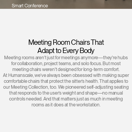
Smart Conference
Training Programs
→
Continuing Education Programs
→
Meeting Room Chairs That
Account
Adapt to Every Body
US
Retailer
Designers
Partner Portal
Design Studio
Meeting rooms aren't just for meetings anymore—they're hubs
for collaboration, project teams, and solo focus. But most
meeting chairs weren't designed for long-term comfort.
Meeting Collection
Diffrient Lounge
Account
Account
At Humanscale, we’ve always been obsessed with making super
US
US
comfortable chairs that protect the sitter’s health. That applies to
our Meeting Collection, too. We pioneered self-adjusting seating
that responds to the user’s weight and shape—no manual
Account
controls needed. And that matters just as much in meeting
US
rooms as it does at the workstation.