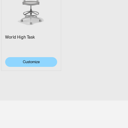
World High Task
Customize