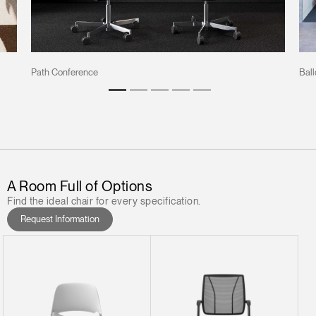
Path Conference
Ball
A Room Full of Options
Find the ideal chair for every specification.
Request Information