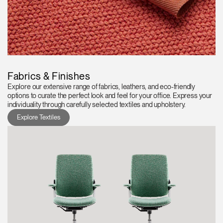
Fabrics & Finishes
Explore our extensive range of fabrics, leathers, and eco-friendly
options to curate the perfect look and feel for your office. Express your
individuality through carefully selected textiles and upholstery.
Explore Textiles