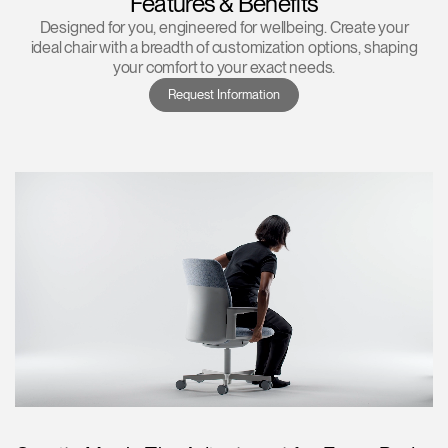
Features & Benefits
Designed for you, engineered for wellbeing. Create your
ideal chair with a breadth of customization options, shaping
your comfort to your exact needs.
Request Information