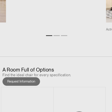
Act
A Room Full of Options
Find the ideal chair for every specification.
Request Information