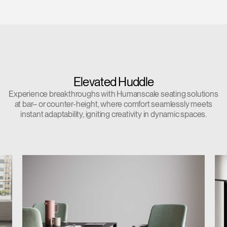
Elevated Huddle
Experience breakthroughs with Humanscale seating solutions
at bar– or counter-height, where comfort seamlessly meets
instant adaptability, igniting creativity in dynamic spaces.