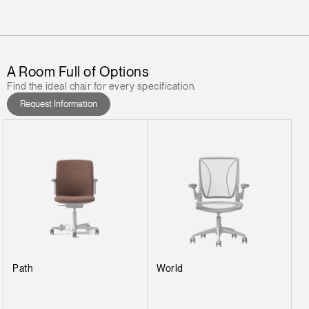
A Room Full of Options
Find the ideal chair for every specification.
Request Information
Path
World