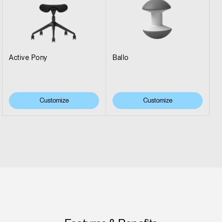
Active Pony
Ballo
Customize
Customize