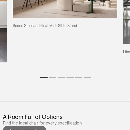
Sedeo Stool and Float Mini: Sit to Stand
Libe
A Room Full of Options
Find the ideal chair for every specification.