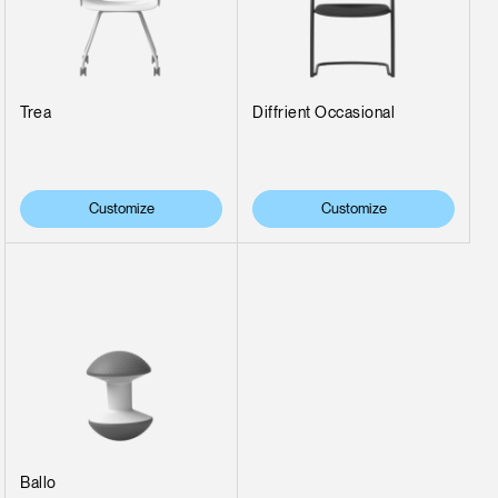
Trea
Diffrient Occasional
Customize
Customize
Ballo