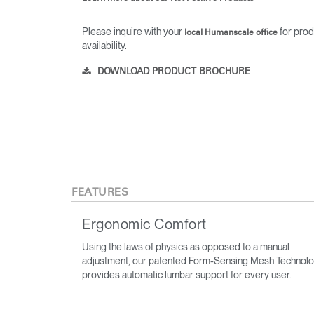
Please inquire with your
for prod
local Humanscale office
availability.
DOWNLOAD PRODUCT BROCHURE
FEATURES
Ergonomic Comfort
Using the laws of physics as opposed to a manual
adjustment, our patented Form-Sensing Mesh Technol
provides automatic lumbar support for every user.