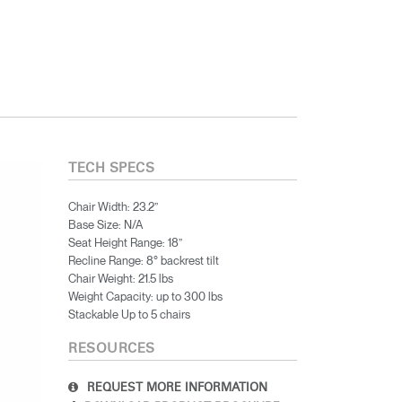
TECH SPECS
Chair Width: 23.2”
Base Size: N/A
Seat Height Range: 18”
Recline Range: 8° backrest tilt
Chair Weight: 21.5 lbs
Weight Capacity: up to 300 lbs
Stackable Up to 5 chairs
RESOURCES
REQUEST MORE INFORMATION