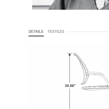
DETAILS
TEXTILES