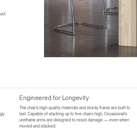
uct
Engineered for Longevity
The chair’s high-quality materials and sturdy frame are built to
ogy
last. Capable of stacking up to five chairs high, Occasional's
urethane arms are designed to resist damage — even when
moved and stacked.