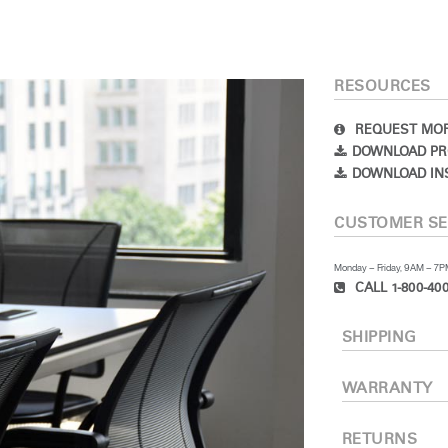
RESOURCES
REQUEST MOR
DOWNLOAD PR
DOWNLOAD IN
CUSTOMER SE
Monday – Friday, 9AM – 7
CALL 1-800-400
SHIPPING
WARRANTY
RETURNS