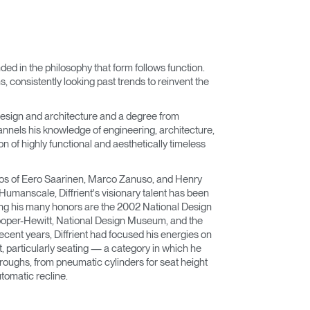
nded in the philosophy that form follows function.
 consistently looking past trends to reinvent the
esign and architecture and a degree from
nnels his knowledge of engineering, architecture,
n of highly functional and aesthetically timeless
dios of Eero Saarinen, Marco Zanuso, and Henry
 Humanscale, Diffrient's visionary talent has been
ng his many honors are the 2002 National Design
oper-Hewitt, National Design Museum, and the
cent years, Diffrient had focused his energies on
t, particularly seating — a category in which he
ughs, from pneumatic cylinders for seat height
tomatic recline.