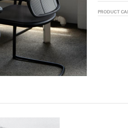
PRODUCT CA