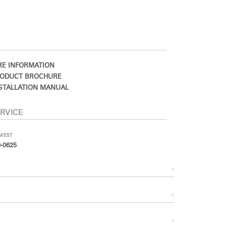
E INFORMATION
ODUCT BROCHURE
STALLATION MANUAL
RVICE
PM EST
-0625