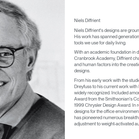
Niels Diffrient
Niels Diffrient's designs are grou
His work has spanned generations,
tools we use for daily living.
With an academic foundation in d
Cranbrook Academy, Diffrient cha
and human factors into the creatio
designs.
From his early work with the stu
Dreyfuss to his current work with
widely recognized. Included amo
Award from the Smithsonian's Co
1999 Chrysler Design Award. In re
designs for the office environmen
has pioneered numerous breakthro
adjustment to weight-activated au