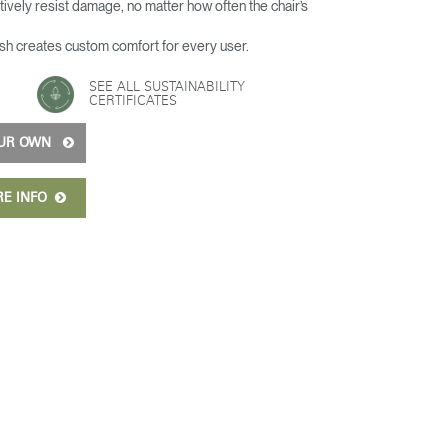
ively resist damage, no matter how often the chair’s
h creates custom comfort for every user.
SEE ALL SUSTAINABILITY
CERTIFICATES
OUR OWN
RE INFO