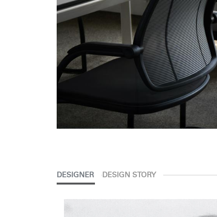
DESIGNER
DESIGN STORY