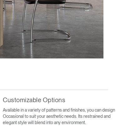
Customizable Options
Available in a variety of patterns and finishes, you can design
Occasional to suit your aesthetic needs. Its restrained and
elegant style will blend into any environment.