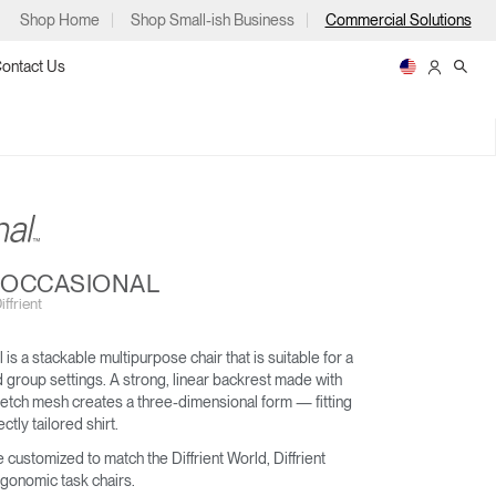
Shop Home
Shop Small-ish Business
Commercial Solutions
ontact Us
ps
T OCCASIONAL
ffrient
 is a stackable multipurpose chair that is suitable for a
WORLD LM
LIBERTY OCEAN
nd group settings. A strong, linear backrest made with
m
p
retch mesh creates a three-dimensional form — fitting
ctly tailored shirt.
 customized to match the Diffrient World, Diffrient
rgonomic task chairs.