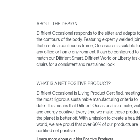
ABOUT THE DESIGN
Diffrient Occasional responds to the sitter and adapts t
the contours of the body. Featuring expertly welded joi
that create a continuous frame, Occasional is suitable fo
any office or home environment. It can be configured to
match our Diffrient Smart, Diffrient World or Liberty task
chairs for a consistent and restrained look.
WHAT IS A NET POSITIVE PRODUCT?
Diffrient Occasional is Living Product Certified, meeting
the most rigorous sustainable manufacturing criteria to
date. This means that Diffrient Occasional is climate, wa
and energy positive. Every time we make these produc
the planet is better off. With a mission to create a health
world, we are proud that over 60% of our products are
certified net positive.
Learn more about our Net Positive Products