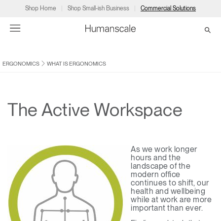
Shop Home
Shop Small-ish Business
Commercial Solutions
ERGONOMICS
WHAT IS ERGONOMICS
→
→
→
→
→
Products
Consulting
Resources
Partners
About
Products
Humanscale Consulting
Resources
→
→
→
The Active Workspace
Point of Sale
Ergonomics Software
Downloads
→
→
→
As we work longer
Collections
Ergonomics Consulting
Planning Tools
→
→
→
hours and the
landscape of the
modern office
Solutions
Ergonomic Assessments
→
→
continues to shift, our
Account
Dealer
About
A&D
Showrooms
health and wellbeing
US
while at work are more
Programs
Certification Programs
→
→
important than ever.