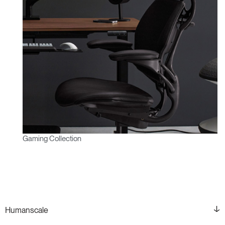
Gaming Collection
Humanscale