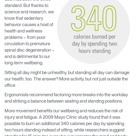
standard. But thanks to
science and research, we
know that sedentary
behavior causes a host of
health and wellness
problems – from poor
circulation to premature
spinal disc degeneration –
and is detrimental to our
long-term wellbeing.
Sitting all day might be unhealthy, but standing all day can damage
our health, too. The answer? More activity, but not just outside the
office.
Ergonomists recommend factoring more breaks into the workday
and striking a balance between seating and standing positions.
More movement benefits our wellbeing and reduces the risk of
injury and fatigue. A 2009 Mayo Clinic study found that it was
possible to burn an additional 340 calories per day by spending
two hours standing instead of sitting, while researchers suggest