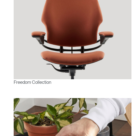
Freedom Collection