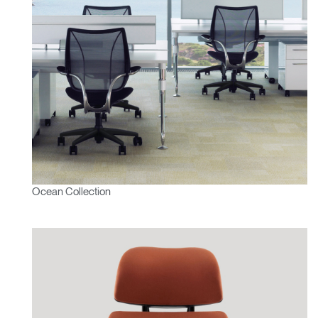
Ocean Collection