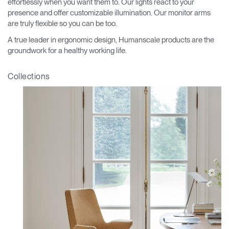
effortlessly when you want them to. Our lights react to your
presence and offer customizable illumination. Our monitor arms
are truly flexible so you can be too.
A true leader in ergonomic design, Humanscale products are the
groundwork for a healthy working life.
Collections