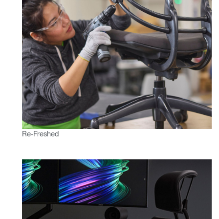
Re-Freshed