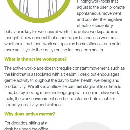
Finding work tools that
Training Programs
→
adjust to the user, promote
spontaneous movement
and counter the negative
Continuing Education Programs
→
effects of sedentary
behavior is key for wellness at work. The active workspace is a
thoughtful new concept that encourages balance, so workers –
Account
whether in traditional work set-ups or in home offices – can build
US
Retailer
Designers
Partner Portal
Design Studio
more activity into their daily routine for long term health.
What is the active workspace?
The active workplace doesn’t require constant movement, such as
Meeting Collection
Diffrient Lounge
Account
Account
the kind that is associated with a treadmill desk, but encourages
US
US
gentle activity throughout the day to foster health, wellbeing and
productivity. We all know office life can feel stagnant from time to
time, but by moving more and engaging with more intuitive work
Account
tools, the work environment can be transformed into a hub for
US
flexibility, creativity and wellness.
Why does active matter?
For decades, sitting at a
desk has been the office