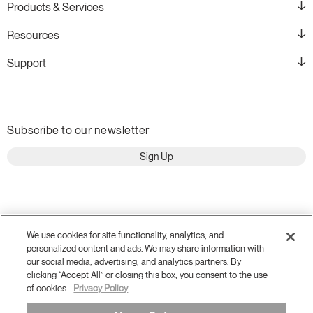
Products & Services
Resources
Support
Subscribe to our newsletter
Sign Up
We use cookies for site functionality, analytics, and
personalized content and ads. We may share information with
our social media, advertising, and analytics partners. By
clicking “Accept All” or closing this box, you consent to the use
of cookies.
Privacy Policy