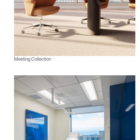
Meeting Collection