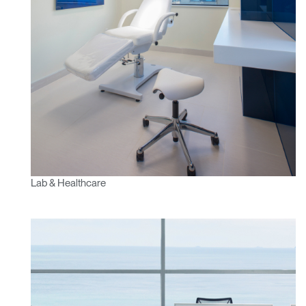
Lab & Healthcare