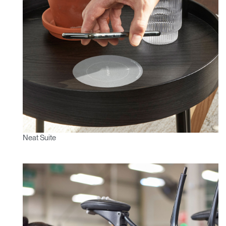
Neat Suite