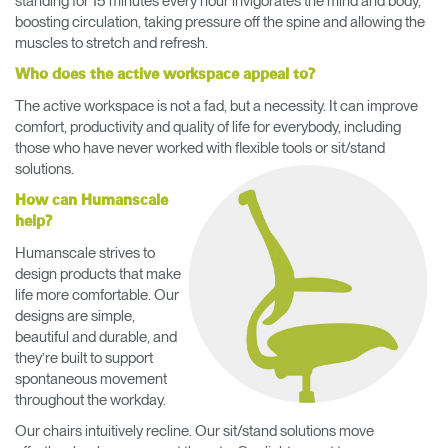
standing for 15 minutes every hour invigorates the mind and body,
boosting circulation, taking pressure off the spine and allowing the
muscles to stretch and refresh.
Who does the active workspace appeal to?
The active workspace is not a fad, but a necessity. It can improve
comfort, productivity and quality of life for everybody, including
those who have never worked with flexible tools or sit/stand
solutions.
How can Humanscale
help?
Humanscale strives to
design products that make
life more comfortable. Our
designs are simple,
beautiful and durable, and
they’re built to support
spontaneous movement
throughout the workday.
Our chairs intuitively recline. Our sit/stand solutions move