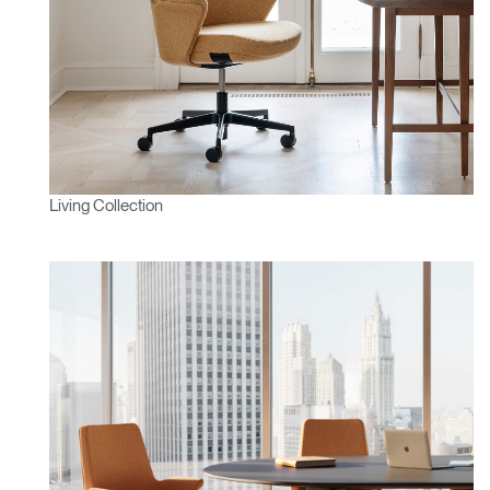
Living Collection