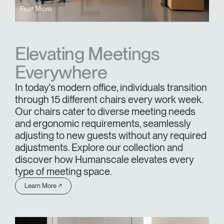
Float Micro
Elevating Meetings
Everywhere
In today's modern office, individuals transition
through 15 different chairs every work week.
Our chairs cater to diverse meeting needs
and ergonomic requirements, seamlessly
adjusting to new guests without any required
adjustments. Explore our collection and
discover how Humanscale elevates every
type of meeting space.
Learn More ↗