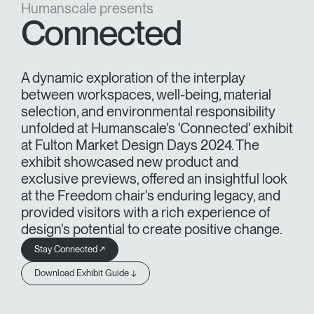
Humanscale presents
Training Programs
→
Connected
Continuing Education Programs
→
A dynamic exploration of the interplay
between workspaces, well-being, material
Account
selection, and environmental responsibility
US
Retailer
Designers
Partner Portal
Design Studio
unfolded at Humanscale's 'Connected' exhibit
at Fulton Market Design Days 2024. The
exhibit showcased new product and
Meeting Collection
Diffrient Lounge
exclusive previews, offered an insightful look
Account
Account
US
US
at the Freedom chair's enduring legacy, and
provided visitors with a rich experience of
design's potential to create positive change.
Account
US
Stay Connected ↗
Download Exhibit Guide ↓