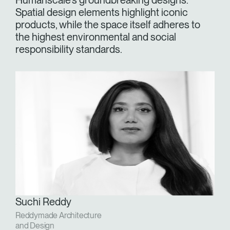
Humanscale's groundbreaking designs.
Spatial design elements highlight iconic
products, while the space itself adheres to
the highest environmental and social
responsibility standards.
Suchi Reddy
Reddymade Architecture
and Design