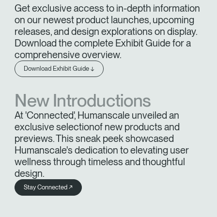
Get exclusive access to in-depth information
on our newest product launches, upcoming
releases, and design explorations on display.
Download the complete Exhibit Guide for a
comprehensive overview.
Download Exhibit Guide ↓
New Introductions
At 'Connected', Humanscale unveiled an
exclusive selectionof new products and
previews. This sneak peek showcased
Humanscale's dedication to elevating user
wellness through timeless and thoughtful
design.
Stay Connected ↗