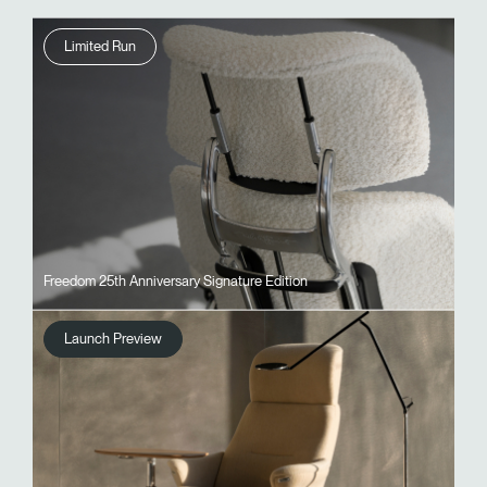
Limited Run
Freedom 25th Anniversary Signature Edition
Launch Preview