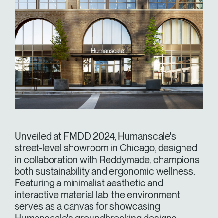
Unveiled at FMDD 2024, Humanscale's
street-level showroom in Chicago, designed
in collaboration with Reddymade, champions
both sustainability and ergonomic wellness.
Featuring a minimalist aesthetic and
interactive material lab, the environment
serves as a canvas for showcasing