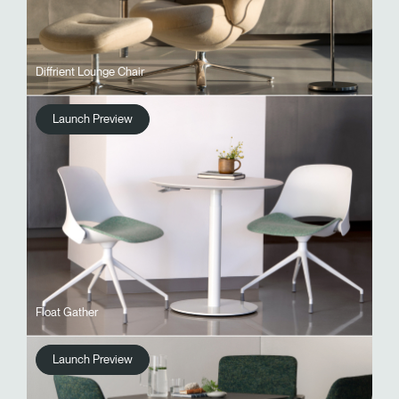
Diffrient Lounge Chair
Launch Preview
Float Gather
Launch Preview