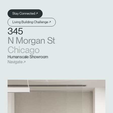
Stay Connected ↗
Living Building Challenge ↗
345
N Morgan St
Chicago
Humanscale Showroom
Navigate ↗