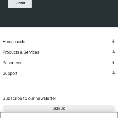
Humanscale
Products & Services
Resources
Support
Subscribe to our newsletter
Sign Up