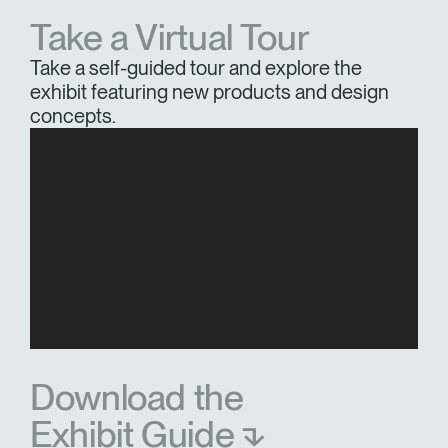
Take a Virtual Tour
Take a self-guided tour and explore the
exhibit featuring new products and design
concepts.
Download the
Exhibit Guide ⬎