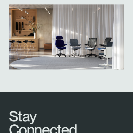
Stay
Connected