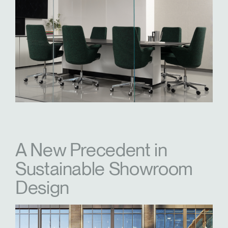
A New Precedent in
Sustainable Showroom
Design