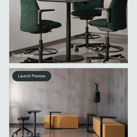
Float Gather
Launch Preview