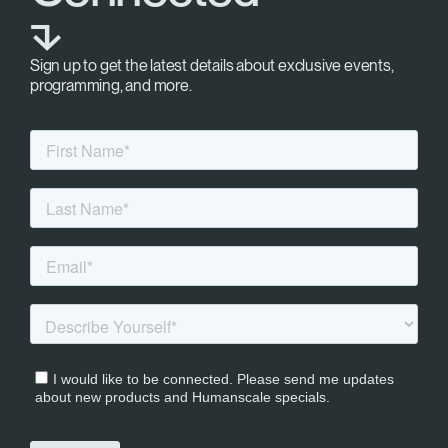
⬎
Sign up to get the latest details about exclusive events,
programming, and more.