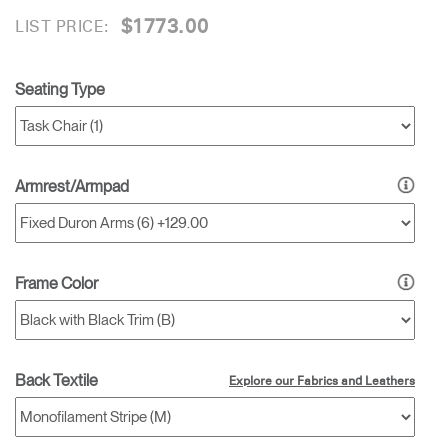
$1773.00
LIST PRICE:
Seating Type
Armrest/Armpad
Frame Color
Back Textile
Explore our Fabrics and Leathers