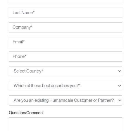
Question/Comment