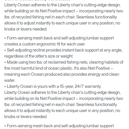
Liberty Ocean adheres to the Liberty chair’s cutting-edge design,
while building on its Net Positive impact – incorporating nearly two
lbs. of recycled fishing net in each chair. Seamless functionality
allows it to adjust instantly to each unique user in any position, no
knobs or levers needed.
• Form-sensing mesh back and self-adjusting lumbar support
creates a custom ergonomic fit for each user.
• Self-adjusting recline provides instant back support at any angle,
regardless of the sitter’s size or weight.
• Made using two lbs. of reclaimed fishing nets, clearing habitats of
the most harmful kind of ocean plastic. It’s also Net Positive –
meaning each Ocean produced also provides energy and clean
water.
• Liberty Ocean is yours with a 15-year, 24/7 warranty.
Liberty Ocean adheres to the Liberty chair’s cutting-edge design,
while building on its Net Positive impact – incorporating nearly two
lbs. of recycled fishing net in each chair. Seamless functionality
allows it to adjust instantly to each unique user in any position, no
knobs or levers needed.
• Form-sensing mesh back and self-adjusting lumbar support