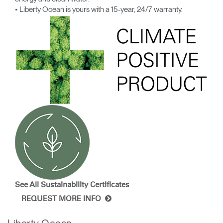
• Liberty Ocean is yours with a 15-year, 24/7 warranty.
See All Sustainability
Certificates
REQUEST MORE INFO