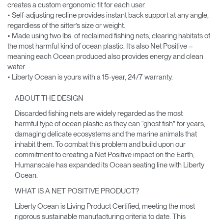
creates a custom ergonomic fit for each user.
• Self-adjusting recline provides instant back support at any angle,
regardless of the sitter’s size or weight.
• Made using two lbs. of reclaimed fishing nets, clearing habitats of
the most harmful kind of ocean plastic. It’s also Net Positive –
meaning each Ocean produced also provides energy and clean
water.
• Liberty Ocean is yours with a 15-year, 24/7 warranty.
ABOUT THE DESIGN
Discarded fishing nets are widely regarded as the most
harmful type of ocean plastic as they can “ghost fish” for years,
damaging delicate ecosystems and the marine animals that
inhabit them. To combat this problem and build upon our
commitment to creating a Net Positive impact on the Earth,
Humanscale has expanded its Ocean seating line with Liberty
Ocean.
WHAT IS A NET POSITIVE PRODUCT?
Liberty Ocean is Living Product Certified, meeting the most
rigorous sustainable manufacturing criteria to date. This