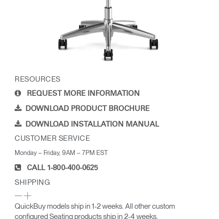
RESOURCES
REQUEST MORE INFORMATION
DOWNLOAD PRODUCT BROCHURE
DOWNLOAD INSTALLATION MANUAL
CUSTOMER SERVICE
Monday – Friday, 9AM – 7PM EST
CALL 1-800-400-0625
SHIPPING
QuickBuy models ship in 1-2 weeks. All other custom
configured Seating products ship in 2-4 weeks.