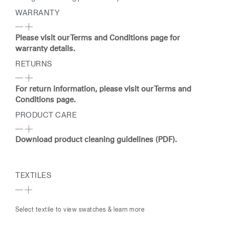
WARRANTY
Please visit our Terms and Conditions page for
warranty details.
RETURNS
For return information, please visit our Terms and
Conditions page.
PRODUCT CARE
Download product cleaning guidelines (PDF).
TEXTILES
Select textile to view swatches & learn more