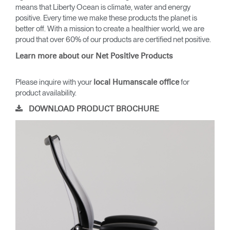
means that Liberty Ocean is climate, water and energy
positive. Every time we make these products the planet is
better off. With a mission to create a healthier world, we are
proud that over 60% of our products are certified net positive.
Learn more about our Net Positive Products
Please inquire with your
for
local Humanscale office
product availability.
DOWNLOAD PRODUCT BROCHURE