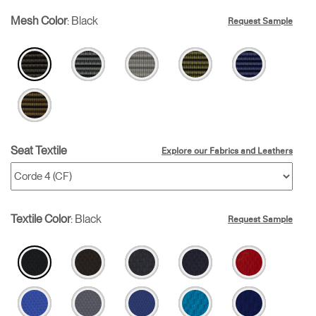
Mesh Color
:
Black
Request Sample
Seat Textile
Explore our Fabrics and Leathers
Textile Color
:
Black
Request Sample