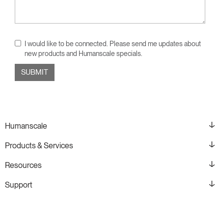
I would like to be connected. Please send me updates about
new products and Humanscale specials.
Humanscale
Products & Services
Resources
Support