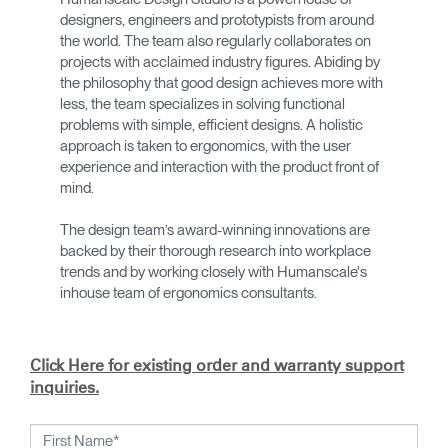
designers, engineers and prototypists from around
the world. The team also regularly collaborates on
projects with acclaimed industry figures. Abiding by
the philosophy that good design achieves more with
less, the team specializes in solving functional
problems with simple, efficient designs. A holistic
approach is taken to ergonomics, with the user
experience and interaction with the product front of
mind.
The design team’s award-winning innovations are
backed by their thorough research into workplace
trends and by working closely with Humanscale's
inhouse team of ergonomics consultants.
Click Here for existing order and warranty support
inquiries.