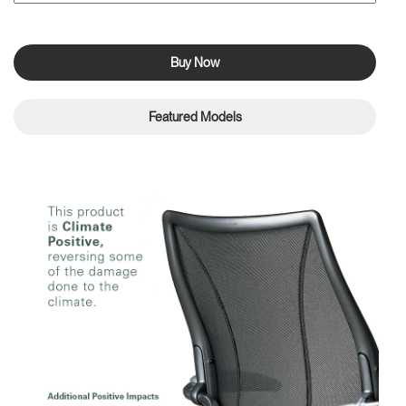
Buy Now
Featured Models