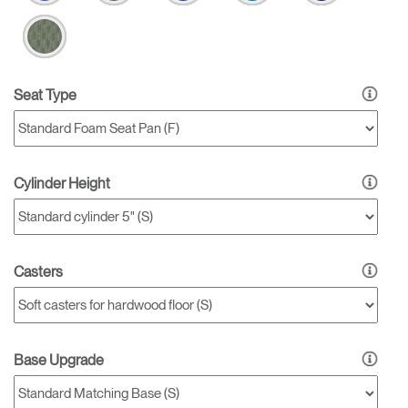
Seat Type
Cylinder Height
Casters
Base Upgrade