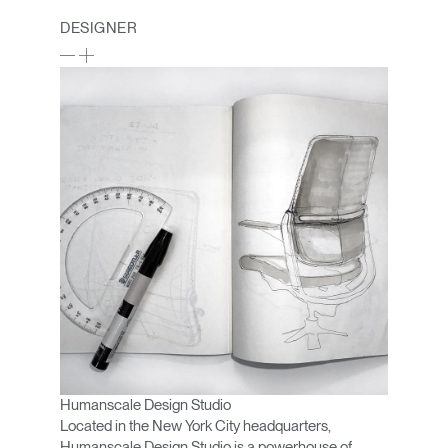
DESIGNER
Humanscale Design Studio
Located in the New York City headquarters,
Humanscale Design Studio is a powerhouse of