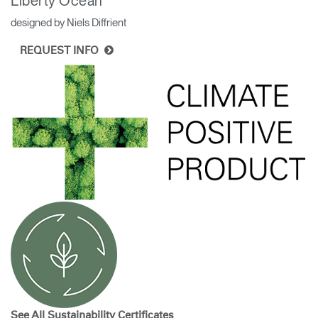
Liberty Ocean
designed by Niels Diffrient
REQUEST INFO
See All Sustainability
Certificates