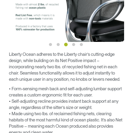
Liberty Ocean adheres to the Liberty chair’s cutting-edge
design, while building on its Net Positive impact –
incorporating nearly two lbs. of recycled fishing net in each
chair. Seamless functionality allows it to adjust instantly to
each unique user in any position, no knobs or levers needed.
• Form-sensing mesh back and self-adjusting lumbar support
creates a custom ergonomic fit for each user.
• Self-adjusting recline provides instant back support at any
angle, regardless of the sitter’s size or weight.
• Made using two lbs. of reclaimed fishing nets, clearing
habitats of the most harmful kind of ocean plastic. It’s also Net
Positive – meaning each Ocean produced also provides
energy and clean water.