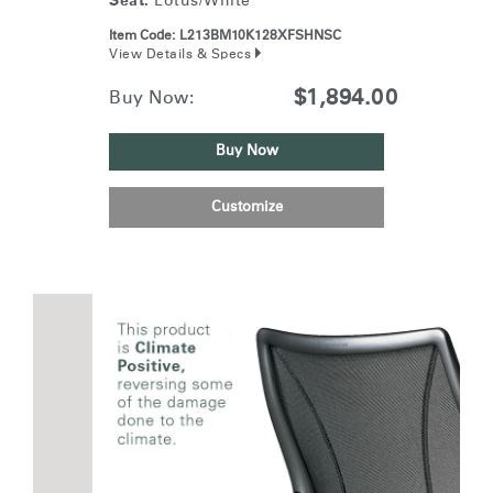
Seat:
Lotus/White
Item Code:
L213BM10K128XFSHNSC
View Details & Specs
$1,894.00
Buy Now:
Buy Now
Customize