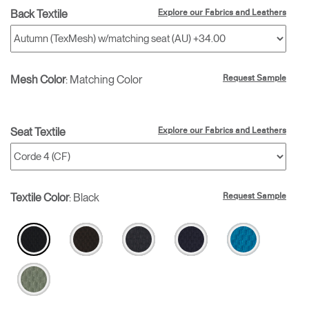
Back Textile
Explore our Fabrics and Leathers
Mesh Color
:
Matching Color
Request Sample
Seat Textile
Explore our Fabrics and Leathers
Textile Color
:
Black
Request Sample