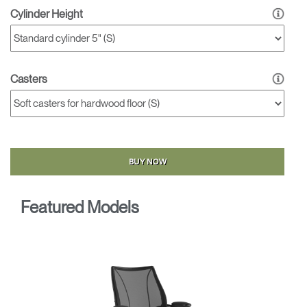
Cylinder Height
Casters
BUY NOW
Featured Models