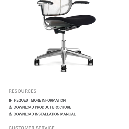
RESOURCES
REQUEST MORE INFORMATION
DOWNLOAD PRODUCT BROCHURE
DOWNLOAD INSTALLATION MANUAL
CUSTOMER SERVICE