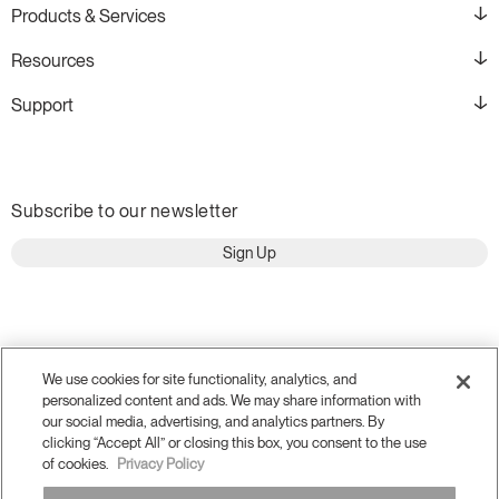
Products & Services
Resources
Support
Subscribe to our newsletter
Sign Up
We use cookies for site functionality, analytics, and
personalized content and ads. We may share information with
our social media, advertising, and analytics partners. By
clicking “Accept All” or closing this box, you consent to the use
of cookies.
Privacy Policy