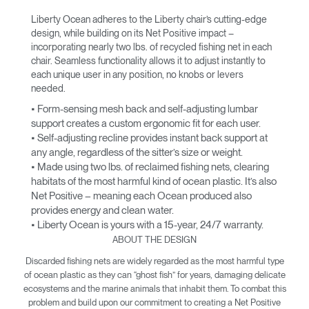
Liberty Ocean adheres to the Liberty chair’s cutting-edge
design, while building on its Net Positive impact –
incorporating nearly two lbs. of recycled fishing net in each
chair. Seamless functionality allows it to adjust instantly to
each unique user in any position, no knobs or levers
needed.
• Form-sensing mesh back and self-adjusting lumbar
support creates a custom ergonomic fit for each user.
• Self-adjusting recline provides instant back support at
any angle, regardless of the sitter’s size or weight.
• Made using two lbs. of reclaimed fishing nets, clearing
habitats of the most harmful kind of ocean plastic. It’s also
Net Positive – meaning each Ocean produced also
provides energy and clean water.
• Liberty Ocean is yours with a 15-year, 24/7 warranty.
ABOUT THE DESIGN
Discarded fishing nets are widely regarded as the most harmful type
of ocean plastic as they can “ghost fish” for years, damaging delicate
ecosystems and the marine animals that inhabit them. To combat this
problem and build upon our commitment to creating a Net Positive