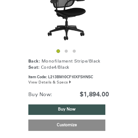
Back:
Monofilament Stripe/Black
Seat:
Corde4/Black
Item Code:
L213BM10CF10XFSHNSC
View Details & Specs
$1,894.00
Buy Now:
Buy Now
Customize