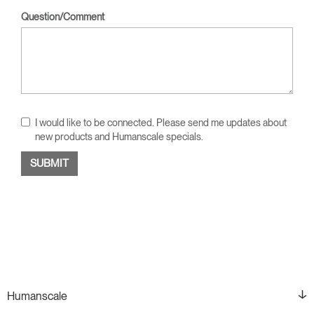
Question/Comment
I would like to be connected. Please send me updates about
new products and Humanscale specials.
Humanscale