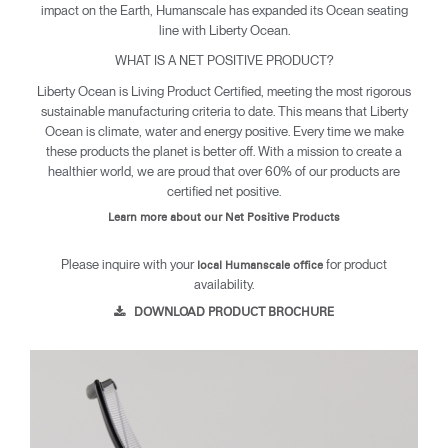
impact on the Earth, Humanscale has expanded its Ocean seating
line with Liberty Ocean.
WHAT IS A NET POSITIVE PRODUCT?
Liberty Ocean is Living Product Certified, meeting the most rigorous
sustainable manufacturing criteria to date. This means that Liberty
Ocean is climate, water and energy positive. Every time we make
these products the planet is better off. With a mission to create a
healthier world, we are proud that over 60% of our products are
certified net positive.
Learn more about our Net Positive Products
Please inquire with your
for product
local Humanscale office
availability.
DOWNLOAD PRODUCT BROCHURE