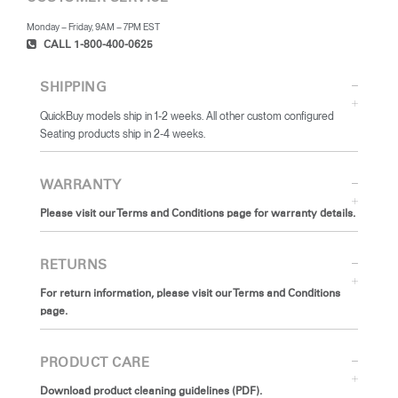
Monday – Friday, 9AM – 7PM EST
CALL 1-800-400-0625
SHIPPING
QuickBuy models ship in 1-2 weeks. All other custom configured
Seating products ship in 2-4 weeks.
WARRANTY
Please visit our Terms and Conditions page for warranty details.
RETURNS
For return information, please visit our Terms and Conditions
page.
PRODUCT CARE
Download product cleaning guidelines (PDF).