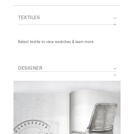
TEXTILES
Select textile to view swatches & learn more
DESIGNER