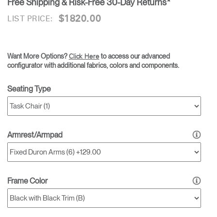
Free Shipping & Risk-Free 30-Day Returns*
$1820.00
LIST PRICE:
Want More Options?
to access our advanced
Click Here
configurator with additional fabrics, colors and components.
Seating Type
Armrest/Armpad
Frame Color