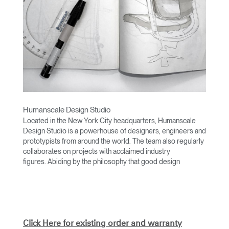
Humanscale Design Studio
Located in the New York City headquarters, Humanscale
Design Studio is a powerhouse of designers, engineers and
prototypists from around the world. The team also regularly
collaborates on projects with acclaimed industry
figures. Abiding by the philosophy that good design
achieves more with less, the team specializes in solving
functional problems with simple, efficient designs. A holistic
approach is taken to ergonomics, with the user experience
and interaction with the product front of mind.
The design team’s award-winning innovations are backed by
Click Here for existing order and warranty