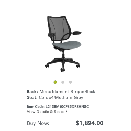
Back:
Monofilament Stripe/Black
Seat:
Corde4/Medium Grey
Item Code:
L213BM10CF56XFSHNSC
View Details & Specs
$1,894.00
Buy Now: