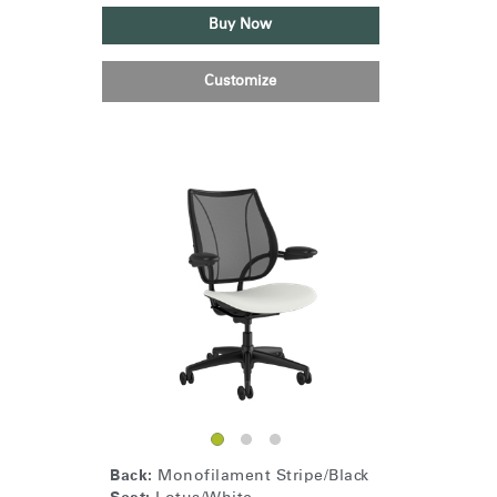
Buy Now
Customize
Back:
Monofilament Stripe/Black