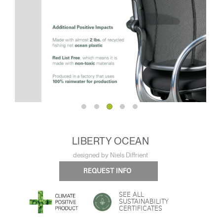
LIBERTY OCEAN
designed by Niels Diffrient
REQUEST INFO
SEE ALL
SUSTAINABILITY
CERTIFICATES