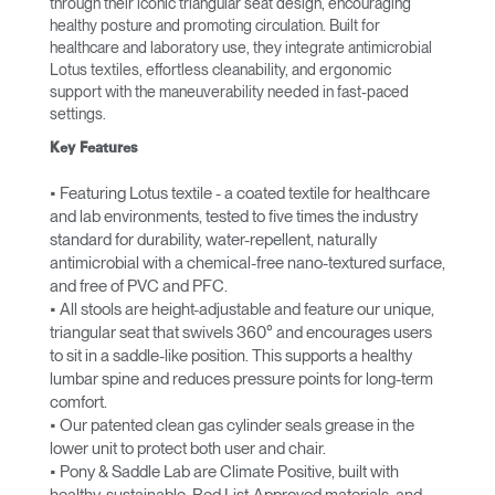
through their iconic triangular seat design, encouraging
healthy posture and promoting circulation. Built for
healthcare and laboratory use, they integrate antimicrobial
Lotus textiles, effortless cleanability, and ergonomic
support with the maneuverability needed in fast-paced
settings.
Key Features
• Featuring Lotus textile - a coated textile for healthcare
and lab environments, tested to five times the industry
standard for durability, water-repellent, naturally
antimicrobial with a chemical-free nano-textured surface,
and free of PVC and PFC.
• All stools are height-adjustable and feature our unique,
triangular seat that swivels 360° and encourages users
to sit in a saddle-like position. This supports a healthy
lumbar spine and reduces pressure points for long-term
comfort.
• Our patented clean gas cylinder seals grease in the
lower unit to protect both user and chair.
• Pony & Saddle Lab are Climate Positive, built with