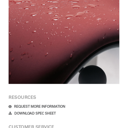
RESOURCES
REQUEST MORE INFORMATION
DOWNLOAD SPEC SHEET
CUSTOMER SERVICE