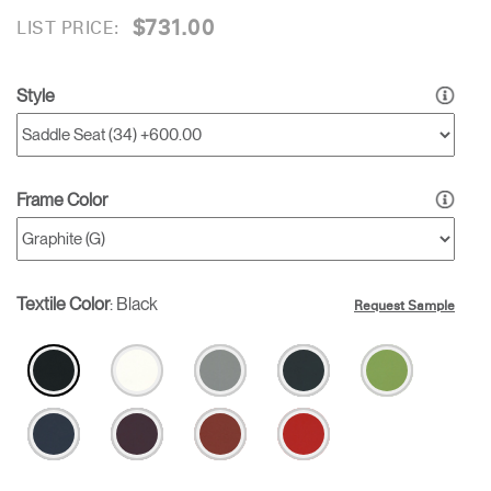
$731.00
LIST PRICE:
Style
Frame Color
Textile Color
:
Black
Request Sample