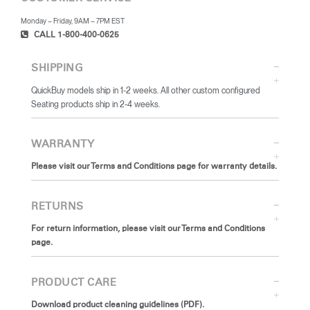
Monday – Friday, 9AM – 7PM EST
CALL 1-800-400-0625
SHIPPING
QuickBuy models ship in 1-2 weeks. All other custom configured
Seating products ship in 2-4 weeks.
WARRANTY
Please visit our Terms and Conditions page for warranty details.
RETURNS
For return information, please visit our Terms and Conditions
page.
PRODUCT CARE
Download product cleaning guidelines (PDF).