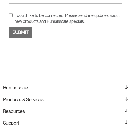
I would like to be connected. Please send me updates about
new products and Humanscale specials.
Humanscale
Products & Services
Resources
Support