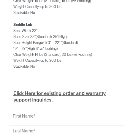
Chair Weight: 14 lbs (Standard), 18 lbs (w/ Footring)
Weight Capacity: up to 300 lbs
Stackable: No
Saddle Lab
Seat Width: 22”
Base Size: 22”(Standard), 25”(High)
Seat Height Range: 17.3” – 22.1”(Standard),
19” – 27”(High 8" w/ footring)
Chair Weight: 14 lbs (Standard), 20 lbs (w/ Footring)
Weight Capacity: up to 300 lbs
Stackable: No
Click Here for existing order and warranty
support inquiries.