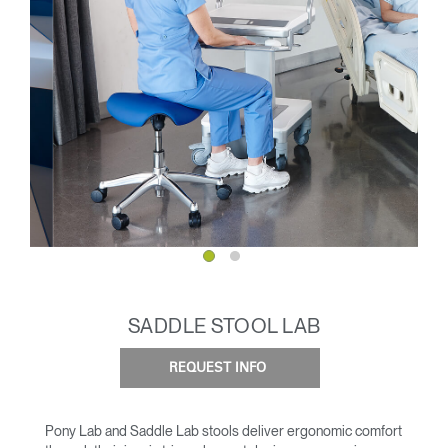
SADDLE STOOL LAB
REQUEST INFO
Pony Lab and Saddle Lab stools deliver ergonomic comfort