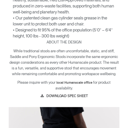
healthy, sustainable, Red List-Approved materials, and
produced in zero-waste facilities, supporting both human
well-being and planetary health.
• Our patented clean gas cylinder seals grease in the
lower unit to protect both user and chair.
• Designed to fit 95% of the office population (5’0” – 6’4”
height, 100 lbs - 300 lbs weight)
ABOUT THE DESIGN
While traditional stools are often uncomfortable, static, and stiff,
Saddle and Pony Ergonomic Stools incorporate the same ergonomic
design considerations as every other Humanscale product. The result
is a fun, versatile, and supportive stool that encourages movement
while remaining comfortable and promoting workspace wellbeing.
Please inquire with your
for product
local Humanscale office
availability.
DOWNLOAD SPEC SHEET