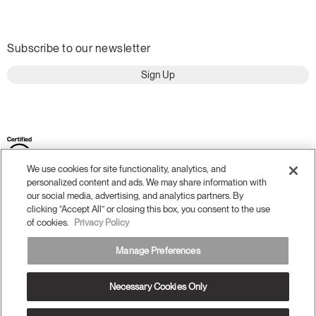
Subscribe to our newsletter
Sign Up
We use cookies for site functionality, analytics, and
personalized content and ads. We may share information with
our social media, advertising, and analytics partners. By
clicking “Accept All” or closing this box, you consent to the use
of cookies.
Privacy Policy
Terms and Conditions
Privacy Policy
Manage Preferences
Accessibility
Legal
Do Not Share or Sell my Personal Information
Necessary Cookies Only
© 2026 Humanscale. All Rights Reserved.