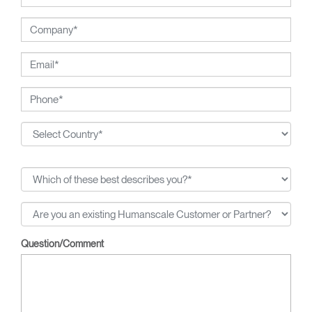
Question/Comment