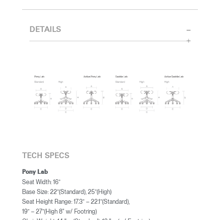
DETAILS
TECH SPECS
Pony Lab
Seat Width: 16”
Base Size: 22”(Standard), 25”(High)
Seat Height Range: 17.3” – 22.1”(Standard),
19” – 27”(High 8" w/ Footring)