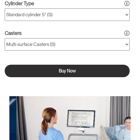
Cylinder Type
Casters
Buy Now