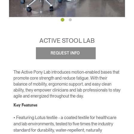
ACTIVE STOOL LAB
REQUEST INFO
The Active Pony Lab introduces motion-enabled bases that
promote core strength and reduce fatigue. With their
balance of mobility, ergonomic support, and easy clean
ability, they empower clinicians and lab professionals to stay
agile and energized throughout the day.
Key Features
• Featuring Lotus textile - a coated textile for healthcare
and lab environments, tested to five times the industry
standard for durability, water-repellent, naturally