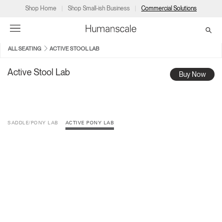
Shop Home
Shop Small-ish Business
Commercial Solutions
ALL SEATING
ACTIVE STOOL LAB
→
→
→
→
→
Products
Consulting
Resources
Partners
About
Active Stool Lab
Buy Now
Products
Humanscale Consulting
Resources
→
→
→
SADDLE/PONY LAB
ACTIVE PONY LAB
Point of Sale
Ergonomics Software
Downloads
→
→
→
Collections
Ergonomics Consulting
Planning Tools
→
→
→
Solutions
Ergonomic Assessments
→
→
Account
Dealer
About
A&D
Showrooms
US
Programs
Certification Programs
→
→