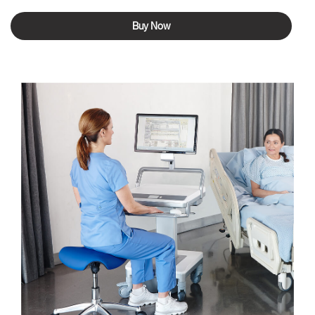
Buy Now