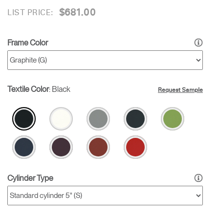
$681.00
LIST PRICE:
Frame Color
Textile Color
:
Black
Request Sample
Cylinder Type