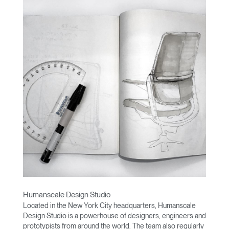
Humanscale Design Studio
Located in the New York City headquarters, Humanscale
Design Studio is a powerhouse of designers, engineers and
prototypists from around the world. The team also regularly