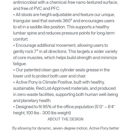
antimicrobial with a chemical-free nano-textured surface,
and free of PVC and PFC.
• All stools are height-adjustable and feature our unique,
triangular seat that swivels 360° and encourages users
to sit in a saddle-like position. This supports a healthy
lumbar spine and reduces pressure points for long-term
comfort.
• Encourage additional movement, allowing users to
gently rock 7° in all directions. This targets a wider variety
of core muscles, which helps build strength and minimize
fatigue.
• Our patented clean gas cylinder seals grease in the
lower unit to protect both user and chair.
• Active Pony is Climate Positive, built with healthy,
sustainable, Red List-Approved materials, and produced
in zero-waste facilities, supporting both human well-being
and planetary health.
• Designed to fit 95% of the office population (5’0” – 6’4”
height, 100 lbs - 300 lbs weight)
ABOUT THE DESIGN
By allowing for dynamic, seven-degree motion, Active Pony better