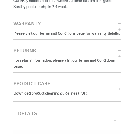
QuickBuy models ship in 1-2 weeks. All other custom configured
Seating products ship in 2-4 weeks.
WARRANTY
Please visit our Terms and Conditions page for warranty details.
RETURNS
For return information, please visit our Terms and Conditions
page.
PRODUCT CARE
Download product cleaning guidelines (PDF).
DETAILS