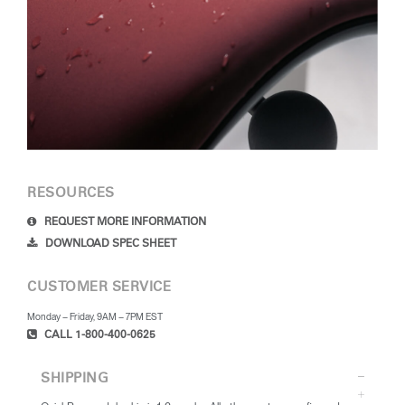
RESOURCES
REQUEST MORE INFORMATION
DOWNLOAD SPEC SHEET
CUSTOMER SERVICE
Monday – Friday, 9AM – 7PM EST
CALL 1-800-400-0625
SHIPPING