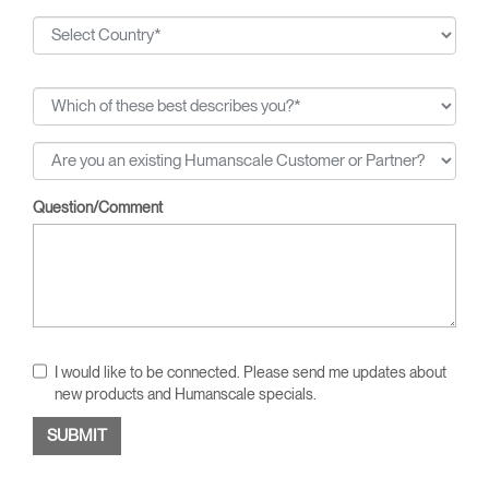
Question/Comment
I would like to be connected. Please send me updates about
new products and Humanscale specials.