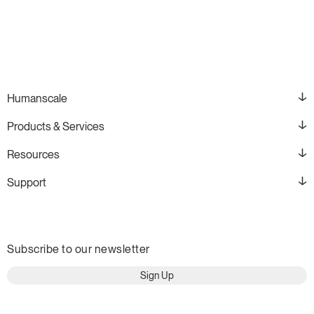
Humanscale
Products & Services
Resources
Support
Subscribe to our newsletter
Sign Up