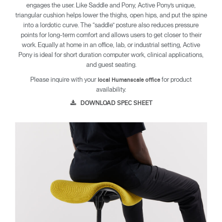
engages the user. Like Saddle and Pony, Active Pony’s unique,
triangular cushion helps lower the thighs, open hips, and put the spine
into a lordotic curve. The “saddle” posture also reduces pressure
points for long-term comfort and allows users to get closer to their
work. Equally at home in an office, lab, or industrial setting, Active
Pony is ideal for short duration computer work, clinical applications,
and guest seating.
Please inquire with your
for product
local Humanscale office
availability.
DOWNLOAD SPEC SHEET