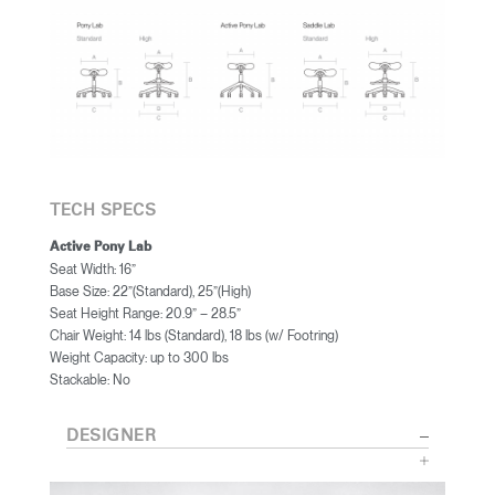
TECH SPECS
Active Pony Lab
Seat Width: 16”
Base Size: 22”(Standard), 25”(High)
Seat Height Range: 20.9” – 28.5”
Chair Weight: 14 lbs (Standard), 18 lbs (w/ Footring)
Weight Capacity: up to 300 lbs
Stackable: No
DESIGNER