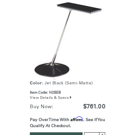
Color:
Jet Black (Semi-Matte)
Item Code:
H2BEB
View Details & Specs
$761.00
Buy Now:
Affirm
Pay Over Time With
. See If You
Qualify At Checkout.
+