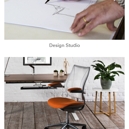
Design Studio