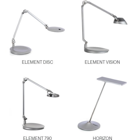
ELEMENT DISC
ELEMENT VISION
ELEMENT 790
HORIZON