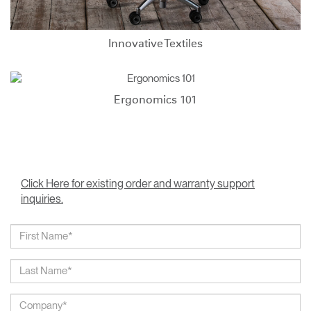
Innovative Textiles
Ergonomics 101
Click Here for existing order and warranty support
inquiries.