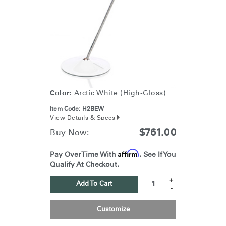
Color:
Arctic White (High-Gloss)
Item Code:
H2BEW
View Details & Specs
$761.00
Buy Now:
Affirm
Pay Over Time With
. See If You
Qualify At Checkout.
+
Add To Cart
-
Customize