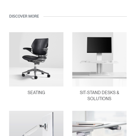
DISCOVER MORE
SEATING
SIT-STAND DESKS &
SOLUTIONS