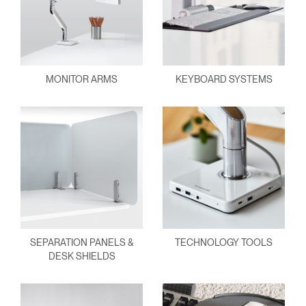
MONITOR ARMS
KEYBOARD SYSTEMS
SEPARATION PANELS &
TECHNOLOGY TOOLS
DESK SHIELDS