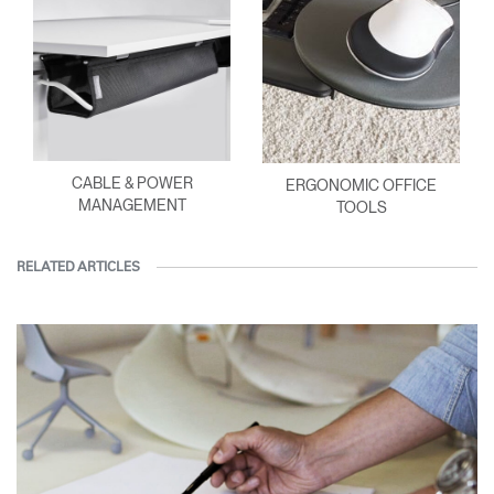
CABLE & POWER
ERGONOMIC OFFICE
MANAGEMENT
TOOLS
RELATED ARTICLES