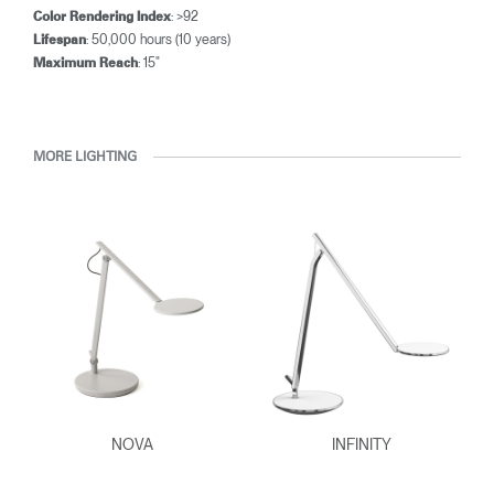
: >92
Color Rendering Index
: 50,000 hours (10 years)
Lifespan
: 15"
Maximum Reach
MORE LIGHTING
NOVA
INFINITY