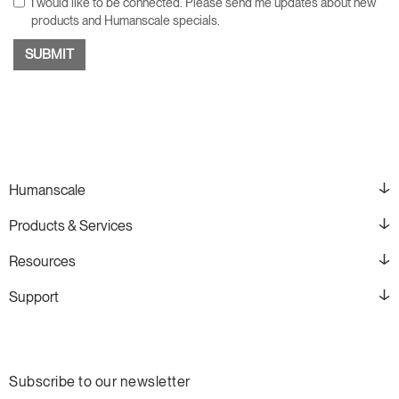
I would like to be connected. Please send me updates about new
products and Humanscale specials.
Humanscale
Products & Services
Resources
Support
Subscribe to our newsletter