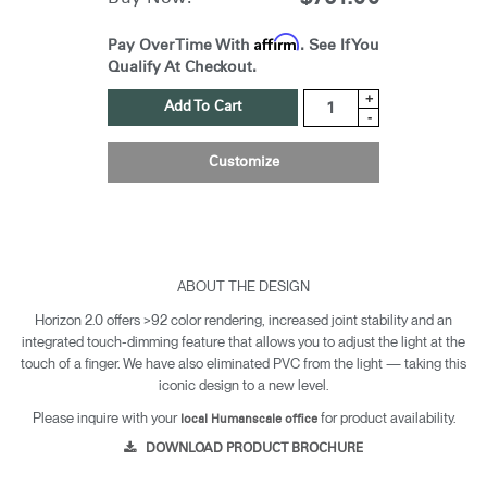
Affirm
Pay Over Time With
. See If You
Qualify At Checkout.
+
Add To Cart
-
Customize
ABOUT THE DESIGN
Horizon 2.0 offers >92 color rendering, increased joint stability and an
integrated touch-dimming feature that allows you to adjust the light at the
touch of a finger. We have also eliminated PVC from the light — taking this
iconic design to a new level.
Please inquire with your
for product availability.
local Humanscale office
DOWNLOAD PRODUCT BROCHURE