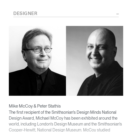
DESIGNER
Mike McCoy & Peter Stathis
The first recipient of the Smithsonian's Design Minds National
Design Award, Michael McCoy has been exhibited around the
world, including London's Design Museum and the Smithsonian's
Cooper-Hewitt, National Design Museum. McCoy studied