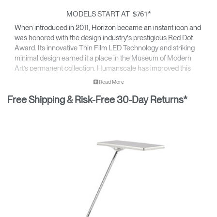
MODELS START AT
*
$761
When introduced in 2011, Horizon became an instant icon and
was honored with the design industry's prestigious Red Dot
Award. Its innovative Thin Film LED Technology and striking
minimal design earned it a place in the Museum of Modern
Art’s permanent collection. Humanscale has improved this
classic’s functionality, light quality, and energy efficiency to
Read More
ensure it remains at the forefront of sustainability and
Free Shipping & Risk-Free 30-Day Returns*
performance.