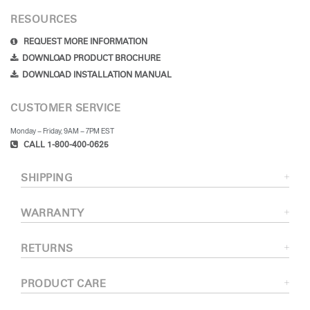
RESOURCES
REQUEST MORE INFORMATION
DOWNLOAD PRODUCT BROCHURE
DOWNLOAD INSTALLATION MANUAL
CUSTOMER SERVICE
Monday – Friday, 9AM – 7PM EST
CALL 1-800-400-0625
SHIPPING
WARRANTY
RETURNS
PRODUCT CARE