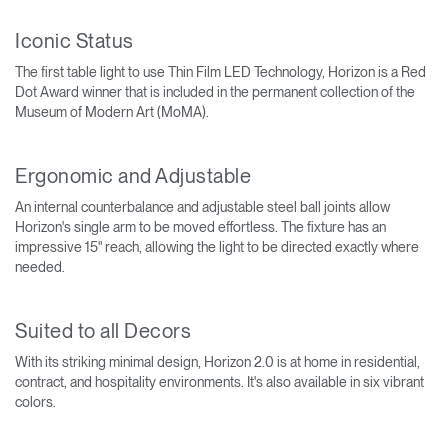
Iconic Status
The first table light to use Thin Film LED Technology, Horizon is a Red
Dot Award winner that is included in the permanent collection of the
Museum of Modern Art (MoMA).
Ergonomic and Adjustable
An internal counterbalance and adjustable steel ball joints allow
Horizon's single arm to be moved effortless. The fixture has an
impressive 15" reach, allowing the light to be directed exactly where
needed.
Suited to all Decors
With its striking minimal design, Horizon 2.0 is at home in residential,
contract, and hospitality environments. It's also available in six vibrant
colors.