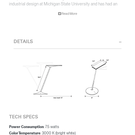
industrial design at Michigan State University and has had an
illustrious career in design and education. His furniture and
Read More
product designs have received more than 200 national and
international design awards. Michael teamed up with designer
Peter Stathis to create the Horizon LED task light – the first task
light to utilize ThinFilm LED Technology.
DETAILS
Counting light as one of his special interests, Peter's designs
have been exhibited in museums and galleries across the
country. His work can be found in the permanent collections of
major national museums and he has received numerous awards,
including the IDSA International Design Excellence Award.
Combining his lighting expertise with Michael McCoy’s design
ingenuity, the two designers created the Horizon LED task light –
an award-winning light utilizing ThinFilm LED Technology.
TECH SPECS
: 7.5 watts
Power Consumption
: 3000 K (bright white)
Color Temperature