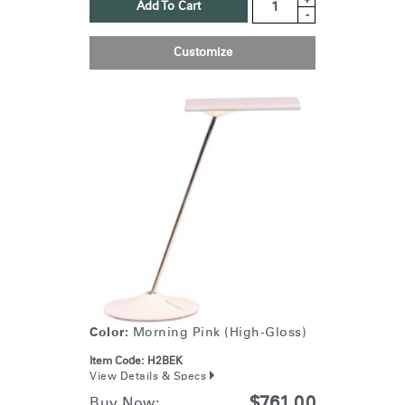
Add To Cart
-
Customize
Color:
Morning Pink (High-Gloss)
Item Code:
H2BEK
View Details & Specs
$761.00
Buy Now: