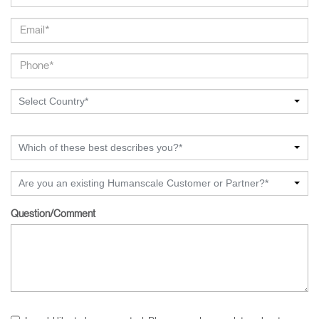
Select Country*
Which of these best describes you?*
Are you an existing Humanscale Customer or Partner?*
Question/Comment