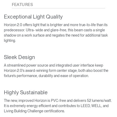
FEATURES
Exceptional Light Quality
Horizon 2.0 offers light that is brighter and more true-to-life than its
predecessor. Ultra- wide and glare-free, this beam casts a single
shadow on a work surface and negates the need for additional task
lighting.
Sleek Design
A streamlined power source and integrated user interface keep
Horizon 2.0's award-winning form center stage; both also boost the
fixture's performance, durability and ease of operation.
Highly Sustainable
The new, improved Horizon is PVC-free and delivers 52 lumens/watt.
It is extremely energy efficient and contributes to LEED, WELL, and
Living Building Challenge certifications.