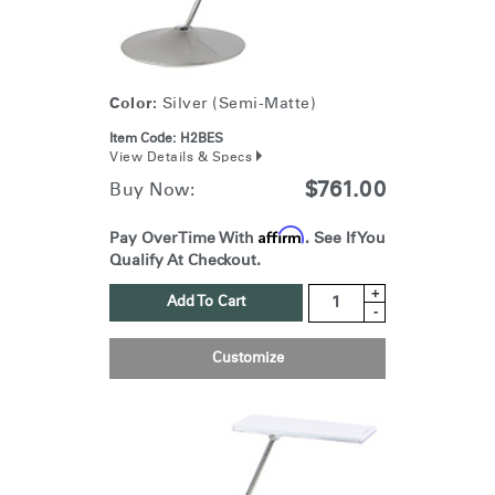
Color:
Silver (Semi-Matte)
Item Code:
H2BES
View Details & Specs
$761.00
Buy Now:
Affirm
Pay Over Time With
. See If You
Qualify At Checkout.
+
Add To Cart
-
Customize