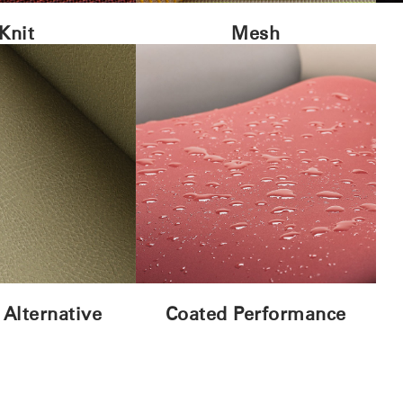
Knit
Mesh
 Alternative
Coated Performance