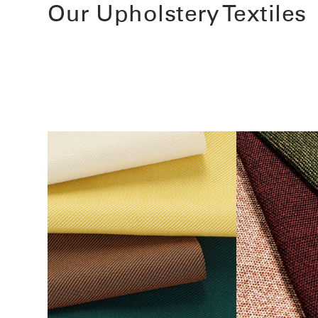
Our Upholstery Textiles