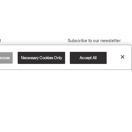
t
Subscribe to our newsletter
Us
Sign Up
ssembly
ences
Necessary Cookies Only
Accept All