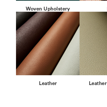
Woven Upholstery
Leather
Leather