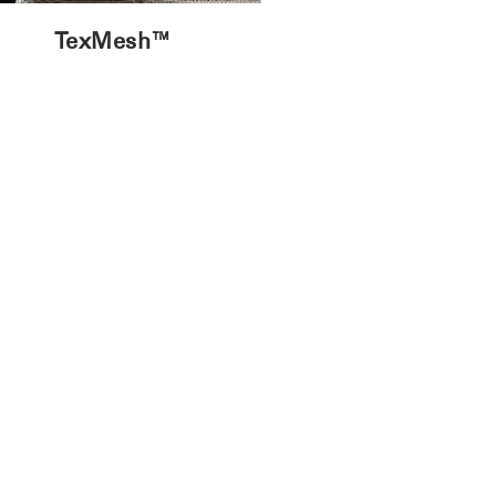
TexMesh™