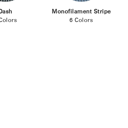
Dash
Monofilament Stripe
Colors
6 Colors