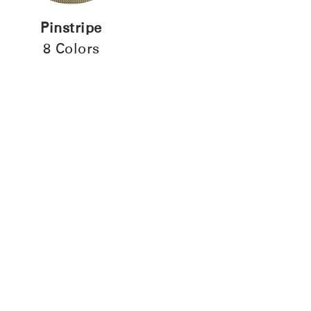
Pinstripe
8 Colors