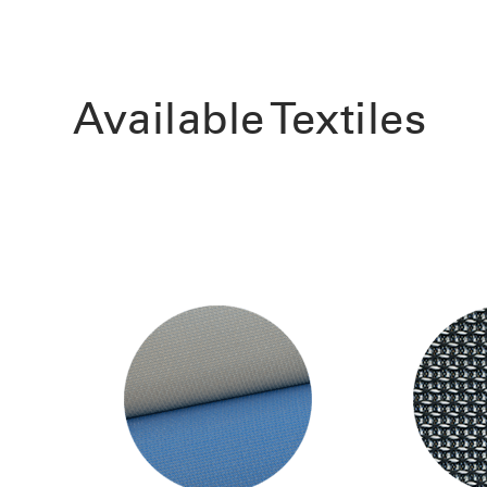
Available Textiles