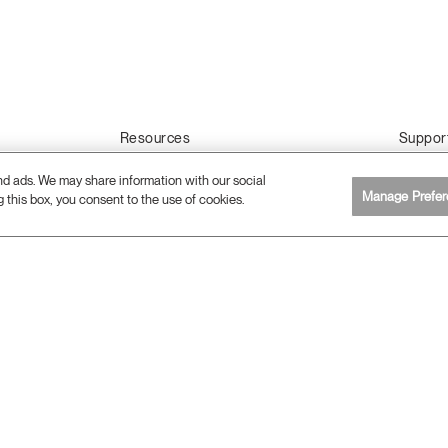
Resources
Suppor
2D, 3D & Revit Files
Contact 
and ads. We may share information with our social
Download Library
Care & A
Manage Prefer
g this box, you consent to the use of cookies.
Sustainability Certifications
Warranty