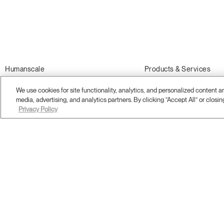
Humanscale
Products & Services
About Us
Office Chairs
We use cookies for site functionality, analytics, and personalized content 
Sustainability
Standing Desks and Tables
media, advertising, and analytics partners. By clicking “Accept All” or closin
Privacy Policy
Showrooms
Monitor Arms
Careers
Desk Accessories
Awards
Ergonomics Consulting
What is Ergonomics?
Ergonomics Training
Online Store