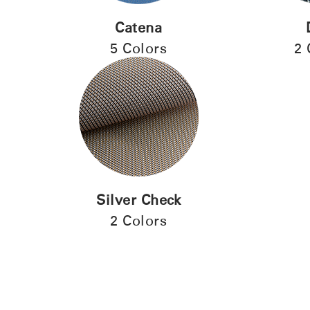
Catena
5 Colors
2 
Silver Check
2 Colors