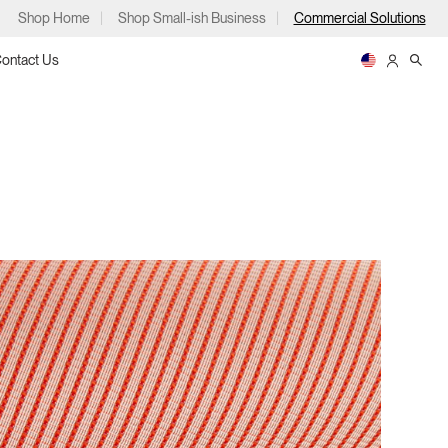
Shop Home
Shop Small-ish Business
Commercial Solutions
ontact Us
ps
m
p