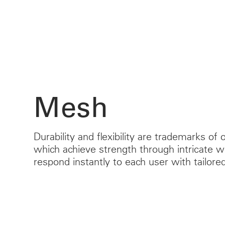
Mesh
Durability and flexibility are trademarks of
which achieve strength through intricate 
respond instantly to each user with tailor