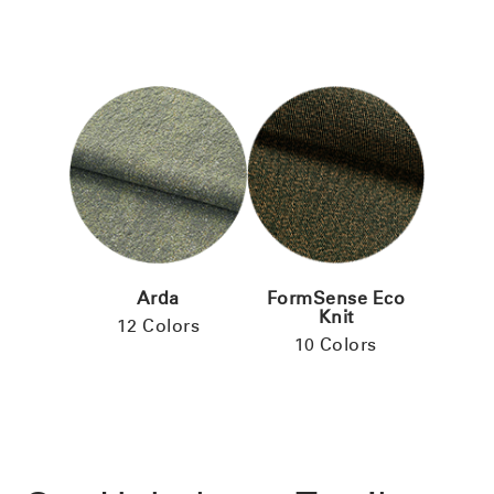
Arda
FormSense Eco
Knit
12 Colors
10 Colors