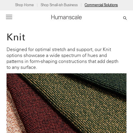
Shop Home
Shop Small-ish Business
Commercial Solutions
Knit
→
→
→
→
→
Products
Consulting
Resources
Partners
About
Designed for optimal stretch and support, our Knit
options showcase a wide spectrum of hues and
Products
Humanscale Consulting
Resources
→
→
→
patterns in form-shaping constructions that add depth
to any surface.
Point of Sale
Ergonomics Software
Downloads
→
→
→
Collections
Ergonomics Consulting
Planning Tools
→
→
→
Solutions
Ergonomic Assessments
→
→
Account
Dealer
About
A&D
Showrooms
US
Programs
Certification Programs
→
→