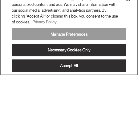
personalized content and ads. We may share information with
our social media, advertising, and analytics partners. By
Subscribe to our newsletter
clicking “Accept All” or closing this box, you consent to the use
of cookies.
Privacy Policy
Sign Up
Manage Preferences
Necessary Cookies Only
Accept All
Terms and Conditions
Privacy Policy
Accessibility
Legal
Do Not Share or Sell my Personal Information
© 2026 Humanscale. All Rights Reserved.