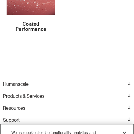
Coated
Performance
Humanscale
Products & Services
Resources
Support
We use cookies for site functionality, analytics, and