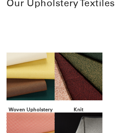
Our Upholstery Textiles
Woven Upholstery
Knit