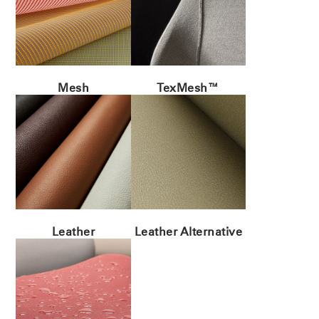
Mesh
TexMesh™
Leather
Leather Alternative