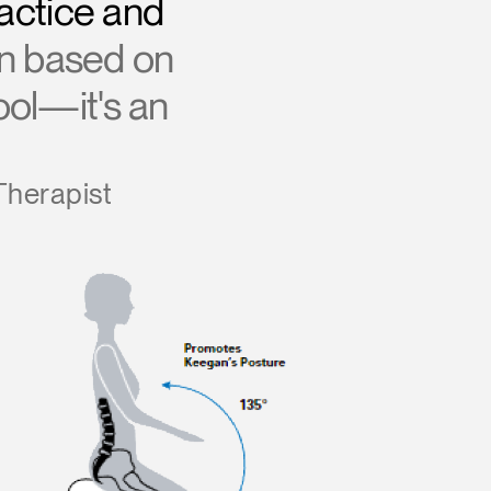
actice and
gn based on
tool—it's an
Therapist