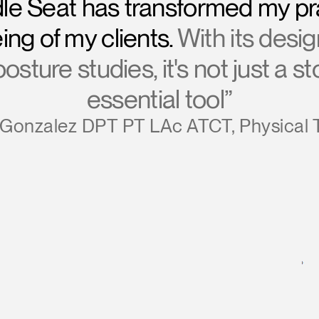
le Seat has transformed my pr
ing of my clients.
With its desi
sture studies, it's not just a s
essential tool”
Gonzalez DPT PT LAc ATCT, Physical 