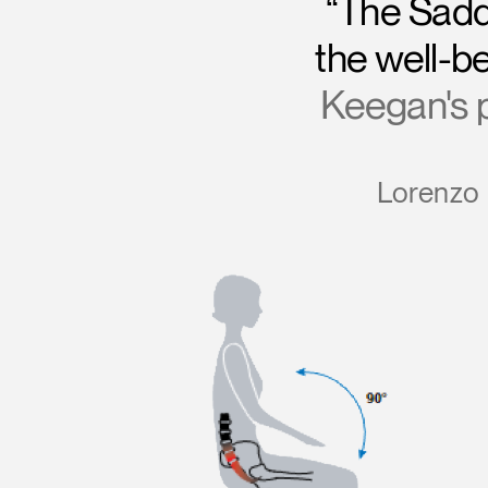
“The Sadd
the well-be
Keegan's po
Lorenzo 