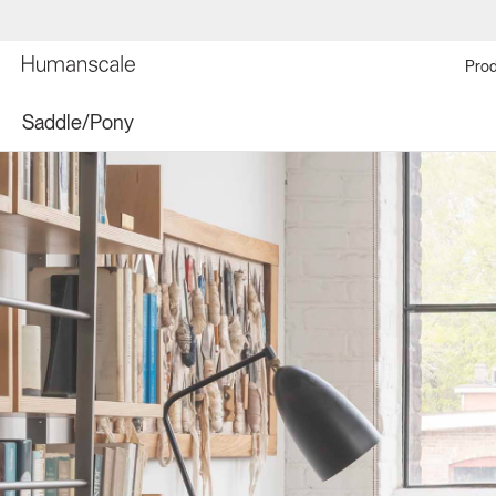
Prod
Saddle/Pony