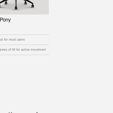
 Pony
at for most users
rees of tilt for active movement