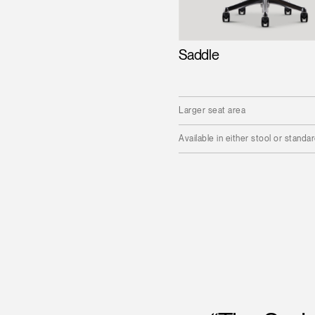
Saddle
Larger seat area
Available in either stool or standa