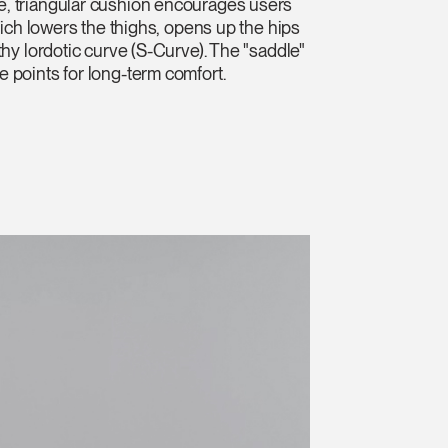
, triangular cushion encourages users
which lowers the thighs, opens up the hips
thy lordotic curve (S-Curve). The "saddle"
 points for long-term comfort.