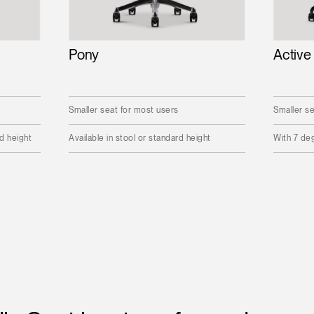
Pony
Active
Smaller seat for most users
Smaller se
rd height
Available in stool or standard height
With 7 deg