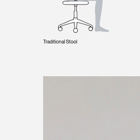
Traditional Stool