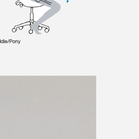
ddle/Pony