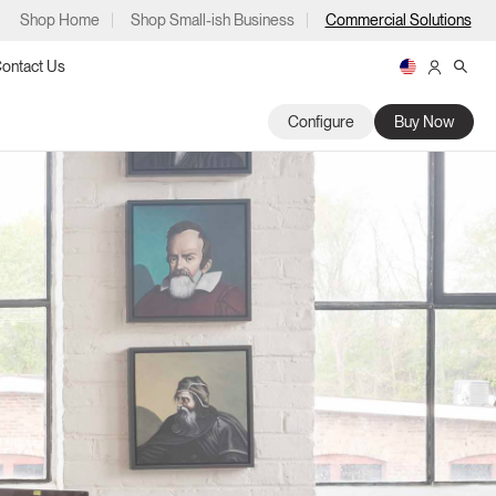
Shop Home
Shop Small-ish Business
Commercial Solutions
ontact Us
Configure
Buy Now
ps
m
p