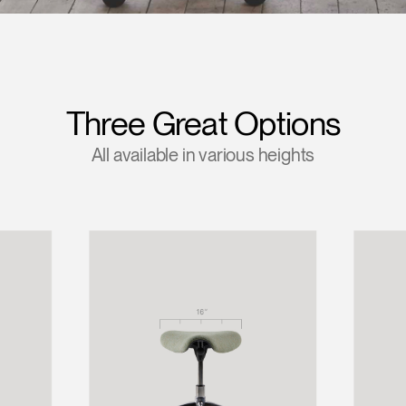
Account
Account
US
US
Account
Account
US
US
Three Great Options
All available in various heights
Account
US