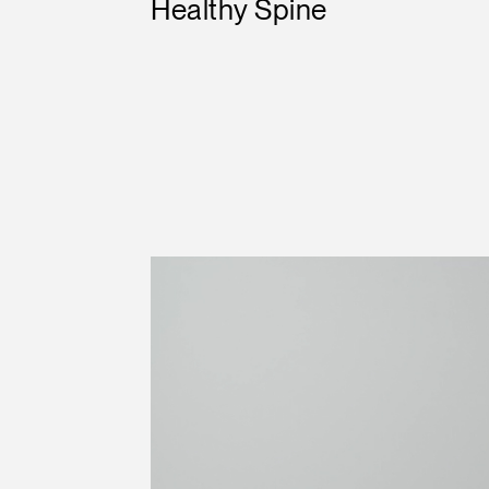
Healthy Spine