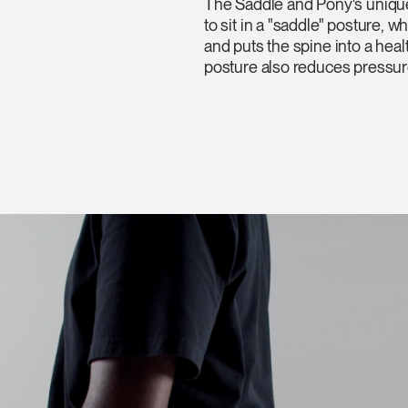
The Saddle and Pony's unique
to sit in a "saddle" posture, 
and puts the spine into a heal
posture also reduces pressure