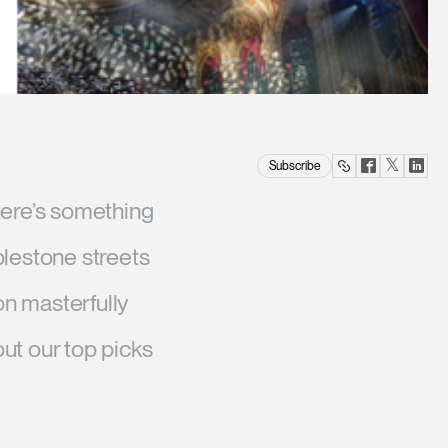
Twitter
Facebook
Lin
Subscribe
(opens
(opens
(op
there’s something
new
new
ne
window
window)
win
blestone streets
on masterfully
ut our top picks