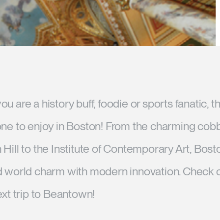
Account
Account
US
US
Account
Account
US
US
u are a history buff, foodie or sports fanatic, 
one to enjoy in Boston! From the charming cob
Hill to the Institute of Contemporary Art, Bost
Account
d world charm with modern innovation. Check o
US
ext trip to Beantown!