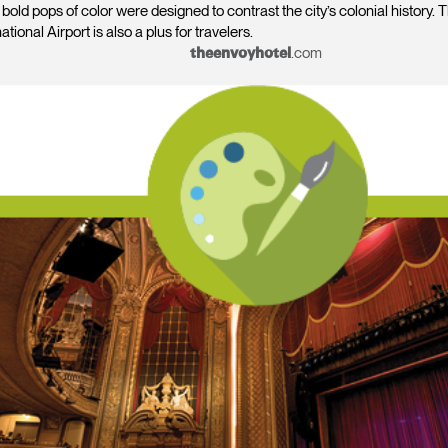
old pops of color were designed to contrast the city’s colonial history. T
tional Airport is also a plus for travelers.
.com
theenvoyhotel