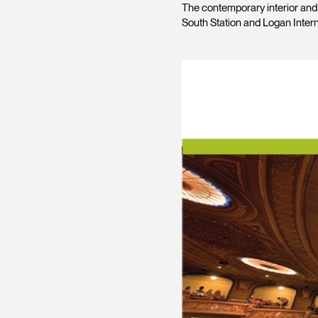
The contemporary interior and b
South Station and Logan Interna