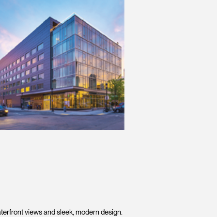
aterfront views and sleek, modern design.