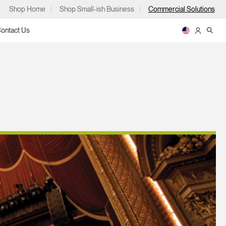
Shop Home
Shop Small-ish Business
Commercial Solutions
ontact Us
ps
m
p