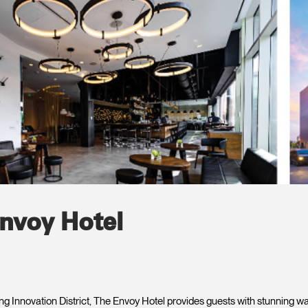
nvoy Hotel
ing Innovation District, The Envoy Hotel provides guests with stunning w