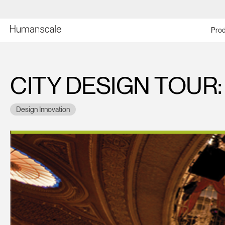
Prod
CITY DESIGN TOUR
Design Innovation