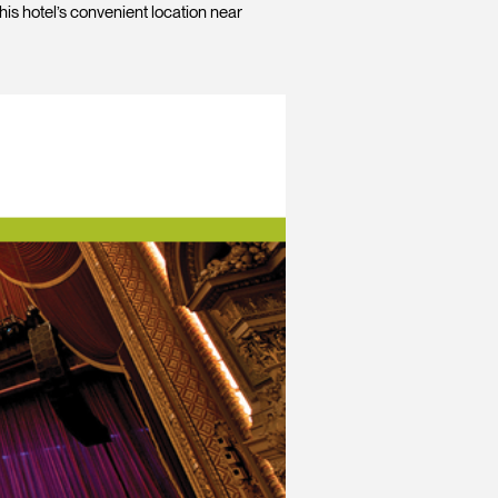
his hotel’s convenient location near