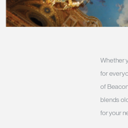
Whether yo
for every
of Beacon 
blends ol
for your n