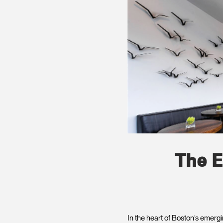
The E
In the heart of Boston’s emerg