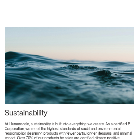
Sustainability
At Humanscale, sustainability is built into everything we create. As a certified B
Corporation, we meet the highest standards of social and environmental
responsibility, designing products with fewer parts, longer lifespans, and minimal
impact. Over 70% of our products by sales are certified climate positive,