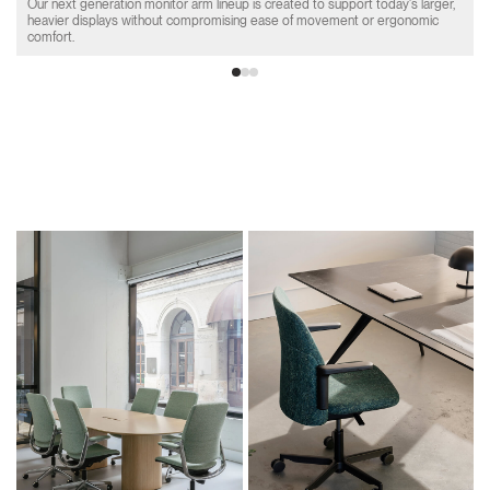
Our next generation monitor arm lineup is created to support today's larger,
heavier displays without compromising ease of movement or ergonomic
comfort.
Product Collections