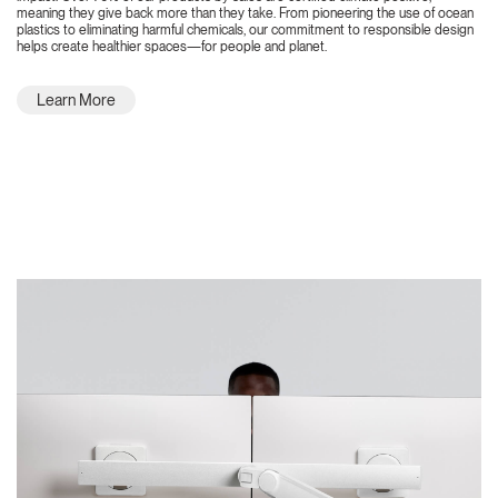
meaning they give back more than they take. From pioneering the use of ocean
plastics to eliminating harmful chemicals, our commitment to responsible design
helps create healthier spaces—for people and planet.
Learn More
Featured Highlights