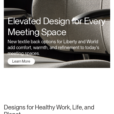
Training Programs
→
Elevated Design for Every
Continuing Education Programs
→
Meeting Space
Account
New textile back options for Liberty and World
US
Retailer
Designers
Partner Portal
Design Studio
add comfort, warmth, and refinement to today's
meeting spaces.
Learn More
Meeting Collection
Diffrient Lounge
Account
Account
US
US
Account
US
About Humanscale
Designs for Healthy Work, Life, and