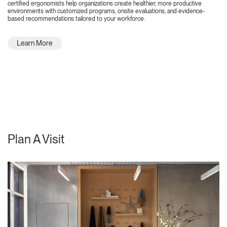
certified ergonomists help organizations create healthier, more productive
environments with customized programs, onsite evaluations, and evidence-
based recommendations tailored to your workforce.
Learn More
Plan A Visit