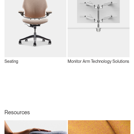
Seating
Monitor Arm Technology Solutions
S
Resources