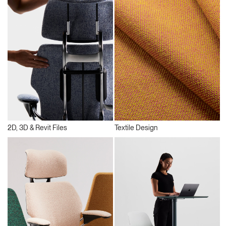
2D, 3D & Revit Files
Textile Design