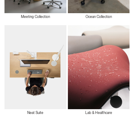
Meeting Collection
Ocean Collection
Neat Suite
Lab & Healthcare