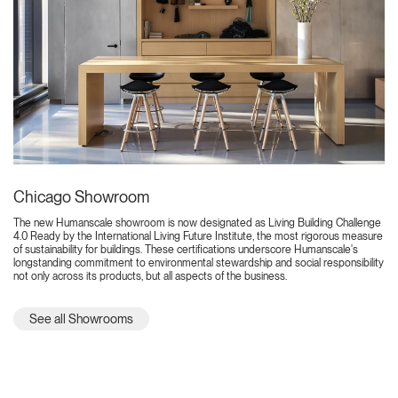
Chicago Showroom
The new Humanscale showroom is now designated as Living Building Challenge
4.0 Ready by the International Living Future Institute, the most rigorous measure
of sustainability for buildings. These certifications underscore Humanscale's
longstanding commitment to environmental stewardship and social responsibility
not only across its products, but all aspects of the business.
See all Showrooms