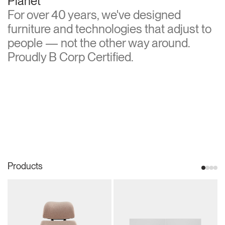
Planet
For over 40 years, we've designed
furniture and technologies that adjust to
people — not the other way around.
Proudly B Corp Certified.
Products