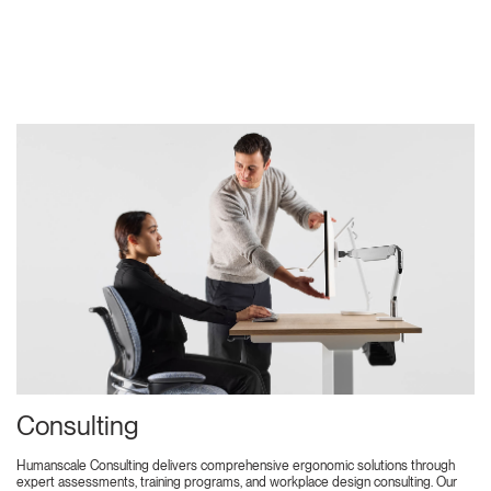
Consulting
Humanscale Consulting delivers comprehensive ergonomic solutions through
expert assessments, training programs, and workplace design consulting. Our