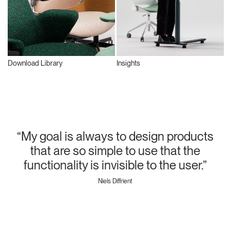
Download Library
Insights
“My goal is always to design products
that are so simple to use that the
functionality is invisible to the user.”
Niels Diffrient