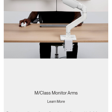
M/Class Monitor Arms
Learn More