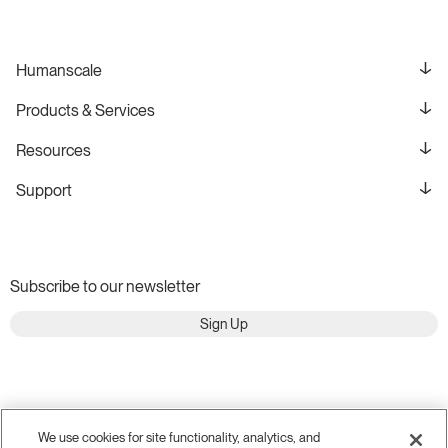
Humanscale
Products & Services
Resources
Support
Subscribe to our newsletter
Sign Up
We use cookies for site functionality, analytics, and