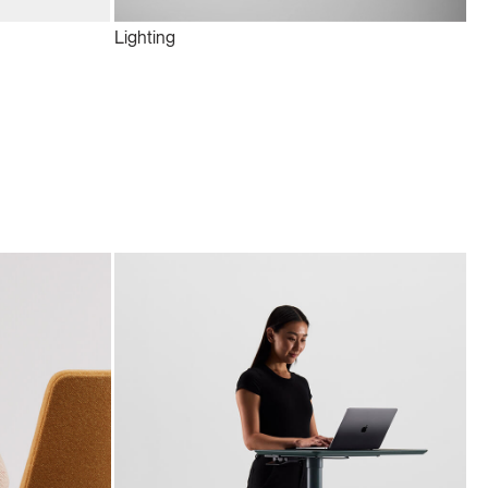
Lighting
Te