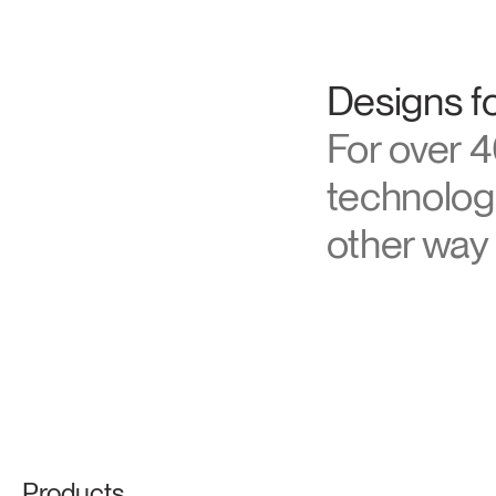
About Hu
Designs fo
For over 4
technologi
other way 
Products