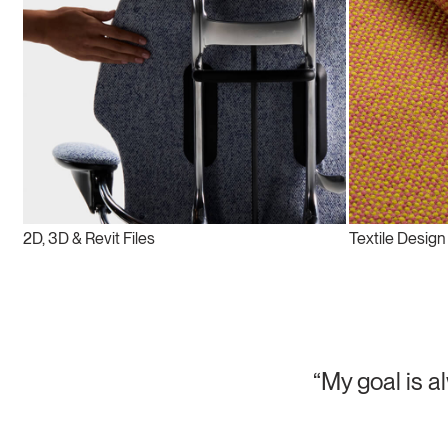
2D, 3D & Revit Files
Textile Design
“My goal is a