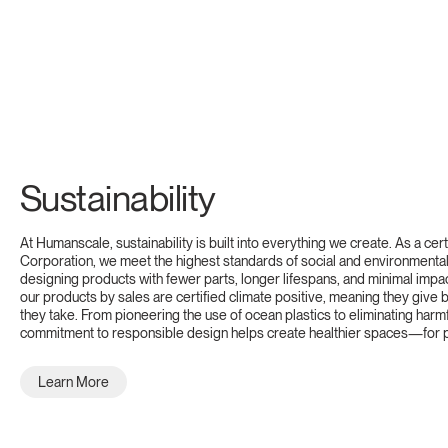
Sustainability
At Humanscale, sustainability is built into everything we create. As a cert
Corporation, we meet the highest standards of social and environmental 
designing products with fewer parts, longer lifespans, and minimal impa
our products by sales are certified climate positive, meaning they give
they take. From pioneering the use of ocean plastics to eliminating harm
commitment to responsible design helps create healthier spaces—for p
Learn More