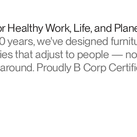
Account
Account
US
US
manscale
Account
Account
r Healthy Work, Life, and Plan
US
US
0 years, we've designed furnit
es that adjust to people — no
around. Proudly B Corp Certifi
Account
US