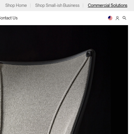
Shop Home
Shop Small-ish Business
Commercial Solutions
ontact Us
ps
m
p