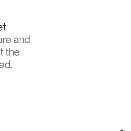
et
ure and
t the
ed.