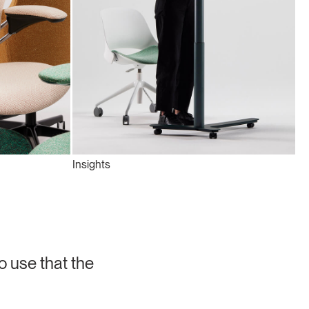
Insights
o use that the