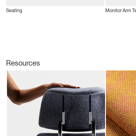
Seating
Monitor Arm T
Resources