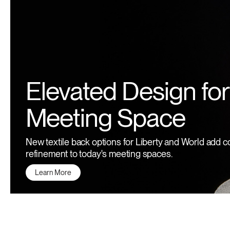
Elevated Design for
Meeting Space
New textile back options for Liberty and World add c
refinement to today's meeting spaces.
Learn More