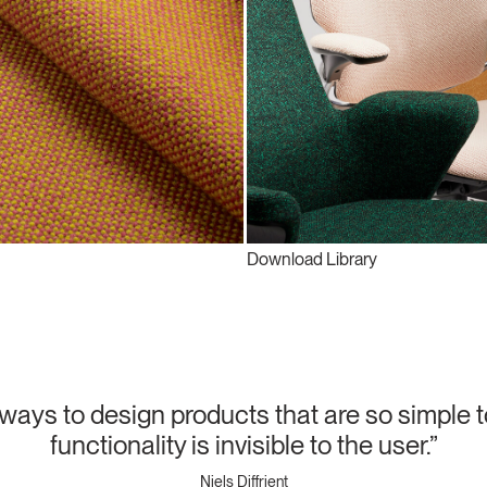
Download Library
lways to design products that are so simple t
functionality is invisible to the user.”
Niels Diffrient