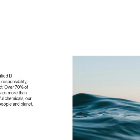
ified B
responsibility,
ct. Over 70% of
 back more than
ful chemicals, our
eople and planet.