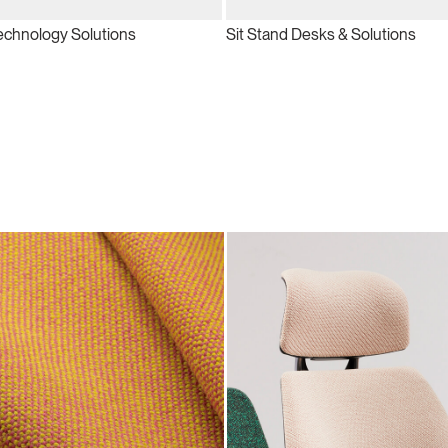
echnology Solutions
Sit Stand Desks & Solutions