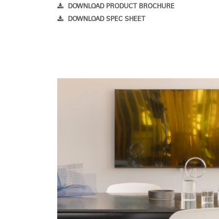
DOWNLOAD PRODUCT BROCHURE
DOWNLOAD SPEC SHEET