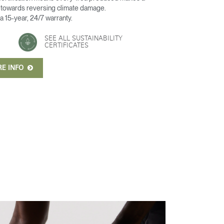
t towards reversing climate damage.
 a 15-year, 24/7 warranty.
SEE ALL SUSTAINABILITY
CERTIFICATES
RE INFO