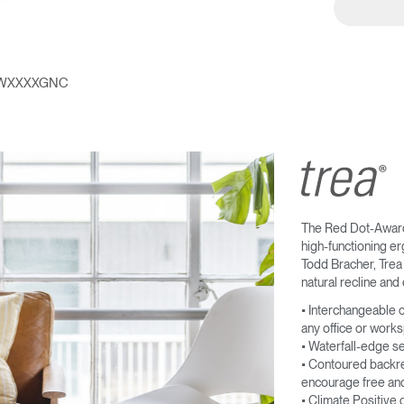
Account
Account
US
US
Account
Account
US
US
WXXXXGNC
The Red Dot-Award 
high-functioning e
Todd Bracher, Trea 
natural recline and 
Account
US
• Interchangeable c
any office or work
• Waterfall-edge s
• Contoured backres
encourage free and
• Climate Positive