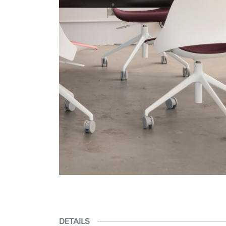
DETAILS