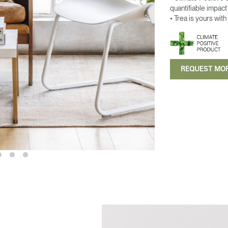
quantifiable impac
• Trea is yours with
REQUEST MO