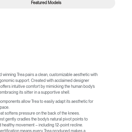
Featured Models
winning Trea pairs a clean, customizable aesthetic with
rgonomic support. Created with acclaimed designer
offers intuitive comfort by mimicking the human body’s
embracing its sitter in a supportive shell.
omponents allow Trea to easily adapt its aesthetic for
space.
eat softens pressure on the back of the knees.
t gently cradles the body’s natural pivot points to
 healthy movement – including 12-point recline.
 certification means every Trea produced makes a