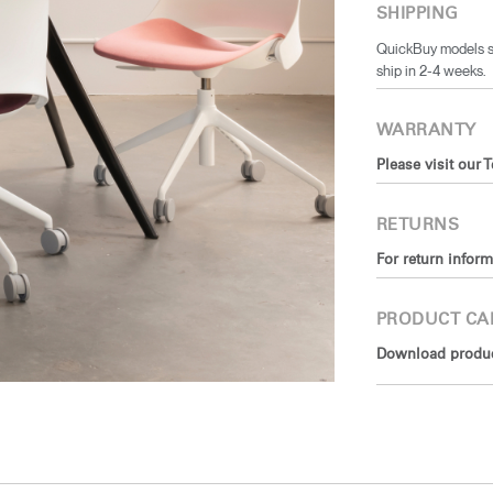
SHIPPING
QuickBuy models sh
ship in 2-4 weeks.
WARRANTY
Please visit our 
RETURNS
For return inform
PRODUCT CA
Download product