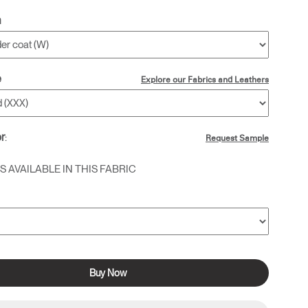
h
e
Explore our Fabrics and Leathers
or
:
Request Sample
 AVAILABLE IN THIS FABRIC
Buy Now