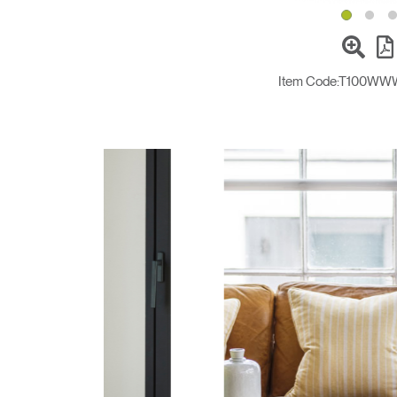
Item Code:
T100WW