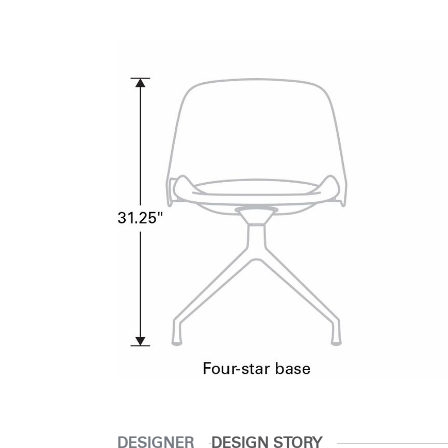
DESIGNER
DESIGN STORY