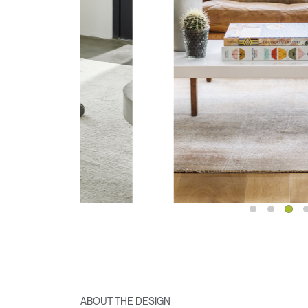
ABOUT THE DESIGN