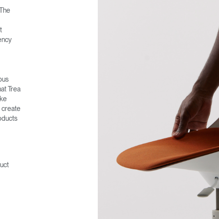
 The
t
ency
rous
hat Trea
ake
o create
oducts
uct