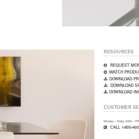
RESOURCES
REQUEST MOR
WATCH PRODU
DOWNLOAD PR
DOWNLOAD SP
DOWNLOAD IN
CUSTOMER SE
Monday – Friday, 9AM – 7
CALL 1-800-400