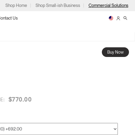
Shop Home
Shop Small-ish Business
Commercial Solutions
ontact Us
Buy Now
ps
$770.00
E:
m
p