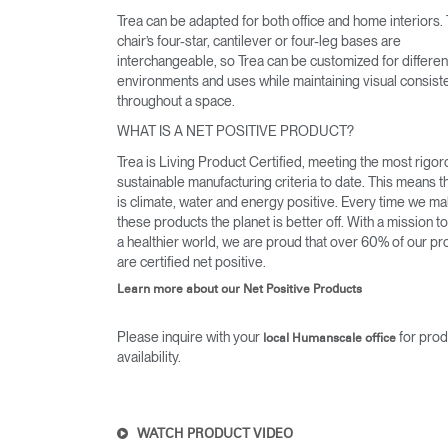
Trea can be adapted for both office and home interiors.
chair’s four-star, cantilever or four-leg bases are
interchangeable, so Trea can be customized for differen
environments and uses while maintaining visual consist
throughout a space.
WHAT IS A NET POSITIVE PRODUCT?
Trea is Living Product Certified, meeting the most rigo
sustainable manufacturing criteria to date. This means t
is climate, water and energy positive. Every time we m
these products the planet is better off. With a mission t
a healthier world, we are proud that over 60% of our pr
are certified net positive.
Learn more about our Net Positive Products
Please inquire with your
for prod
local Humanscale office
availability.
WATCH PRODUCT VIDEO