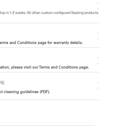
ip in 1-2 weeks. All other custom configured Seating products
Terms and Conditions page for warranty details.
ation, please visit our Terms and Conditions page.
RE
 cleaning guidelines (PDF).