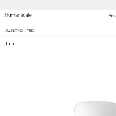
Prod
ALL SEATING
TREA
Trea