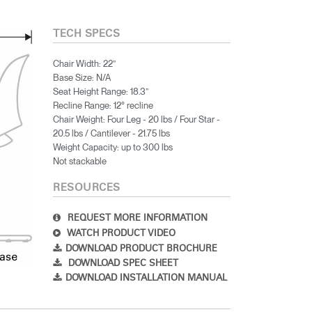
TECH SPECS
Chair Width: 22”
Base Size: N/A
Seat Height Range: 18.3”
Recline Range: 12° recline
Chair Weight: Four Leg - 20 lbs / Four Star -
20.5 lbs / Cantilever - 21.75 lbs
Weight Capacity: up to 300 lbs
Not stackable
RESOURCES
REQUEST MORE INFORMATION
WATCH PRODUCT VIDEO
DOWNLOAD PRODUCT BROCHURE
DOWNLOAD SPEC SHEET
DOWNLOAD INSTALLATION MANUAL