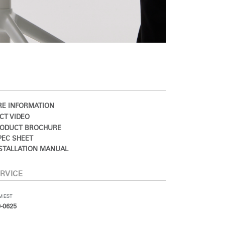
E INFORMATION
CT VIDEO
ODUCT BROCHURE
EC SHEET
STALLATION MANUAL
RVICE
PM EST
-0625