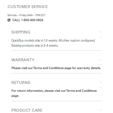
CUSTOMER SERVICE
Monday – Friday, 9AM – 7PM EST
CALL 1-800-400-0625
SHIPPING
QuickBuy models ship in 1-2 weeks. All other custom configured
Seating products ship in 2-4 weeks.
WARRANTY
Please visit our Terms and Conditions page for warranty details.
RETURNS
For return information, please visit our Terms and Conditions
page.
PRODUCT CARE