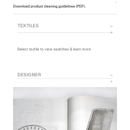
Download product cleaning guidelines (PDF).
TEXTILES
Select textile to view swatches & learn more
DESIGNER