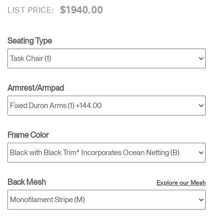
$1940.00
LIST PRICE:
Seating Type
Armrest/Armpad
Frame Color
Back Mesh
Explore our Mesh