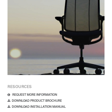
RESOURCES
REQUEST MORE INFORMATION
DOWNLOAD PRODUCT BROCHURE
DOWNLOAD INSTALLATION MANUAL