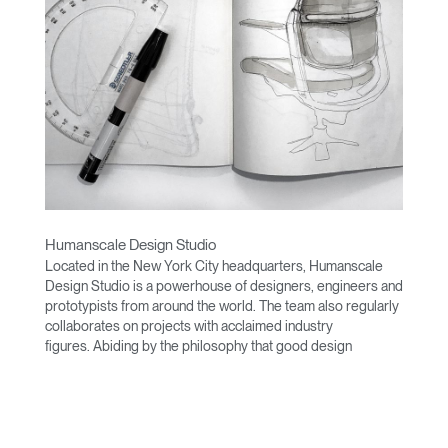
Humanscale Design Studio
Located in the New York City headquarters, Humanscale
Design Studio is a powerhouse of designers, engineers and
prototypists from around the world. The team also regularly
collaborates on projects with acclaimed industry
figures. Abiding by the philosophy that good design
achieves more with less, the team specializes in solving
functional problems with simple, efficient designs. A holistic
approach is taken to ergonomics, with the user experience
and interaction with the product front of mind.