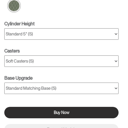
Cylinder Height
Casters
Base Upgrade
Buy Now