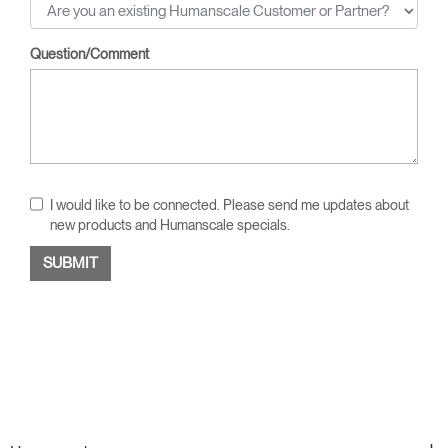
Question/Comment
I would like to be connected. Please send me updates about
new products and Humanscale specials.