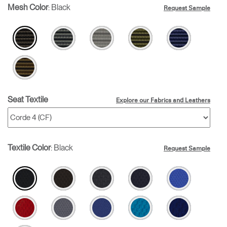
Mesh Color
:
Black
Request Sample
Seat Textile
Explore our Fabrics and Leathers
Textile Color
:
Black
Request Sample