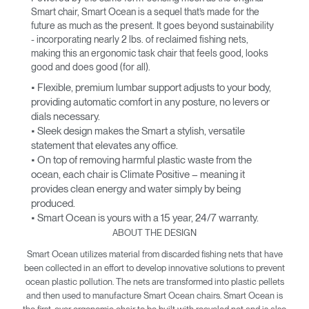
Smart chair, Smart Ocean is a sequel that’s made for the
future as much as the present. It goes beyond sustainability
- incorporating nearly 2 lbs. of reclaimed fishing nets,
making this an ergonomic task chair that feels good, looks
good and does good (for all).
• Flexible, premium lumbar support adjusts to your body,
providing automatic comfort in any posture, no levers or
dials necessary.
• Sleek design makes the Smart a stylish, versatile
statement that elevates any office.
• On top of removing harmful plastic waste from the
ocean, each chair is Climate Positive – meaning it
provides clean energy and water simply by being
produced.
• Smart Ocean is yours with a 15 year, 24/7 warranty.
ABOUT THE DESIGN
Smart Ocean utilizes material from discarded fishing nets that have
been collected in an effort to develop innovative solutions to prevent
ocean plastic pollution. The nets are transformed into plastic pellets
and then used to manufacture Smart Ocean chairs. Smart Ocean is
the first-ever ergonomic chair to be built with recycled net and is also