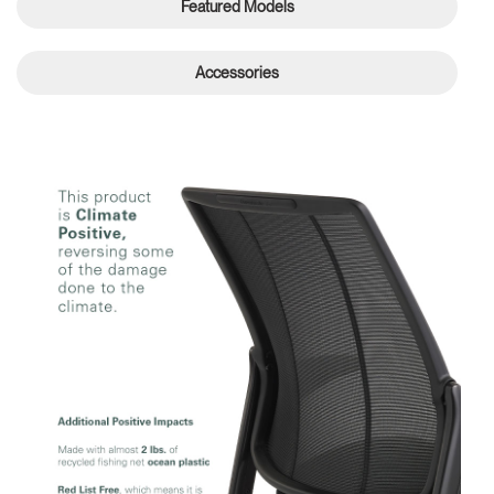
Featured Models
Accessories