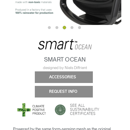
SMART OCEAN
designed by Niels Diffrient
ACCESSORIES
REQUEST INFO
SEE ALL
SUSTAINABILITY
CERTIFICATES
Powered by the same form-sensing mesh as the original