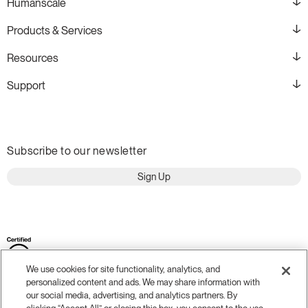
Humanscale
Products & Services
Resources
Support
Subscribe to our newsletter
Sign Up
We use cookies for site functionality, analytics, and
personalized content and ads. We may share information with
our social media, advertising, and analytics partners. By