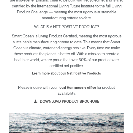
certified by the International Living Future Institute to the full Living
Product Challenge — meeting the most rigorous sustainable
manufacturing criteria to date.
WHAT IS A NET POSITIVE PRODUCT?
Smart Ocean is Living Product Certified, meeting the most rigorous
sustainable manufacturing criteria to date. This means that Smart
Ocean is climate, water and energy positive. Every time we make
these products the planet is better off. With a mission to create a
healthier world, we are proud that over 60% of our products are
certified net positive.
Learn more about our Net Positive Products
Please inquire with your
for product
local Humanscale office
availability.
DOWNLOAD PRODUCT BROCHURE