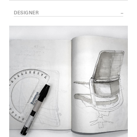
DESIGNER