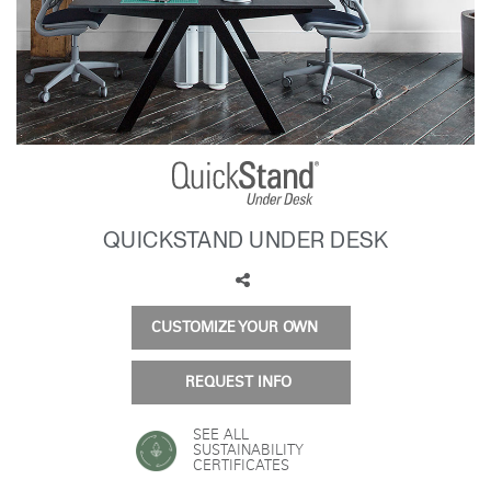
Training Programs
→
Continuing Education Programs
→
Account
US
Retailer
Designers
Partner Portal
Design Studio
QUICKSTAND UNDER DESK
Meeting Collection
Diffrient Lounge
Account
Account
US
US
CUSTOMIZE YOUR OWN
Account
US
REQUEST INFO
SEE ALL
SUSTAINABILITY
CERTIFICATES