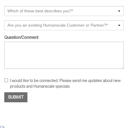
Which of these best describes you?*
Are you an existing Humanscale Customer or Partner?*
Question/Comment
I would like to be connected. Please send me updates about new
products and Humanscale specials.