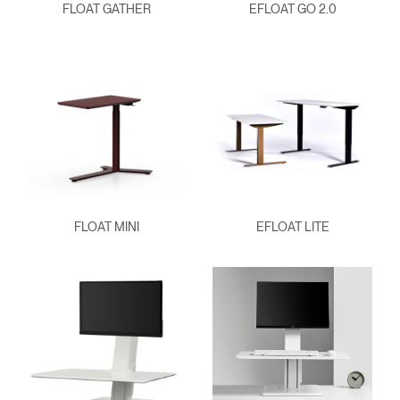
FLOAT GATHER
EFLOAT GO 2.0
FLOAT MINI
EFLOAT LITE