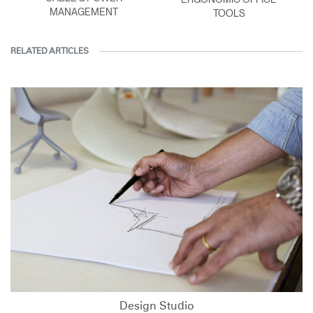
MANAGEMENT
TOOLS
RELATED ARTICLES
Design Studio