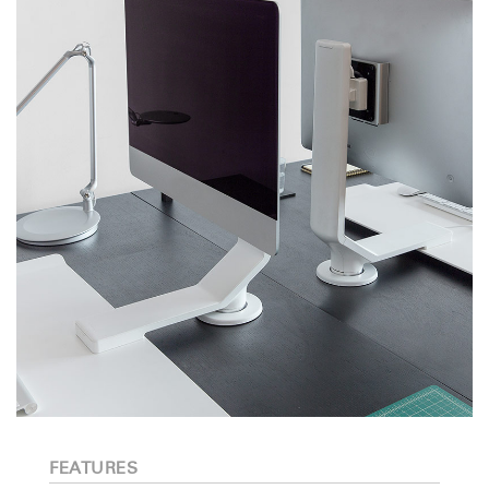
FEATURES