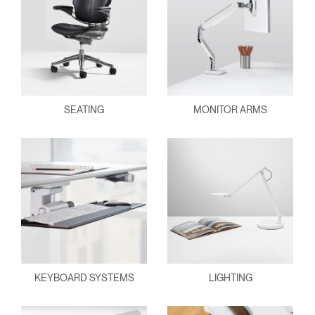
SEATING
MONITOR ARMS
KEYBOARD SYSTEMS
LIGHTING