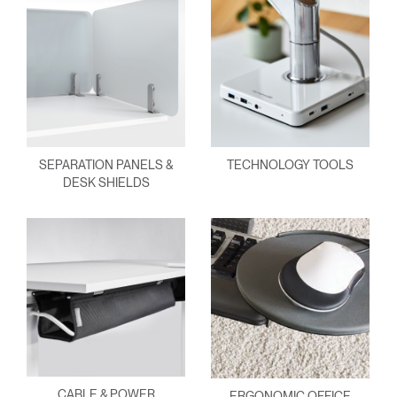
SEPARATION PANELS &
TECHNOLOGY TOOLS
DESK SHIELDS
CABLE & POWER
ERGONOMIC OFFICE