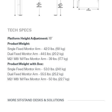
TECH SPECS
18"
Platform Height Adjustment:
Product Weight:
Single Fixed Monitor Arm - 42.0 lbs. (19.1 kg)
Dual Fixed Monitor Arm - 44.5 lbs. (20.2 kg)
M2/ M8/ M/Flex Monitor Arm - 39 lbs. (17.7 kg)
Product Weight with Box:
Single Fixed Monitor Arm - 53.0 lbs. (24.1 kg)
Dual Fixed Monitor Arm - 55.5 lbs. (25.2 kg)
M2/ M8/ M/Flex Monitor Arm - 50 lbs. (22.7 kg)
MORE SIT-STAND DESKS & SOLUTIONS