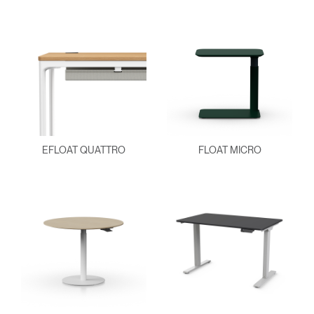
EFLOAT QUATTRO
FLOAT MICRO