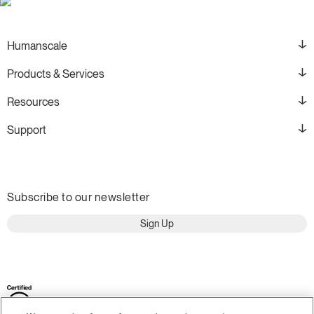
Humanscale
Products & Services
Resources
Support
Subscribe to our newsletter
Sign Up