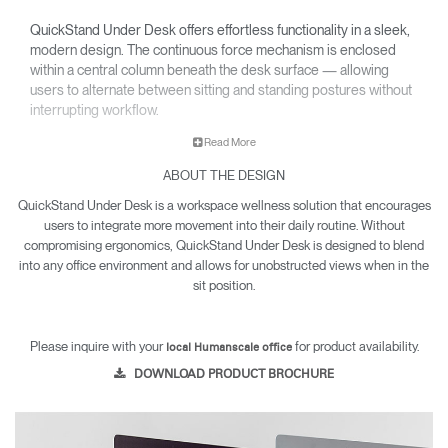
QuickStand Under Desk offers effortless functionality in a sleek,
modern design. The continuous force mechanism is enclosed
within a central column beneath the desk surface — allowing
users to alternate between sitting and standing postures without
interrupting workflow.
Read More
ABOUT THE DESIGN
QuickStand Under Desk is a workspace wellness solution that encourages
users to integrate more movement into their daily routine. Without
compromising ergonomics, QuickStand Under Desk is designed to blend
into any office environment and allows for unobstructed views when in the
sit position.
Please inquire with your
for product availability.
local Humanscale office
DOWNLOAD PRODUCT BROCHURE