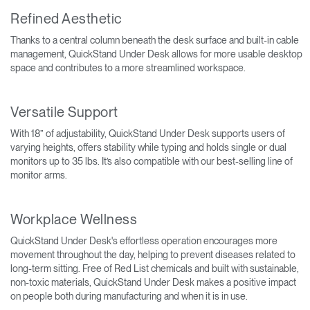
Refined Aesthetic
Thanks to a central column beneath the desk surface and built-in cable
management, QuickStand Under Desk allows for more usable desktop
space and contributes to a more streamlined workspace.
Versatile Support
With 18” of adjustability, QuickStand Under Desk supports users of
varying heights, offers stability while typing and holds single or dual
monitors up to 35 lbs. It’s also compatible with our best-selling line of
monitor arms.
Workplace Wellness
QuickStand Under Desk's effortless operation encourages more
movement throughout the day, helping to prevent diseases related to
long-term sitting. Free of Red List chemicals and built with sustainable,
non-toxic materials, QuickStand Under Desk makes a positive impact
on people both during manufacturing and when it is in use.