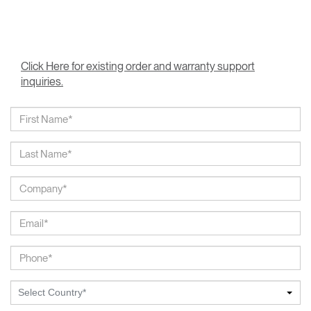
Click Here for existing order and warranty support
inquiries.
Select Country*