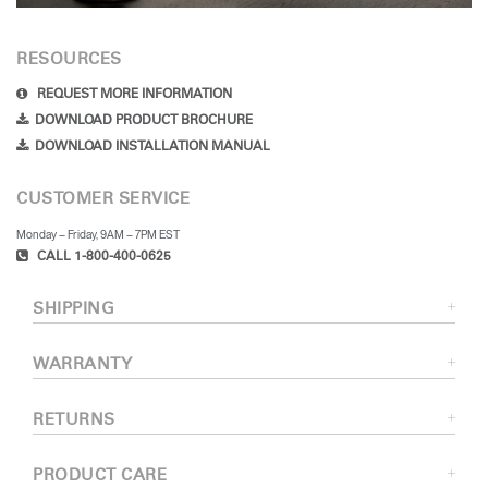
RESOURCES
REQUEST MORE INFORMATION
DOWNLOAD PRODUCT BROCHURE
DOWNLOAD INSTALLATION MANUAL
CUSTOMER SERVICE
Monday – Friday, 9AM – 7PM EST
CALL 1-800-400-0625
SHIPPING
WARRANTY
RETURNS
PRODUCT CARE