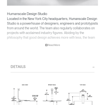
Humanscale Design Studio
Located in the New York City headquarters, Humanscale Design
Studio is a powerhouse of designers, engineers and prototypists
from around the world. The team also regularly collaborates on
projects with acclaimed industry figures. Abiding by the
philosophy that good design achieves more with less, the team
specializes in solving functional problems with simple, efficient
Read More
designs. A holistic approach is taken to ergonomics, with the
user experience and interaction with the product front of mind.
The design team’s award-winning innovations are backed by their
thorough research into workplace trends and by working closely
DETAILS
with Humanscale's inhouse team of ergonomics consultants.