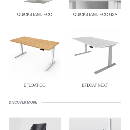
QUICKSTAND ECO
QUICKSTAND ECO GSA
EFLOAT GO
EFLOAT NEXT
DISCOVER MORE