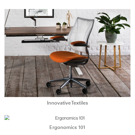
Innovative Textiles
Ergonomics 101