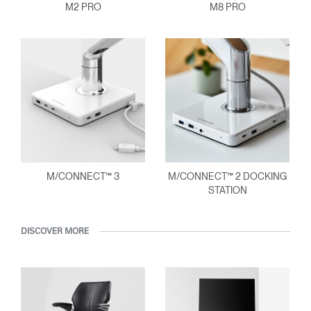
M2 PRO
M8 PRO
M/CONNECT™ 3
M/CONNECT™ 2 DOCKING
STATION
DISCOVER MORE