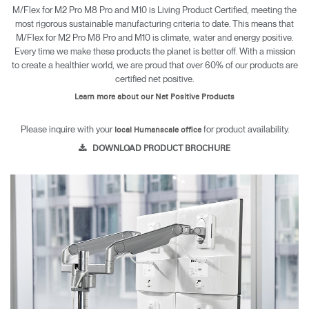
M/Flex for M2 Pro M8 Pro and M10 is Living Product Certified, meeting the
most rigorous sustainable manufacturing criteria to date. This means that
M/Flex for M2 Pro M8 Pro and M10 is climate, water and energy positive.
Every time we make these products the planet is better off. With a mission
to create a healthier world, we are proud that over 60% of our products are
certified net positive.
Learn more about our Net Positive Products
Please inquire with your
for product availability.
local Humanscale office
DOWNLOAD PRODUCT BROCHURE