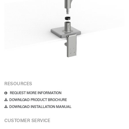
RESOURCES
REQUEST MORE INFORMATION
DOWNLOAD PRODUCT BROCHURE
DOWNLOAD INSTALLATION MANUAL
CUSTOMER SERVICE