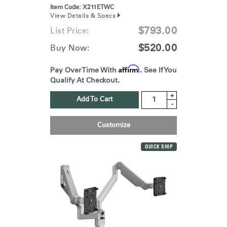
Item Code:
X211ETWC
View Details & Specs
$793.00
List Price:
$520.00
Buy Now:
Affirm
Pay Over Time With
. See If You
Qualify At Checkout.
+
Add To Cart
-
Customize
QUICK SHIP