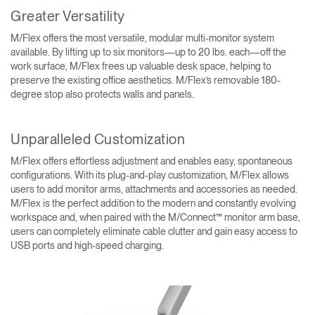
Greater Versatility
M/Flex offers the most versatile, modular multi-monitor system
available. By lifting up to six monitors—up to 20 lbs. each—off the
work surface, M/Flex frees up valuable desk space, helping to
preserve the existing office aesthetics. M/Flex’s removable 180-
degree stop also protects walls and panels.
Unparalleled Customization
M/Flex offers effortless adjustment and enables easy, spontaneous
configurations. With its plug-and-play customization, M/Flex allows
users to add monitor arms, attachments and accessories as needed.
M/Flex is the perfect addition to the modern and constantly evolving
workspace and, when paired with the M/Connect™ monitor arm base,
users can completely eliminate cable clutter and gain easy access to
USB ports and high-speed charging.