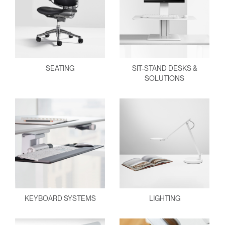
SEATING
SIT-STAND DESKS &
SOLUTIONS
KEYBOARD SYSTEMS
LIGHTING