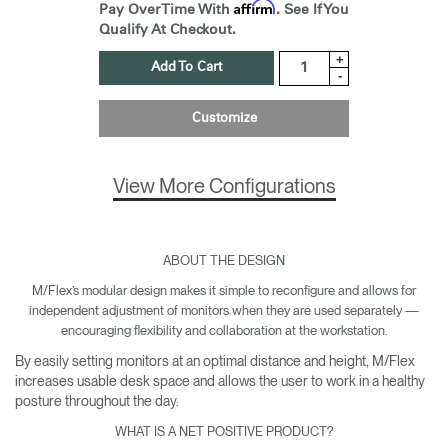
Affirm
Pay Over Time With
. See If You
Qualify At Checkout.
+
Add To Cart
-
Customize
View More Configurations
ABOUT THE DESIGN
M/Flex’s modular design makes it simple to reconfigure and allows for
independent adjustment of monitors when they are used separately —
encouraging flexibility and collaboration at the workstation.
By easily setting monitors at an optimal distance and height, M/Flex
increases usable desk space and allows the user to work in a healthy
posture throughout the day.
WHAT IS A NET POSITIVE PRODUCT?