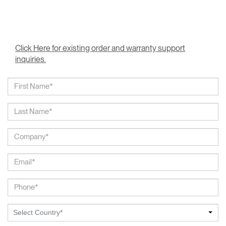
Click Here for existing order and warranty support
inquiries.
Select Country*