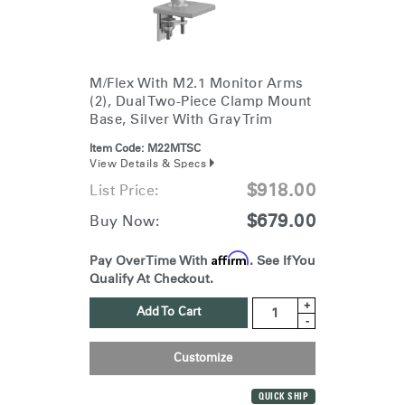
M/Flex With M2.1 Monitor Arms
(2), Dual Two-Piece Clamp Mount
Base, Silver With Gray Trim
Item Code:
M22MTSC
View Details & Specs
$918.00
List Price:
$679.00
Buy Now:
Affirm
Pay Over Time With
. See If You
Qualify At Checkout.
+
Add To Cart
-
Customize
QUICK SHIP