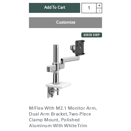
+
Add To Cart
-
Customize
QUICK SHIP
M/Flex With M2.1 Monitor Arm,
Dual Arm Bracket, Two-Piece
Clamp Mount, Polished
Aluminum With White Trim