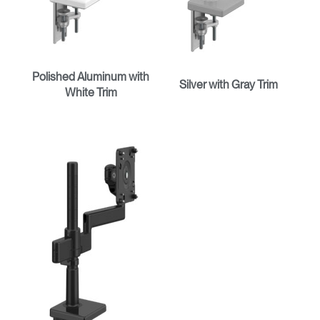
Polished Aluminum with
Silver with Gray Trim
White Trim