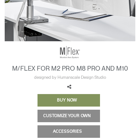
Training Programs
→
Continuing Education Programs
→
Account
US
Retailer
Designers
Partner Portal
Design Studio
M/FLEX FOR M2 PRO M8 PRO AND M10
Meeting Collection
Diffrient Lounge
designed by Humanscale Design Studio
Account
Account
US
US
BUY NOW
Account
US
CUSTOMIZE YOUR OWN
ACCESSORIES