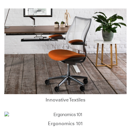
Innovative Textiles
Ergonomics 101