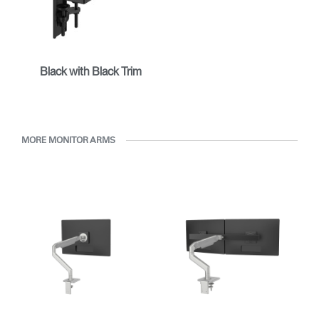
Black with Black Trim
MORE MONITOR ARMS