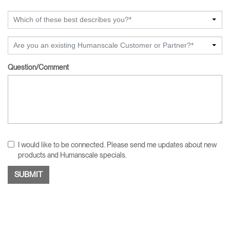
Which of these best describes you?*
Are you an existing Humanscale Customer or Partner?*
Question/Comment
I would like to be connected. Please send me updates about new
products and Humanscale specials.