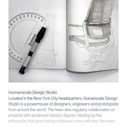
Humanscale Design Studio
Located in the New York City headquarters, Humanscale Design
Studio is a powerhouse of designers, engineers and prototypists
from around the world. The team also regularly collaborates on
projects with acclaimed industry figures. Abiding by the
philosophy that good design achieves more with less, the team
specializes in solving functional problems with simple, efficient