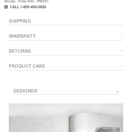
Monday – Friday, 9AM – 7PM EST
CALL 1-800-400-0625
SHIPPING
WARRANTY
RETURNS
PRODUCT CARE
DESIGNER