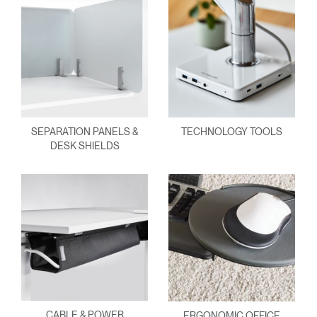
SEPARATION PANELS &
TECHNOLOGY TOOLS
DESK SHIELDS
CABLE & POWER
ERGONOMIC OFFICE