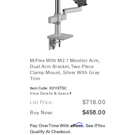
M/Flex With M2.1 Monitor Arm,
Dual Arm Bracket, Two-Piece
Clamp Mount, Silver With Gray
Trim
Item Code:
X211ETSC
View Details & Specs
$718.00
List Price:
$456.00
Buy Now:
Affirm
Pay Over Time With
. See If You
Qualify At Checkout.