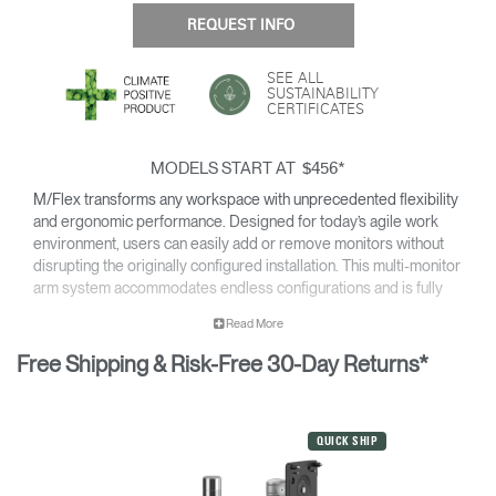
REQUEST INFO
SEE ALL
SUSTAINABILITY
CERTIFICATES
MODELS START AT
*
$456
M/Flex transforms any workspace with unprecedented flexibility
and ergonomic performance. Designed for today’s agile work
environment, users can easily add or remove monitors without
disrupting the originally configured installation. This multi-monitor
arm system accommodates endless configurations and is fully
compatible with Humanscale’s next generation monitor arms —
Read More
providing all of the cutting-edge features of the line.
Free Shipping & Risk-Free 30-Day Returns*
Easy to install and simple to upgrade for an overall reduced cost
of ownership, M/Flex is the most scalable solution available for
the modern workplace.
For details on the weight capacity of our monitor arms, please
QUICK SHIP
click here
.