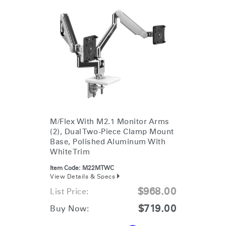
M/Flex With M2.1 Monitor Arms
(2), Dual Two-Piece Clamp Mount
Base, Polished Aluminum With
White Trim
Item Code:
M22MTWC
View Details & Specs
$968.00
List Price:
$719.00
Buy Now: