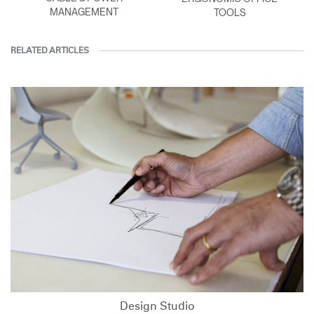
MANAGEMENT
TOOLS
RELATED ARTICLES
Design Studio