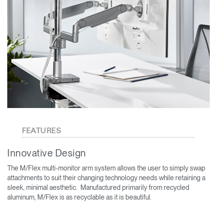
FEATURES
Innovative Design
The M/Flex multi-monitor arm system allows the user to simply swap
attachments to suit their changing technology needs while retaining a
sleek, minimal aesthetic. Manufactured primarily from recycled
aluminum, M/Flex is as recyclable as it is beautiful.