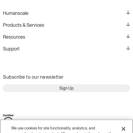
Humanscale
Products & Services
Resources
Support
Subscribe to our newsletter
Sign Up
We use cookies for site functionality, analytics, and