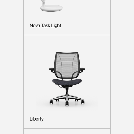
Nova Task Light
Liberty