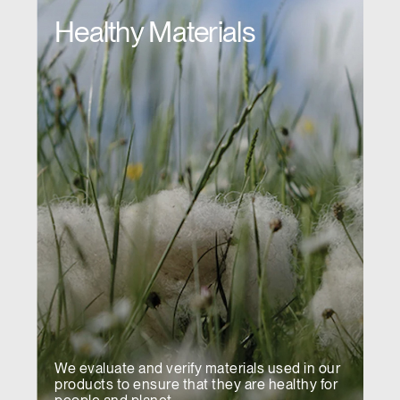
Healthy Materials
We evaluate and verify materials used in our
products to ensure that they are healthy for