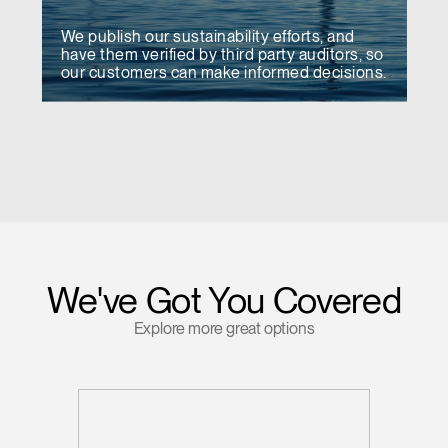
We publish our sustainability efforts, and
have them verified by third party auditors, so
our customers can make informed decisions.
We've Got You Covered
Explore more great options