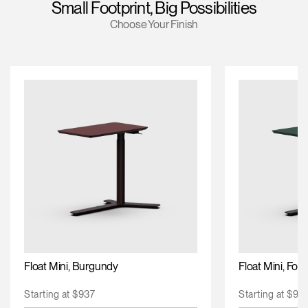
Small Footprint, Big Possibilities
Training Programs
Choose Your Finish
Continuing Education Programs
Account
US
Retailer
Designers
Partner Portal
Design Studio
Meeting Collection
Diffrient Lounge
Account
Account
US
US
Account
US
Float Mini, Burgundy
Float Mini, For
Starting at $937
Starting at $93