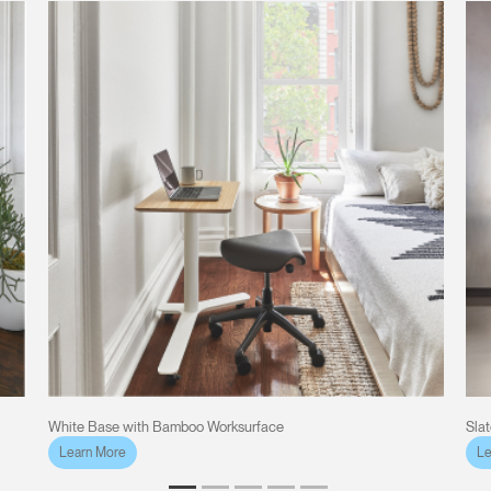
White Base with Bamboo Worksurface
Sla
Learn More
Le