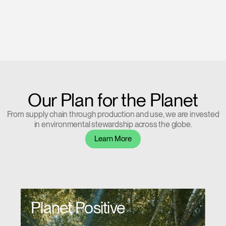
Our Plan for the Planet
From supply chain through production and use, we are invested
in environmental stewardship across the globe.
Learn More
Planet Positive