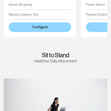
Garnet Burgundy
Forest Green
Natural Linoleum Top
Powder-Coated 
Configure
Sit to Stand
Healthier Daily Movement