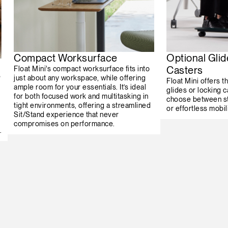
Compact Worksurface
Optional Glid
Casters
Float Mini's compact worksurface fits into
s
just about any workspace, while offering
Float Mini offers th
ample room for your essentials. It’s ideal
glides or locking c
for both focused work and multitasking in
choose between st
tight environments, offering a streamlined
or effortless mobili
Sit/Stand experience that never
compromises on performance.
.