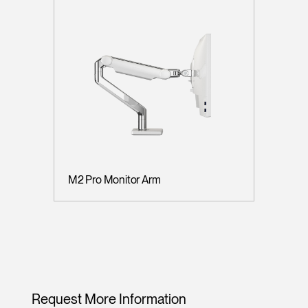
M2 Pro Monitor Arm
Request More Information