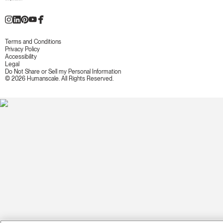
Terms and Conditions
Privacy Policy
Accessibility
Legal
Do Not Share or Sell my Personal Information
© 2026 Humanscale. All Rights Reserved.