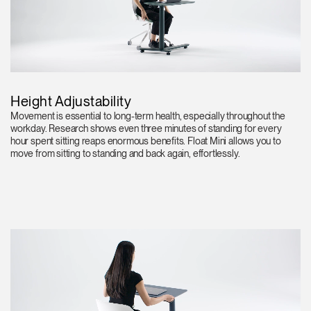
Height Adjustability
Movement is essential to long-term health, especially throughout the
workday. Research shows even three minutes of standing for every
hour spent sitting reaps enormous benefits. Float Mini allows you to
move from sitting to standing and back again, effortlessly.