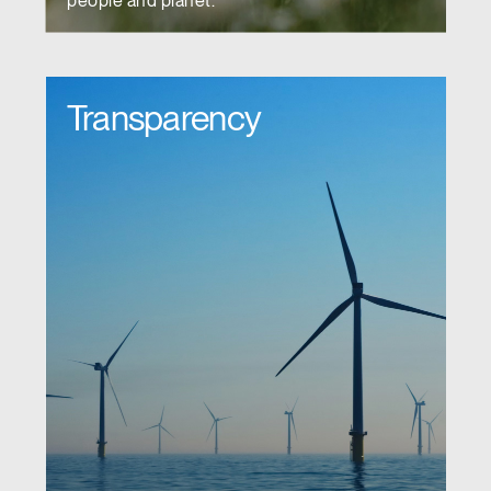
people and planet.
Transparency