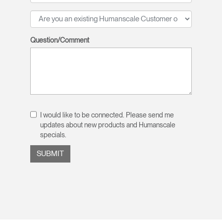
Question/Comment
I would like to be connected. Please send me
updates about new products and Humanscale
specials.