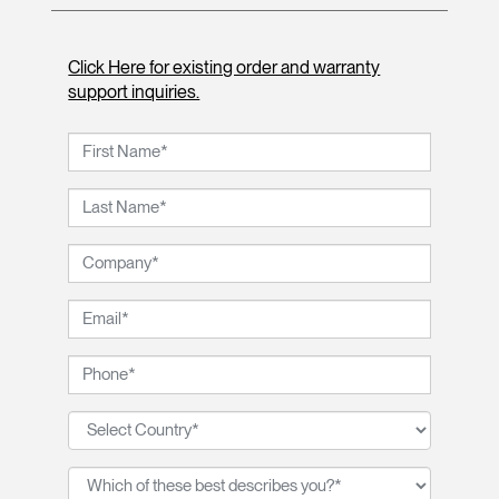
Click Here for existing order and warranty
support inquiries.