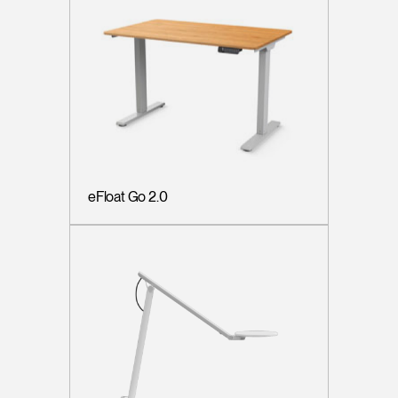
eFloat Go 2.0