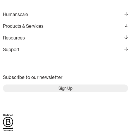
Humanscale
Products & Services
Resources
Support
Subscribe to our newsletter
Sign Up