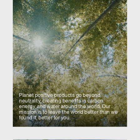
Planet positive products go beyond
neutrality, creating benefits in carbon,
energy, and water around the world. Our
mission is to leave the world better than we
found it, better for you.