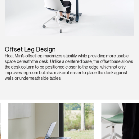
Offset Leg Design
Float Mini’s offset leg maximizes stability while providing more usable
space beneath the desk. Unlike a centered base, the offset base allows
the desk column to be positioned closer to the edge, which not only
improves legroom but also makes it easier to place the desk against
walls or underneath side tables.