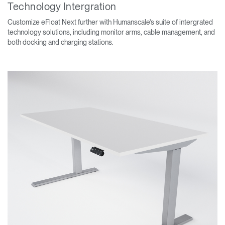
Technology Intergration
Customize eFloat Next further with Humanscale's suite of intergrated
technology solutions, including monitor arms, cable management, and
both docking and charging stations.