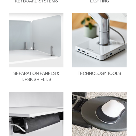
KEYBOARD SYSTEMS
LIGHTING
SEPARATION PANELS &
TECHNOLOGY TOOLS
DESK SHIELDS