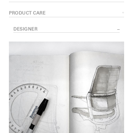
PRODUCT CARE
DESIGNER