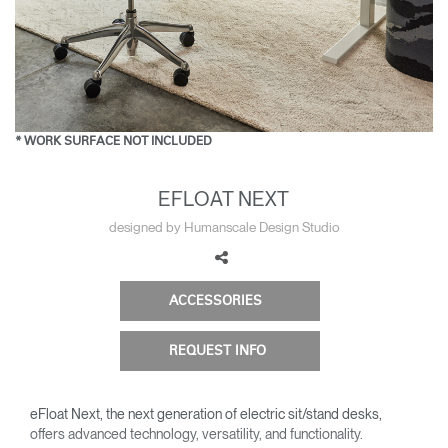
Training Programs
→
Continuing Education Programs
→
* WORK SURFACE NOT INCLUDED
Account
US
Retailer
Designers
Partner Portal
Design Studio
EFLOAT NEXT
designed by Humanscale Design Studio
Meeting Collection
Diffrient Lounge
Account
Account
US
US
ACCESSORIES
Account
US
REQUEST INFO
eFloat Next, the next generation of electric sit/stand desks,
offers advanced technology, versatility, and functionality.