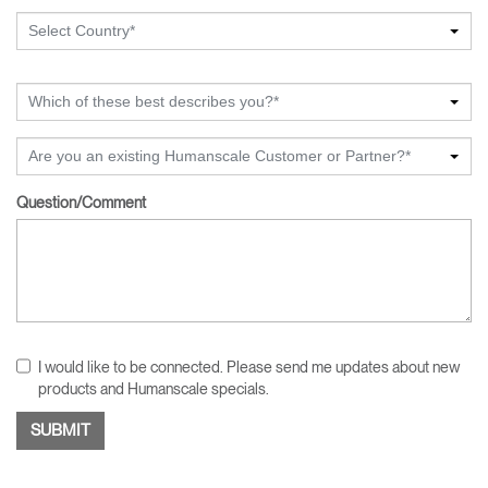
Select Country*
Which of these best describes you?*
Are you an existing Humanscale Customer or Partner?*
Question/Comment
I would like to be connected. Please send me updates about new
products and Humanscale specials.