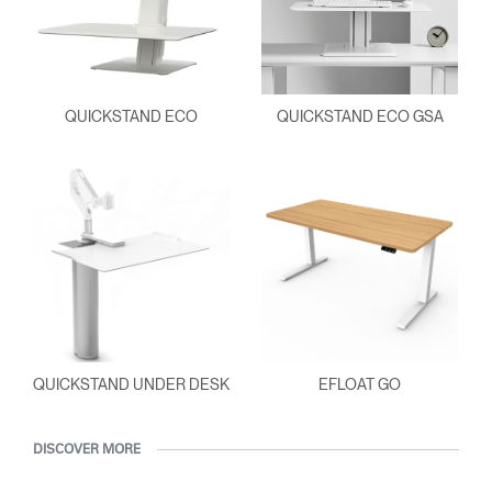
QUICKSTAND ECO
QUICKSTAND ECO GSA
QUICKSTAND UNDER DESK
EFLOAT GO
DISCOVER MORE