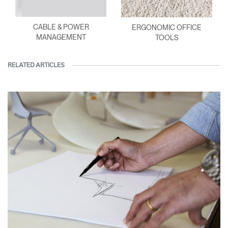
CABLE & POWER
ERGONOMIC OFFICE
MANAGEMENT
TOOLS
RELATED ARTICLES