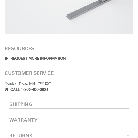
RESOURCES
REQUEST MORE INFORMATION
CUSTOMER SERVICE
Monday – Friday, 9AM – 7PM EST
CALL 1-800-400-0625
SHIPPING
WARRANTY
RETURNS