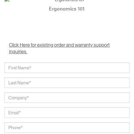
Ergonomics 101
Click Here for existing order and warranty support
inquiries.