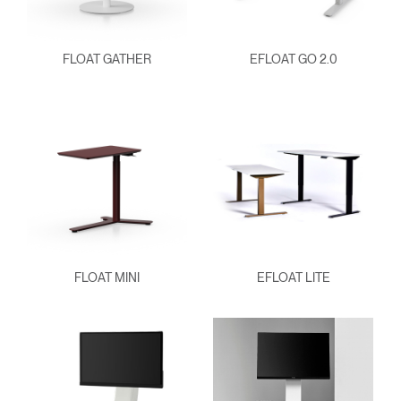
FLOAT GATHER
EFLOAT GO 2.0
FLOAT MINI
EFLOAT LITE