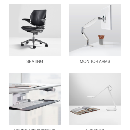
SEATING
MONITOR ARMS