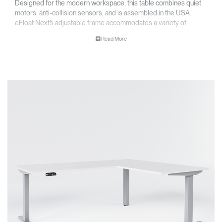
Designed for the modern workspace, this table combines quiet
motors, anti-collision sensors, and is assembled in the USA.
eFloat Next’s adjustable frame accommodates a variety of
worksurface sizes, and is available in two and three leg
Read More
configurations, with options for both standard and extended
heights.
Key Features
• Assembled in the USA, TAA Compliant
• Optional One-Touch Digital Handset With USB Port offers easy
programming and convenient charging
• Adjustable frame allows for a wide range of worksurface sizes
• Quiet motors and anti-collision technology provide safe, near-
silent adjustment