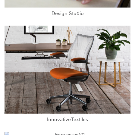
Design Studio
Innovative Textiles