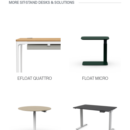
MORE SIT-STAND DESKS & SOLUTIONS
EFLOAT QUATTRO
FLOAT MICRO