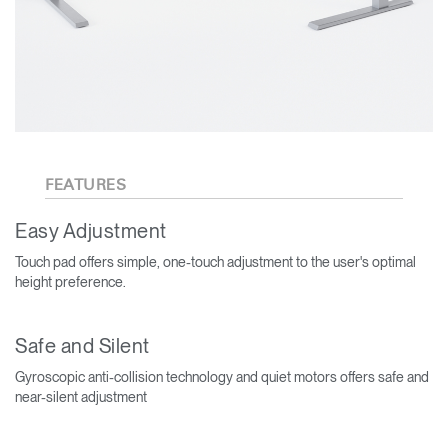
FEATURES
Easy Adjustment
Touch pad offers simple, one-touch adjustment to the user's optimal
height preference.
Safe and Silent
Gyroscopic anti-collision technology and quiet motors offers safe and
near-silent adjustment