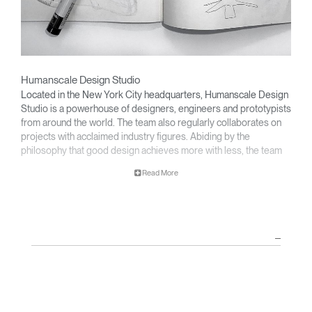
Humanscale Design Studio
Located in the New York City headquarters, Humanscale Design
Studio is a powerhouse of designers, engineers and prototypists
from around the world. The team also regularly collaborates on
projects with acclaimed industry figures. Abiding by the
philosophy that good design achieves more with less, the team
specializes in solving functional problems with simple, efficient
Read More
designs. A holistic approach is taken to ergonomics, with the
user experience and interaction with the product front of mind.
The design team’s award-winning innovations are backed by their
thorough research into workplace trends and by working closely
with Humanscale's inhouse team of ergonomics consultants.