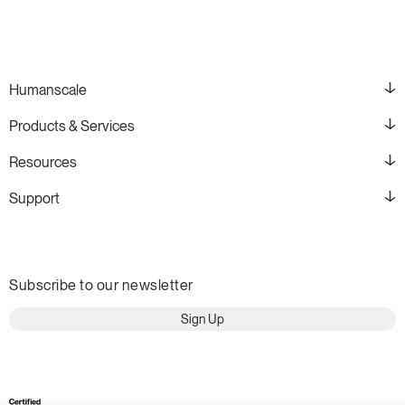
Humanscale
Products & Services
Resources
Support
Subscribe to our newsletter
Sign Up