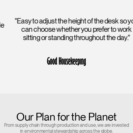
"Easy to adjust the height of the desk so you
can choose whether you prefer to work
sitting or standing throughout the day."
Our Plan for the Planet
From supply chain through production and use, we are invested
in environmental stewardship across the globe.