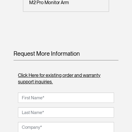
M2 Pro Monitor Arm
Request More Information
Click Here for existing order and warranty
support inquiries.