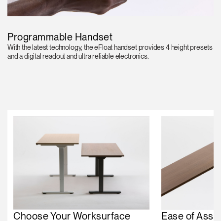
Programmable Handset
With the latest technology, the eFloat handset provides 4 height presets
and a digital readout and ultra reliable electronics.
Choose Your Worksurface
Ease of Asse