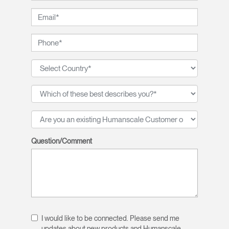
Question/Comment
I would like to be connected. Please send me
updates about new products and Humanscale