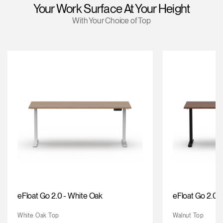
Your Work Surface At Your Height
Training Programs
→
With Your Choice of Top
Continuing Education Programs
→
Account
US
Retailer
Designers
Partner Portal
Design Studio
Meeting Collection
Diffrient Lounge
Account
Account
US
US
Account
US
eFloat Go 2.0 - White Oak
eFloat Go 2.0 -
White Oak Top
Walnut Top