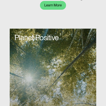
Learn More
Planet Positive