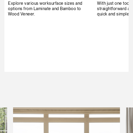
Explore various worksurface sizes and
With just one tool 
options from Laminate and Bamboo to
straightforward as
Wood Veneer.
quick and simple t