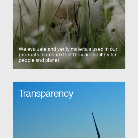
We evaluate and verify materials used in our
products to ensure that they are healthy for
people and planet.
Transparency