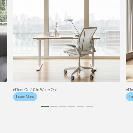
eFloat Go 2.0 in White Oak
eFlo
Learn More
Le