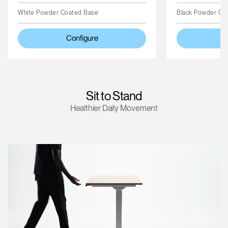
White Powder Coated Base
Black Powder Co
Configure
Sit to Stand
Healthier Daily Movement