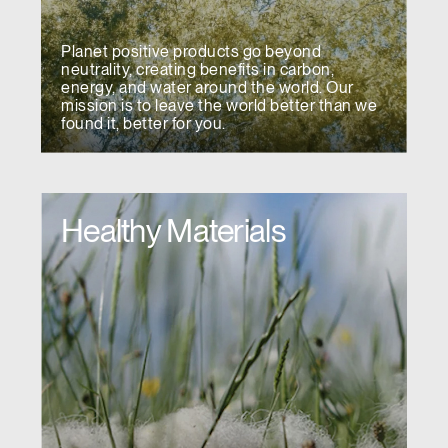
Planet positive products go beyond
neutrality, creating benefits in carbon,
energy, and water around the world. Our
mission is to leave the world better than we
found it, better for you.
Healthy Materials