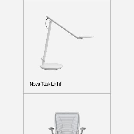
Nova Task Light