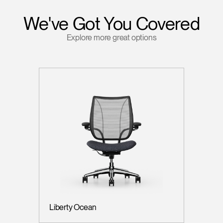
We've Got You Covered
Explore more great options
Liberty Ocean