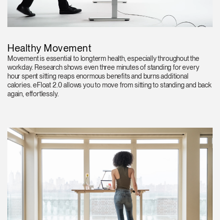
Healthy Movement
Movement is essential to longterm health, especially throughout the
workday. Research shows even three minutes of standing for every
hour spent sitting reaps enormous benefits and burns additional
calories. eFloat 2.0 allows you to move from sitting to standing and back
again, effortlessly.