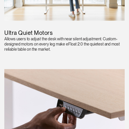
Ultra Quiet Motors
Allows users to adjust the desk with near silent adjustment. Custom-
designed motors on every leg make eFloat 2.0 the quietest and most
reliable table on the market.