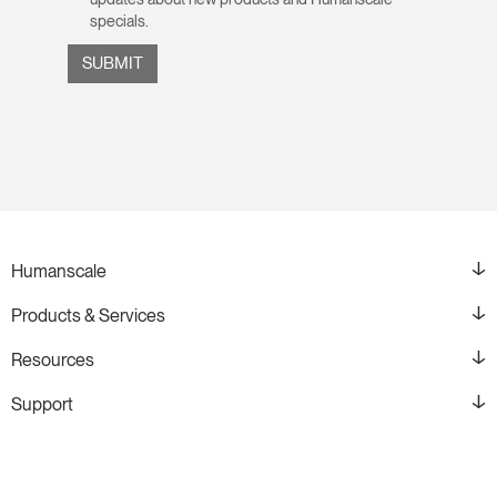
specials.
Humanscale
Products & Services
Resources
Support