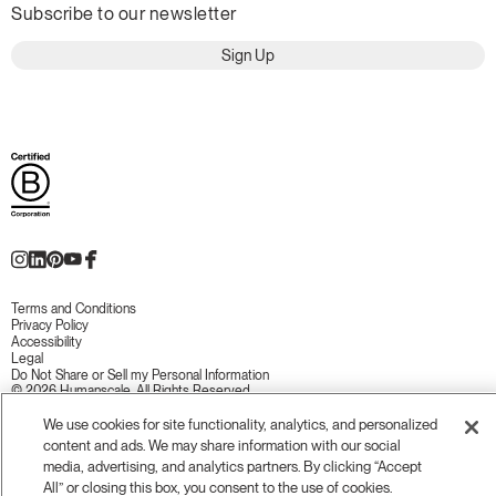
Subscribe to our newsletter
Sign Up
Terms and Conditions
Privacy Policy
Accessibility
Legal
Do Not Share or Sell my Personal Information
© 2026 Humanscale. All Rights Reserved.
We use cookies for site functionality, analytics, and personalized
content and ads. We may share information with our social
media, advertising, and analytics partners. By clicking “Accept
All” or closing this box, you consent to the use of cookies.