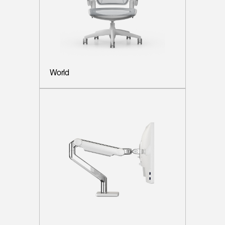
World