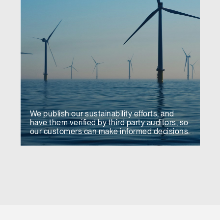
We publish our sustainability efforts, and
have them verified by third party auditors, so
our customers can make informed decisions.