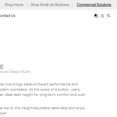
Shop Home
Shop Small-ish Business
Commercial Solutions
ontact Us
ps
TE
scale Design Studio
at line brings state-of-the-art performance and
EFLOAT GO
EFLOAT NEXT
 modern workplace.
At the press of a button, users
m
p
heir ideal desk height for long-term comfort and well-
e top to this height-adjustable table base and enjoy
tyle!