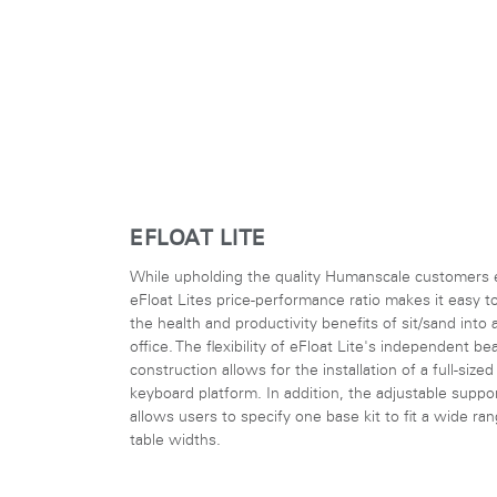
EFLOAT LITE
While upholding the quality Humanscale customers 
eFloat Lites price-performance ratio makes it easy t
the health and productivity benefits of sit/sand into 
office. The flexibility of eFloat Lite's independent b
construction allows for the installation of a full-sized
keyboard platform. In addition, the adjustable suppo
allows users to specify one base kit to fit a wide ra
table widths.