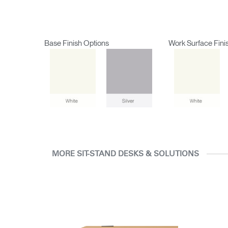
Base Finish Options
Work Surface Fini
MORE SIT-STAND DESKS & SOLUTIONS