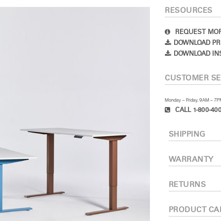
RESOURCES
REQUEST MOR
DOWNLOAD PR
DOWNLOAD IN
CUSTOMER SE
Monday – Friday, 9AM – 7
CALL 1-800-400
SHIPPING
WARRANTY
RETURNS
PRODUCT CA