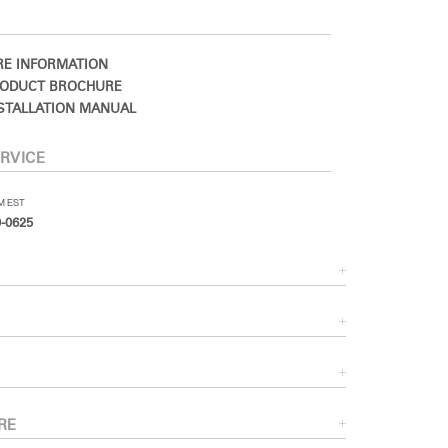
E INFORMATION
ODUCT BROCHURE
STALLATION MANUAL
RVICE
PM EST
-0625
RE