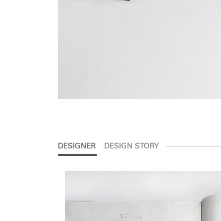
DESIGNER
DESIGN STORY