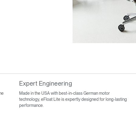
Expert Engineering
ine
Made in the USA with best-in-class German motor
technology, eFloat Lite is expertly designed for long-lasting
performance.