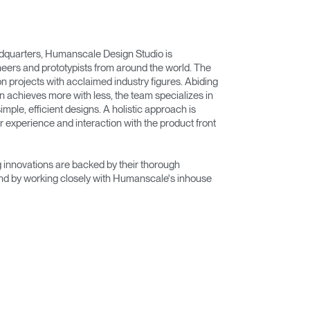
adquarters, Humanscale Design Studio is
eers and prototypists from around the world. The
on projects with acclaimed industry figures. Abiding
n achieves more with less, the team specializes in
imple, efficient designs. A holistic approach is
r experience and interaction with the product front
innovations are backed by their thorough
nd by working closely with Humanscale's inhouse