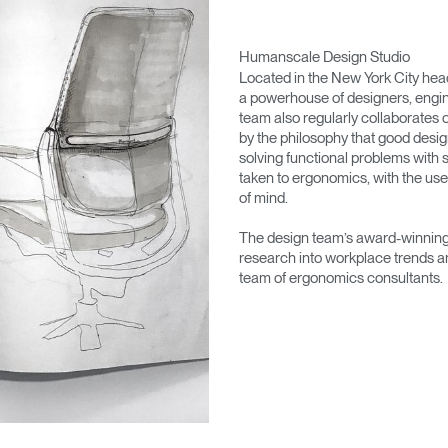
Humanscale Design Studio
Located in the New York City he
a powerhouse of designers, engin
team also regularly collaborates 
by the philosophy that good desig
solving functional problems with s
taken to ergonomics, with the use
of mind.
The design team’s award-winning 
research into workplace trends a
team of ergonomics consultants.