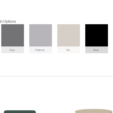
sh Options