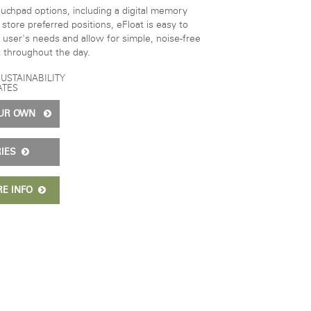
ouchpad options, including a digital memory
store preferred positions, eFloat is easy to
 user's needs and allow for simple, noise-free
 throughout the day.
SUSTAINABILITY
ATES
OUR OWN
RIES
RE INFO