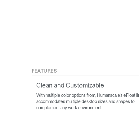
FEATURES
Clean and Customizable
With multiple color options from, Humanscale's eFloat l
accommodates multiple desktop sizes and shapes to
complement any work environment.