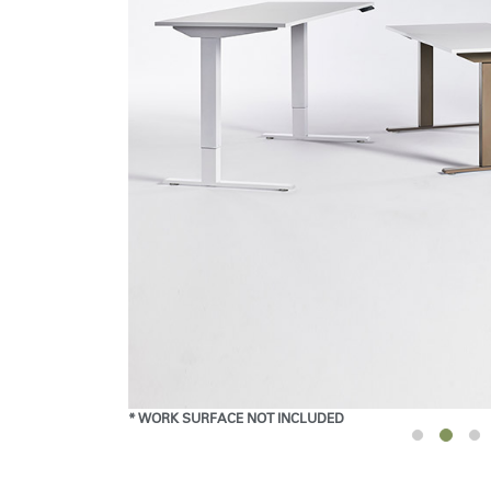
* WORK SURFACE NOT INCLUDED