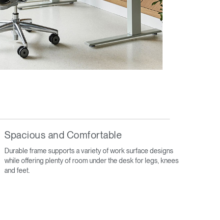
Spacious and Comfortable
Durable frame supports a variety of work surface designs
while offering plenty of room under the desk for legs, knees
and feet.