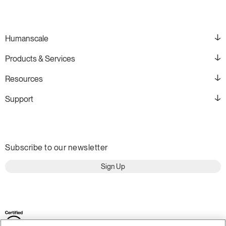
Humanscale
Products & Services
Resources
Support
Subscribe to our newsletter
Sign Up