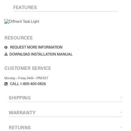
Training Programs
→
FEATURES
Continuing Education Programs
→
RESOURCES
Account
REQUEST MORE INFORMATION
US
Retailer
Designers
Partner Portal
Design Studio
DOWNLOAD INSTALLATION MANUAL
CUSTOMER SERVICE
Meeting Collection
Diffrient Lounge
Account
Account
Monday – Friday, 9AM – 7PM EST
US
US
CALL 1-800-400-0625
Account
SHIPPING
US
WARRANTY
RETURNS