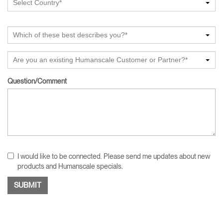
Select Country*
Which of these best describes you?*
Are you an existing Humanscale Customer or Partner?*
Question/Comment
I would like to be connected. Please send me updates about new
products and Humanscale specials.