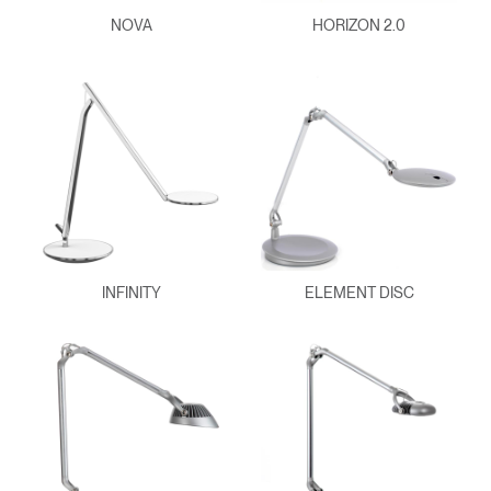
NOVA
HORIZON 2.0
INFINITY
ELEMENT DISC