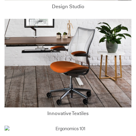
Design Studio
Innovative Textiles