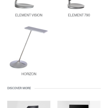
ELEMENT VISION
ELEMENT 790
HORIZON
DISCOVER MORE