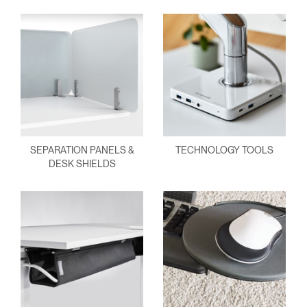
SEPARATION PANELS &
TECHNOLOGY TOOLS
DESK SHIELDS