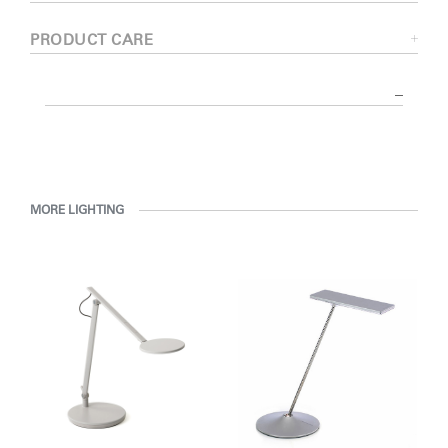
PRODUCT CARE
MORE LIGHTING