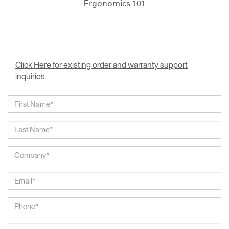
Ergonomics 101
Click Here for existing order and warranty support
inquiries.