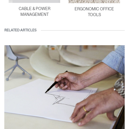
CABLE & POWER
ERGONOMIC OFFICE
MANAGEMENT
TOOLS
RELATED ARTICLES