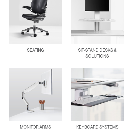
SEATING
SIT-STAND DESKS &
SOLUTIONS
MONITOR ARMS
KEYBOARD SYSTEMS