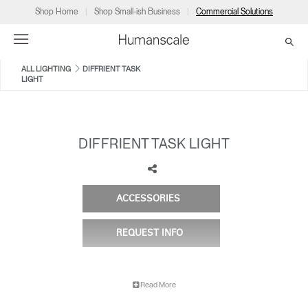
Shop Home
Shop Small-ish Business
Commercial Solutions
ALL LIGHTING
DIFFRIENT TASK
LIGHT
→
→
→
→
→
Products
Consulting
Resources
Partners
About
Products
Humanscale Consulting
Resources
→
→
→
DIFFRIENT TASK LIGHT
Point of Sale
Ergonomics Software
Downloads
→
→
→
ACCESSORIES
ELEMENT VISION
ELEMENT 790
Collections
Ergonomics Consulting
Planning Tools
→
→
→
REQUEST INFO
Solutions
Ergonomic Assessments
→
→
Account
Dealer
About
A&D
Showrooms
US
Read More
Programs
Certification Programs
→
→