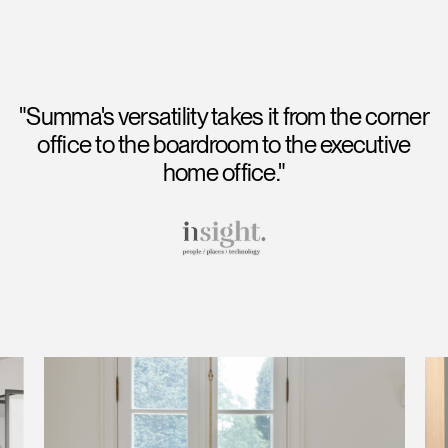
"Summa's versatility takes it from the corner
office to the boardroom to the executive
home office."