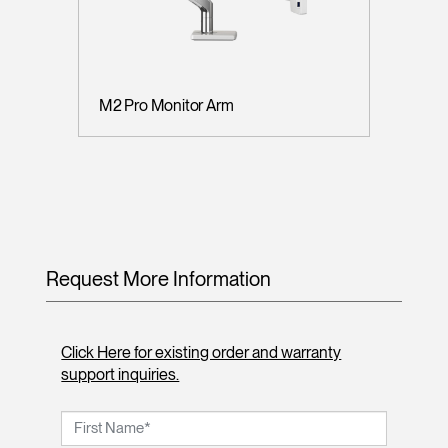
M2 Pro Monitor Arm
Request More Information
Click Here for existing order and warranty
support inquiries.