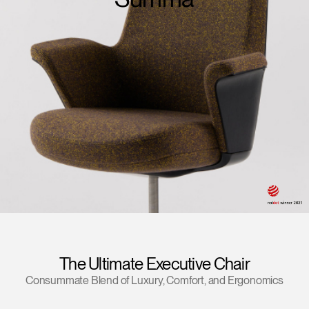
Training Programs
→
Continuing Education Programs
→
Account
US
Retailer
Designers
Partner Portal
Design Studio
Meeting Collection
Diffrient Lounge
Account
Account
US
US
Account
US
The Ultimate Executive Chair
Consummate Blend of Luxury, Comfort, and Ergonomics