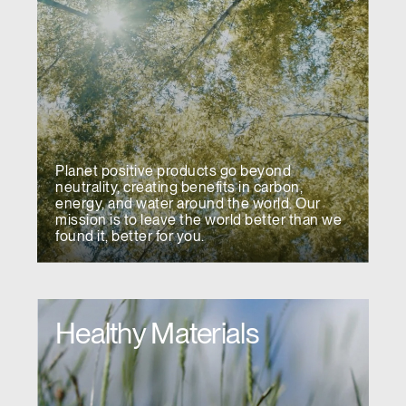
Planet positive products go beyond
neutrality, creating benefits in carbon,
energy, and water around the world. Our
mission is to leave the world better than we
found it, better for you.
Healthy Materials