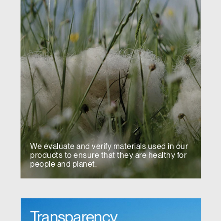
We evaluate and verify materials used in our
products to ensure that they are healthy for
people and planet.
Transparency