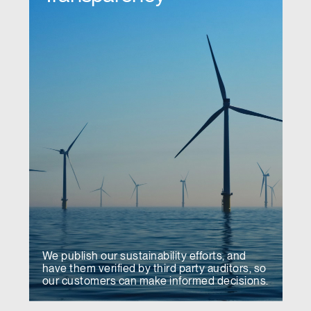
We publish our sustainability efforts, and
have them verified by third party auditors, so
our customers can make informed decisions.