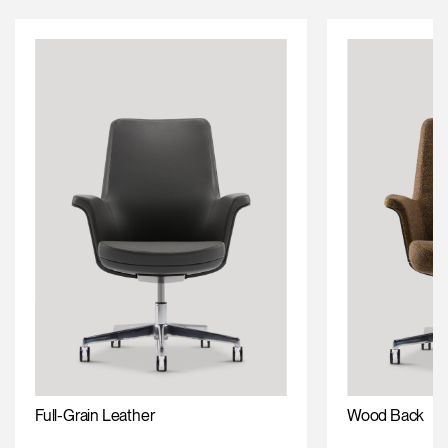
Full-Grain Leather
Wood Back