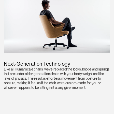
Next-Generation Technology
Like all Humanscale chairs, we've replaced the locks, knobs and springs
that are under older generation chairs with your body weight and the
laws of physics. The result is effortless movement from posture to
posture, making it feel as if the chair were custom-made for you or
whoever happens to be sitting in it at any given moment.