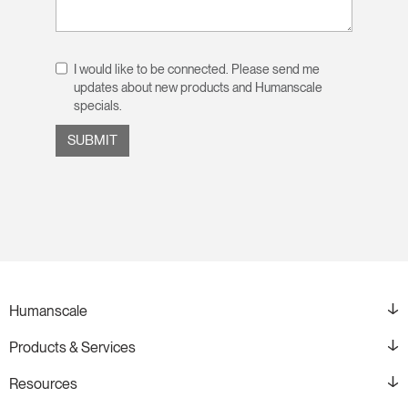
I would like to be connected. Please send me
updates about new products and Humanscale
specials.
Humanscale
Products & Services
Resources