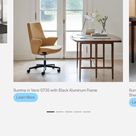
Summa in Vanir 0735 with Black Aluminum Frame
Sum
She
Learn More
Le