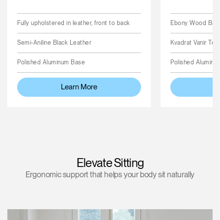
Fully upholstered in leather, front to back
Ebony Wood Back,
Semi-Aniline Black Leather
Kvadrat Vanir Text
Polished Aluminum Base
Polished Aluminu
Learn More
L
Elevate Sitting
Ergonomic support that helps your body sit naturally