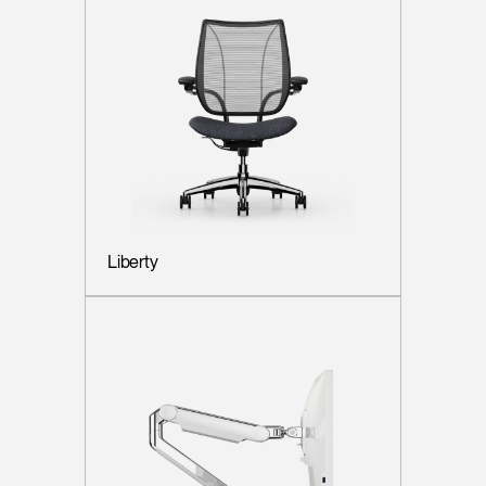
Liberty