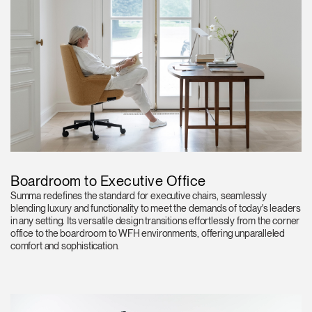
Boardroom to Executive Office
Summa redefines the standard for executive chairs, seamlessly
blending luxury and functionality to meet the demands of today's leaders
in any setting. Its versatile design transitions effortlessly from the corner
office to the boardroom to WFH environments, offering unparalleled
comfort and sophistication.