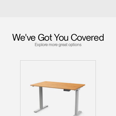
We've Got You Covered
Explore more great options