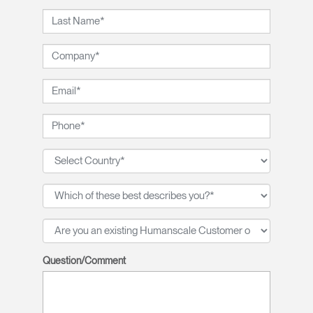
Question/Comment