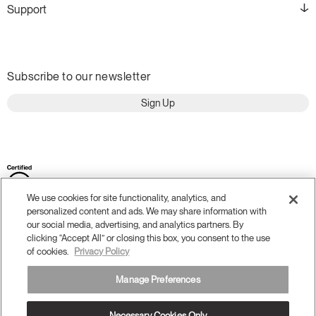
Support
Subscribe to our newsletter
Sign Up
We use cookies for site functionality, analytics, and
personalized content and ads. We may share information with
our social media, advertising, and analytics partners. By
clicking “Accept All” or closing this box, you consent to the use
of cookies.
Privacy Policy
Terms and Conditions
Privacy Policy
Manage Preferences
Accessibility
Legal
Do Not Share or Sell my Personal Information
Necessary Cookies Only