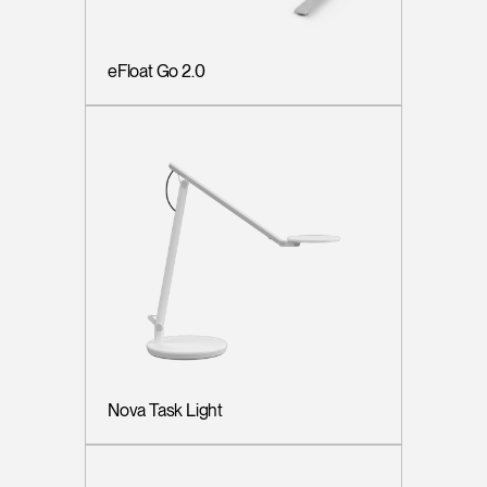
eFloat Go 2.0
Nova Task Light