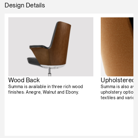
Design Details
Wood Back
Upholstered
Summa is available in three rich wood
Summa is also avai
finishes: Anegre, Walnut and Ebony.
upholstery options
textiles and vario