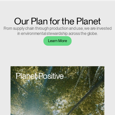
Our Plan for the Planet
From supply chain through production and use, we are invested
in environmental stewardship across the globe.
Learn More
Planet Positive