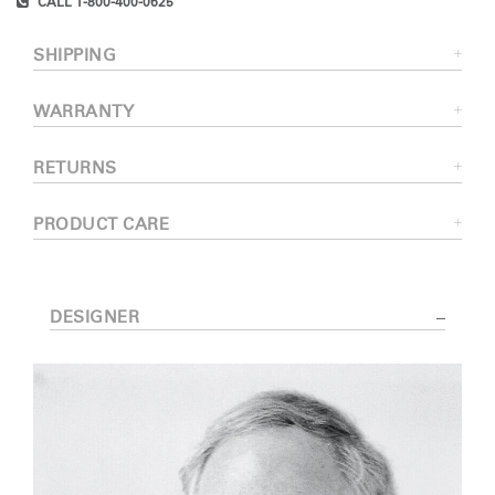
CALL 1-800-400-0625
SHIPPING
WARRANTY
RETURNS
PRODUCT CARE
DESIGNER