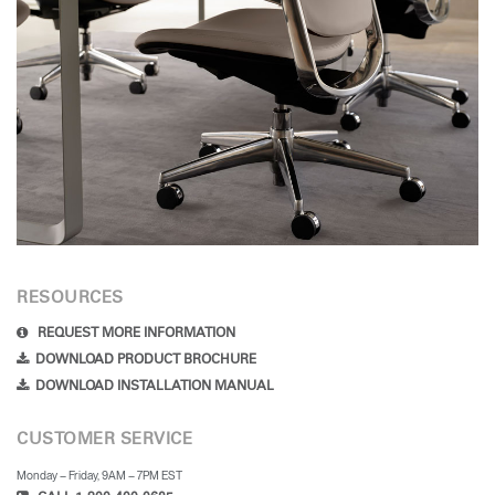
RESOURCES
REQUEST MORE INFORMATION
DOWNLOAD PRODUCT BROCHURE
DOWNLOAD INSTALLATION MANUAL
CUSTOMER SERVICE
Monday – Friday, 9AM – 7PM EST