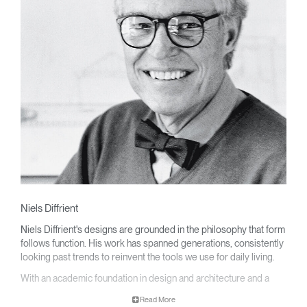
Niels Diffrient
Niels Diffrient's designs are grounded in the philosophy that form
follows function. His work has spanned generations, consistently
looking past trends to reinvent the tools we use for daily living.
With an academic foundation in design and architecture and a
degree from Cranbrook Academy, Diffrient channels his
Read More
knowledge of engineering, architecture, and human factors into