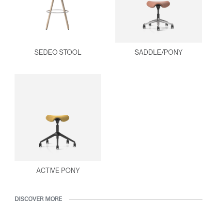
SEDEO STOOL
SADDLE/PONY
ACTIVE PONY
DISCOVER MORE