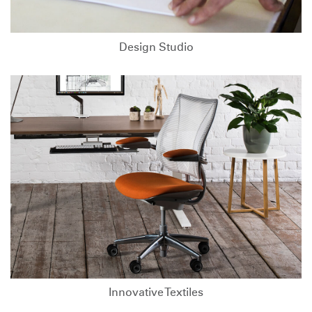
Design Studio
Innovative Textiles