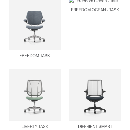
FREEDOM OCEAN - TASK
FREEDOM TASK
LIBERTY TASK
DIFFRIENT SMART