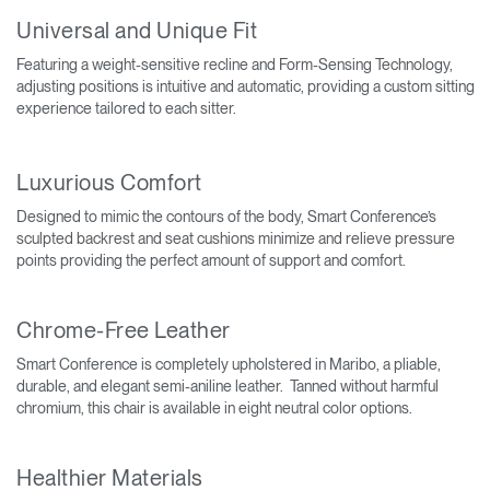
Universal and Unique Fit
Featuring a weight-sensitive recline and Form-Sensing Technology,
adjusting positions is intuitive and automatic, providing a custom sitting
experience tailored to each sitter.
Luxurious Comfort
Designed to mimic the contours of the body, Smart Conference’s
sculpted backrest and seat cushions minimize and relieve pressure
points providing the perfect amount of support and comfort.
Chrome-Free Leather
Smart Conference is completely upholstered in Maribo, a pliable,
durable, and elegant semi-aniline leather. Tanned without harmful
chromium, this chair is available in eight neutral color options.
Healthier Materials