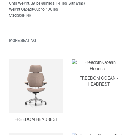
Chair Weight: 39 lbs (armless) | 41 lbs (with arms)
Weight Capacity: up to 400 lbs
Stackable: No
MORE SEATING
FREEDOM OCEAN -
HEADREST
FREEDOM HEADREST