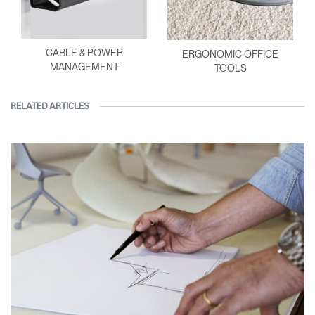
CABLE & POWER
ERGONOMIC OFFICE
MANAGEMENT
TOOLS
RELATED ARTICLES