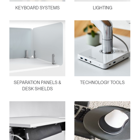
KEYBOARD SYSTEMS
LIGHTING
SEPARATION PANELS &
TECHNOLOGY TOOLS
DESK SHIELDS