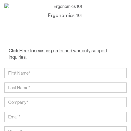
Ergonomics 101
Click Here for existing order and warranty support
inquiries.