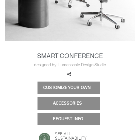
Training Programs
→
Continuing Education Programs
→
Account
US
Retailer
Designers
Partner Portal
Design Studio
SMART CONFERENCE
designed by Humanscale Design Studio
Meeting Collection
Diffrient Lounge
Account
Account
US
US
CUSTOMIZE YOUR OWN
Account
ACCESSORIES
US
REQUEST INFO
SEE ALL
SUSTAINABILITY