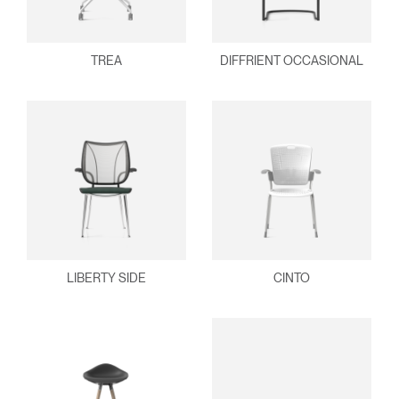
TREA
DIFFRIENT OCCASIONAL
LIBERTY SIDE
CINTO