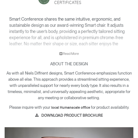
CERTIFICATES
Smart Conference shares the same intuitive, ergonomic, and
sustainable design as our award-winning Smart chair. It adjusts
instantly to the user’s body, providing a perfectly tailored sitting
experience for all, and is upholstered in premium chrome-free
leather. No matter their shape or size, each sitter enjoys the
same comfort, support, and movement in a chair that feels made
Read More
just for them.
ABOUT THE DESIGN
As with all Niels Diffrient designs, Smart Conference emphasizes function
above all else. This approach provides a streamlined sitting experience,
with unparalleled support for nearly every body type. It also results in a
timeless, minimalist, and universally appealing aesthetic, appropriate for
any meeting or collaborative setting.
Please inquire with your
for product availability.
local Humanscale office
DOWNLOAD PRODUCT BROCHURE