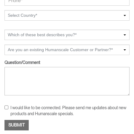
Select Country*
Which of these best describes you?*
Are you an existing Humanscale Customer or Partner?*
Question/Comment
I would like to be connected. Please send me updates about new
products and Humanscale specials.