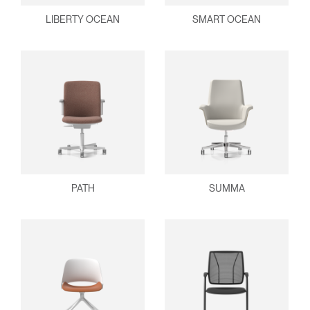
LIBERTY OCEAN
SMART OCEAN
PATH
SUMMA