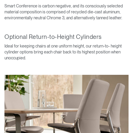
Smart Conference is carbon negative, and its consciously selected
material composition is comprised of recycled die-cast aluminum,
environmentally neutral Chrome 3, and alternatively tanned leather.
Optional Return-to-Height Cylinders
Ideal for keeping chairs at one uniform height, our return-to- height
cylinder options bring each chair back to its highest position when
unoccupied.