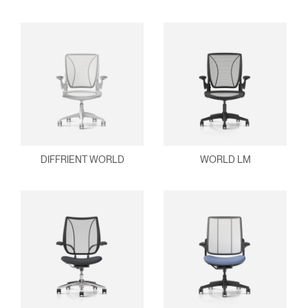
DIFFRIENT WORLD
WORLD LM