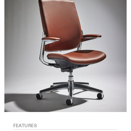
FEATURES