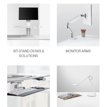
SIT-STAND DESKS &
MONITOR ARMS
SOLUTIONS