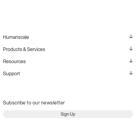
Humanscale
Products & Services
Resources
Support
Subscribe to our newsletter
Sign Up