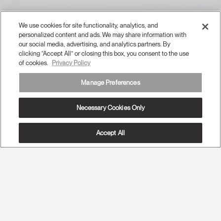
We use cookies for site functionality, analytics, and
personalized content and ads. We may share information with
our social media, advertising, and analytics partners. By
clicking “Accept All” or closing this box, you consent to the use
of cookies.
Privacy Policy
Manage Preferences
Necessary Cookies Only
Accept All