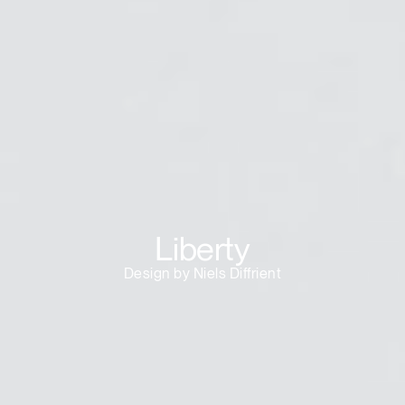
Liberty
Design by Niels Diffrient