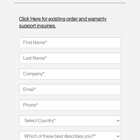
Click Here for existing order and warranty
support inquiries.