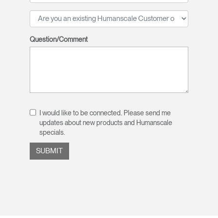
Question/Comment
I would like to be connected. Please send me
updates about new products and Humanscale
specials.