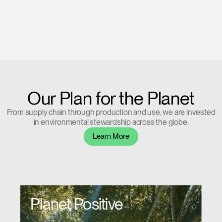
Our Plan for the Planet
From supply chain through production and use, we are invested
in environmental stewardship across the globe.
Learn More
Planet Positive