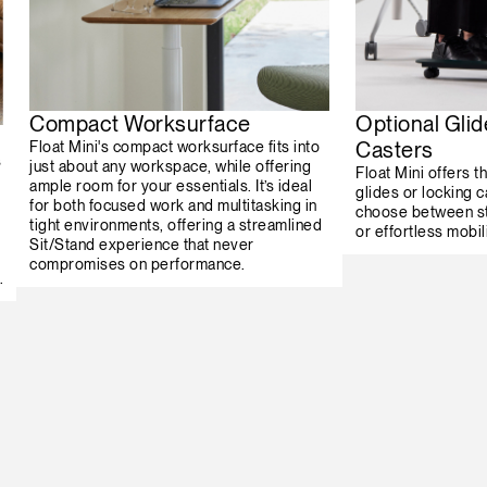
Compact Worksurface
Optional Glid
Casters
Float Mini's compact worksurface fits into
s
just about any workspace, while offering
Float Mini offers th
ample room for your essentials. It’s ideal
glides or locking c
for both focused work and multitasking in
choose between st
tight environments, offering a streamlined
or effortless mobili
Sit/Stand experience that never
compromises on performance.
.