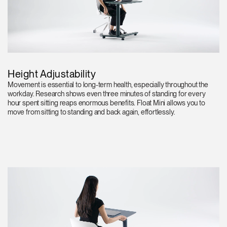
Height Adjustability
Movement is essential to long-term health, especially throughout the
workday. Research shows even three minutes of standing for every
hour spent sitting reaps enormous benefits. Float Mini allows you to
move from sitting to standing and back again, effortlessly.