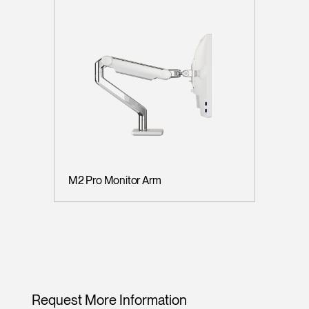
M2 Pro Monitor Arm
Request More Information