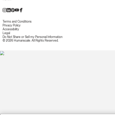
Terms and Conditions
Privacy Policy
Accessibility
Legal
Do Not Share or Sell my Personal Information
© 2026 Humanscale. All Rights Reserved.