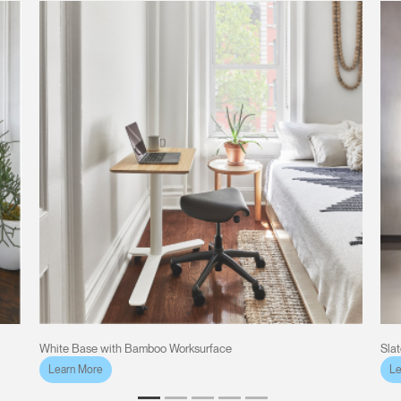
White Base with Bamboo Worksurface
Sla
Learn More
Le