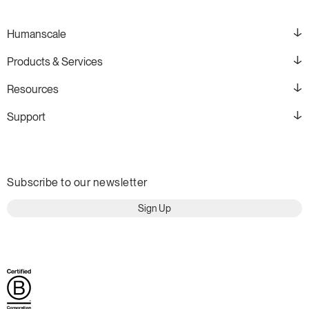
Humanscale
Products & Services
Resources
Support
Subscribe to our newsletter
Sign Up