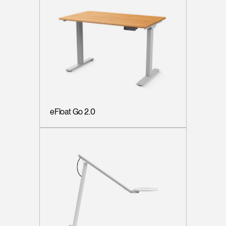
eFloat Go 2.0