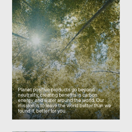
Planet positive products go beyond
neutrality, creating benefits in carbon,
energy, and water around the world. Our
mission is to leave the world better than we
found it, better for you.