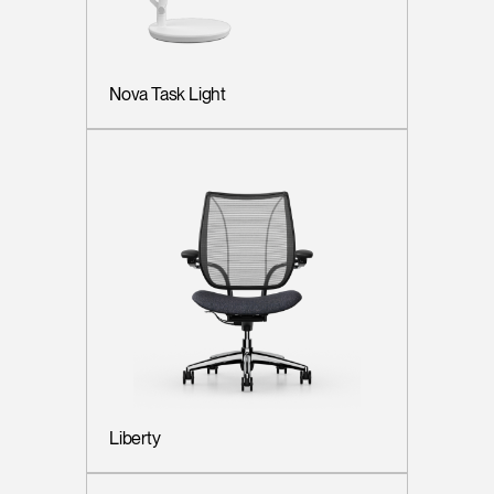
Nova Task Light
Liberty