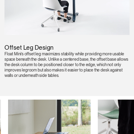
Offset Leg Design
Float Mini’s offset leg maximizes stability while providing more usable
space beneath the desk. Unlike a centered base, the offset base allows
the desk column to be positioned closer to the edge, which not only
improves legroom but also makes it easier to place the desk against
walls or underneath side tables.