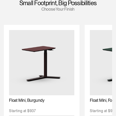
Small Footprint, Big Possibilities
Training Programs
Choose Your Finish
Continuing Education Programs
Account
US
Retailer
Designers
Partner Portal
Design Studio
Meeting Collection
Diffrient Lounge
Account
Account
US
US
Account
US
Float Mini, Burgundy
Float Mini, For
Starting at $937
Starting at $93