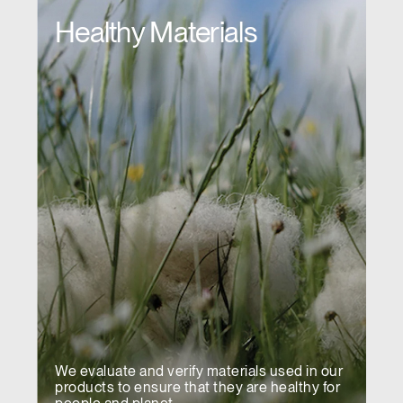
Healthy Materials
We evaluate and verify materials used in our
products to ensure that they are healthy for