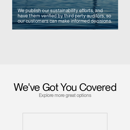
We publish our sustainability efforts, and
have them verified by third party auditors, so
our customers can make informed decisions.
We've Got You Covered
Explore more great options