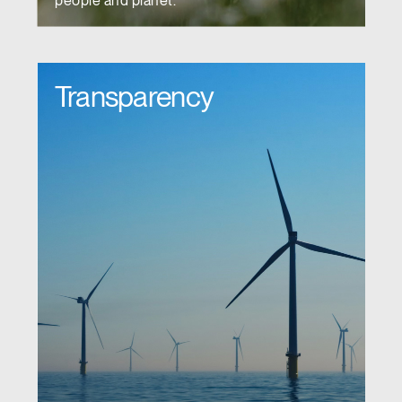
people and planet.
Transparency