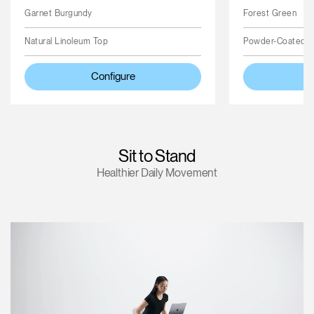
Garnet Burgundy
Forest Green
Natural Linoleum Top
Powder-Coated 
Configure
Sit to Stand
Healthier Daily Movement