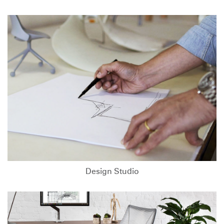
Design Studio