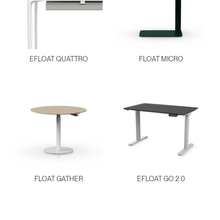
EFLOAT QUATTRO
FLOAT MICRO
FLOAT GATHER
EFLOAT GO 2.0