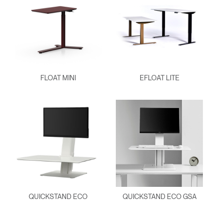
FLOAT MINI
EFLOAT LITE
QUICKSTAND ECO
QUICKSTAND ECO GSA