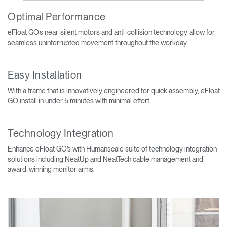
Optimal Performance
eFloat GO’s near-silent motors and anti-collision technology allow for
seamless uninterrupted movement throughout the workday.
Easy Installation
With a frame that is innovatively engineered for quick assembly, eFloat
GO install in under 5 minutes with minimal effort.
Technology Integration
Enhance eFloat GO’s with Humanscale suite of technology integration
solutions including NeatUp and NeatTech cable management and
award-winning monitor arms.