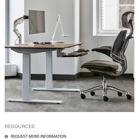
RESOURCES
REQUEST MORE INFORMATION