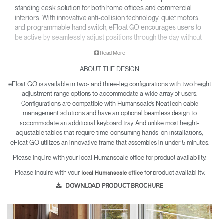
standing desk solution for both home offices and commercial
interiors. With innovative anti-collision technology, quiet motors,
and programmable hand switch, eFloat GO encourages users to
be active by seamlessly adjust positions through the day without
disrupting workflow.
Read More
Key Features:
ABOUT THE DESIGN
Easy to set up in under 5 min
eFloat GO is available in two- and three-leg configurations with two height
Programmable hand switch automatically adjusts to each
user’s preferred height
adjustment range options to accommodate a wide array of users.
Beamless option to accommodate all keyboard trays
Configurations are compatible with Humanscale’s NeatTech cable
management solutions and have an optional beamless design to
accommodate an additional keyboard tray. And unlike most height-
adjustable tables that require time-consuming hands-on installations,
eFloat GO utilizes an innovative frame that assembles in under 5 minutes.
Please inquire with your local Humanscale office for product availability.
Please inquire with your
for product availability.
local Humanscale office
DOWNLOAD PRODUCT BROCHURE