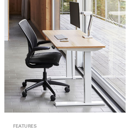
FEATURES