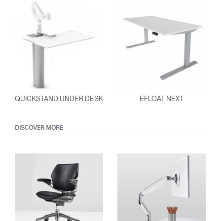
QUICKSTAND UNDER DESK
EFLOAT NEXT
DISCOVER MORE