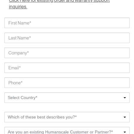
Click Here for existing order and warranty support
inquiries.
Select Country*
Which of these best describes you?*
Are you an existing Humanscale Customer or Partner?*