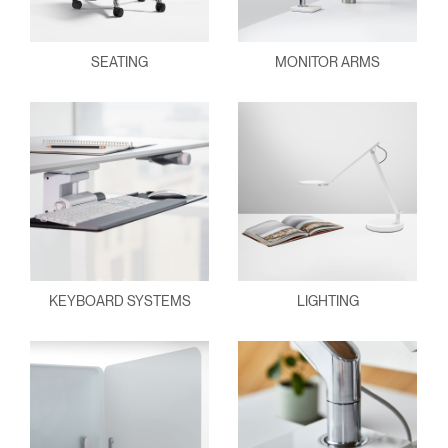
SEATING
MONITOR ARMS
KEYBOARD SYSTEMS
LIGHTING