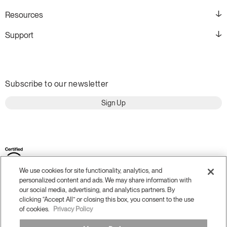
Resources
Support
Subscribe to our newsletter
Sign Up
We use cookies for site functionality, analytics, and
personalized content and ads. We may share information with
our social media, advertising, and analytics partners. By
clicking “Accept All” or closing this box, you consent to the use
of cookies.
Privacy Policy
Terms and Conditions
Privacy Policy