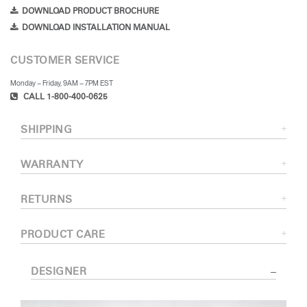
DOWNLOAD PRODUCT BROCHURE
DOWNLOAD INSTALLATION MANUAL
CUSTOMER SERVICE
Monday – Friday, 9AM – 7PM EST
CALL 1-800-400-0625
SHIPPING
WARRANTY
RETURNS
PRODUCT CARE
DESIGNER