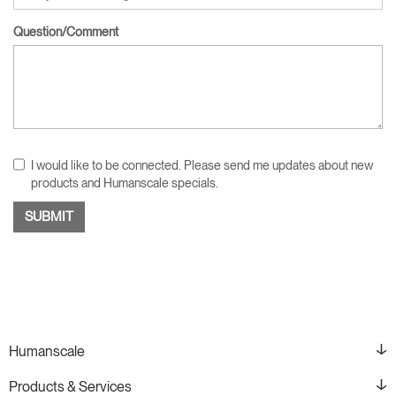
Question/Comment
I would like to be connected. Please send me updates about new
products and Humanscale specials.
Humanscale
Products & Services