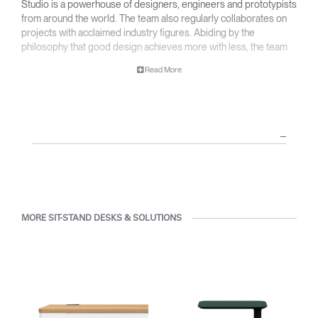
Studio is a powerhouse of designers, engineers and prototypists
from around the world. The team also regularly collaborates on
projects with acclaimed industry figures. Abiding by the
philosophy that good design achieves more with less, the team
specializes in solving functional problems with simple, efficient
Read More
designs. A holistic approach is taken to ergonomics, with the
user experience and interaction with the product front of mind.
The design team’s award-winning innovations are backed by their
thorough research into workplace trends and by working closely
with Humanscale's inhouse team of ergonomics consultants.
MORE SIT-STAND DESKS & SOLUTIONS