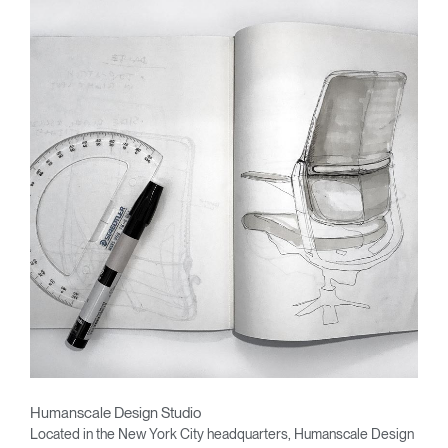
Humanscale Design Studio
Located in the New York City headquarters, Humanscale Design