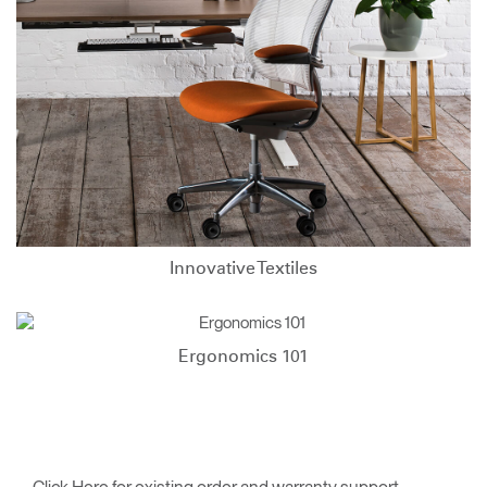
Innovative Textiles
Ergonomics 101