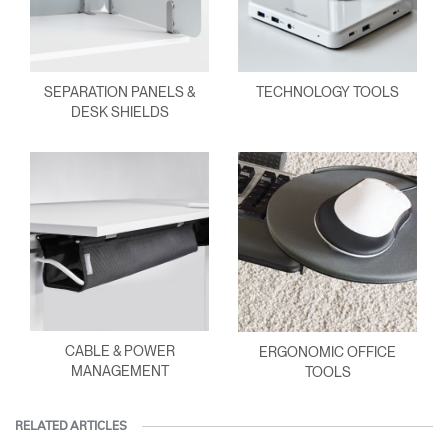
SEPARATION PANELS &
TECHNOLOGY TOOLS
DESK SHIELDS
CABLE & POWER
ERGONOMIC OFFICE
MANAGEMENT
TOOLS
RELATED ARTICLES