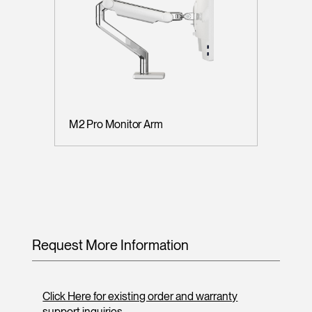
M2 Pro Monitor Arm
Request More Information
Click Here for existing order and warranty
support inquiries.