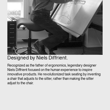
Designed by Niels Diffrient.
Recognized as the father of ergonomics, legendary designer
Niels Diffrient focused on the human experience to inspire
innovative products. He revolutionized task seating by inventing
a chair that adjusts to the sitter, rather than making the sitter
adjust to the chair.