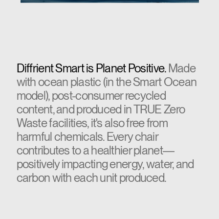
Diffrient Smart is Planet Positive.
Made
with ocean plastic (in the Smart Ocean
model), post-consumer recycled
content, and produced in TRUE Zero
Waste facilities, it's also free from
harmful chemicals. Every chair
contributes to a healthier planet—
positively impacting energy, water, and
carbon with each unit produced.