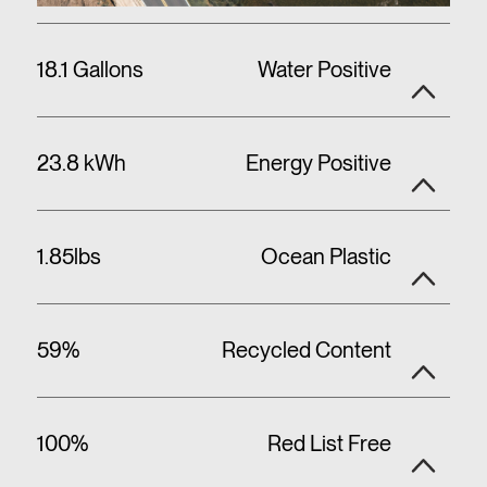
18.1 Gallons
Water Positive
23.8 kWh
Energy Positive
1.85lbs
Ocean Plastic
59%
Recycled Content
100%
Red List Free