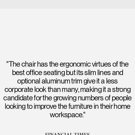
"The chair has the ergonomic virtues of the
best office seating but its slim lines and
optional aluminum trim give it a less
corporate look than many, making it a strong
candidate for the growing numbers of people
looking to improve the furniture in their home
workspace."