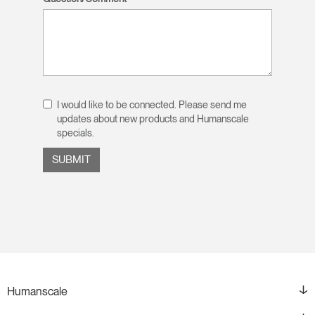
I would like to be connected. Please send me
updates about new products and Humanscale
specials.
Humanscale