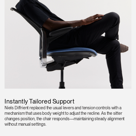
Instantly Tailored Support
Niels Diffrient replaced the usual levers and tension controls with a
mechanism that uses body weight to adjust the recline. As the sitter
changes position, the chair responds—maintaining steady alignment
without manual settings.