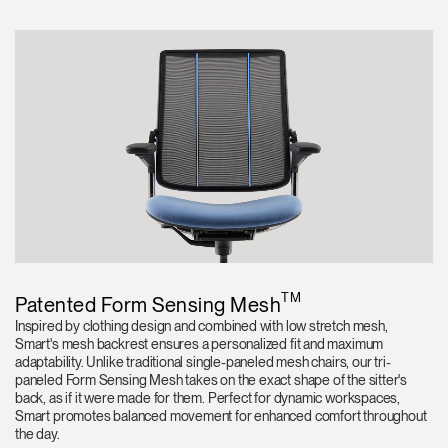
TM
Patented Form Sensing Mesh
Inspired by clothing design and combined with low stretch mesh,
Smart's mesh backrest ensures a personalized fit and maximum
adaptability. Unlike traditional single-paneled mesh chairs, our tri-
paneled Form Sensing Mesh takes on the exact shape of the sitter's
back, as if it were made for them. Perfect for dynamic workspaces,
Smart promotes balanced movement for enhanced comfort throughout
the day.