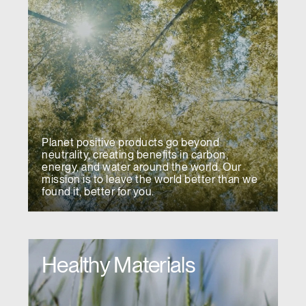
Planet positive products go beyond
neutrality, creating benefits in carbon,
energy, and water around the world. Our
mission is to leave the world better than we
found it, better for you.
Healthy Materials