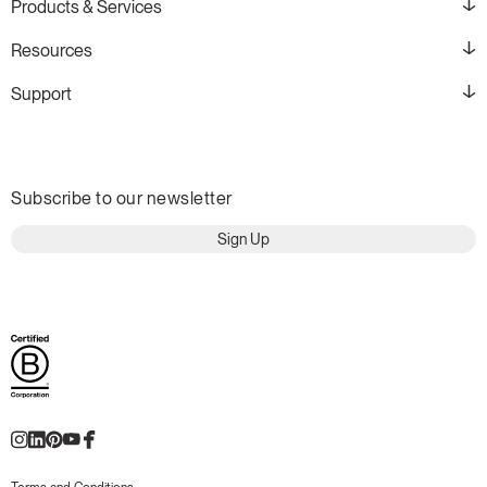
Products & Services
Resources
Support
Subscribe to our newsletter
Sign Up