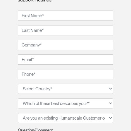
Question/Comment