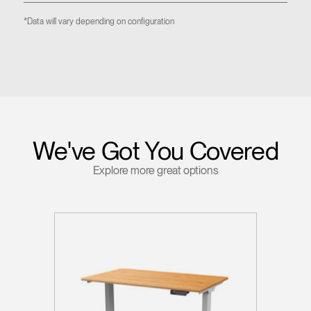
*Data will vary depending on configuration
We've Got You Covered
Explore more great options