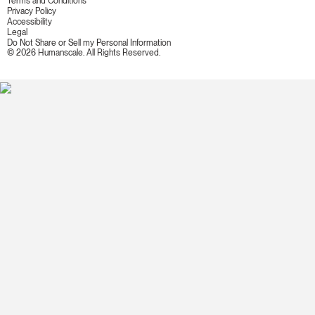
Terms and Conditions
Privacy Policy
Accessibility
Legal
Do Not Share or Sell my Personal Information
© 2026 Humanscale. All Rights Reserved.