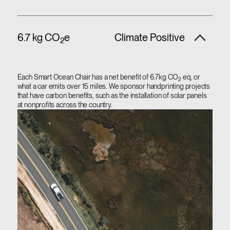
6.7 kg CO
e
Climate Positive
2
Each Smart Ocean Chair has a net benefit of 6.7kg CO
eq, or
2
what a car emits over 15 miles. We sponsor handprinting projects
that have carbon benefits, such as the installation of solar panels
at nonprofits across the country.