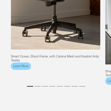
Smart Ocean, Black Frame, with Catena Mesh and Kvadrat Arda
Textile
Learn More
Sma
Text
Le