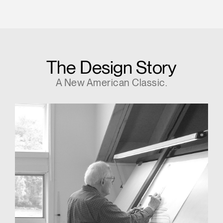
The Design Story
A New American Classic.