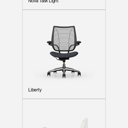
Nova Task Light
Liberty