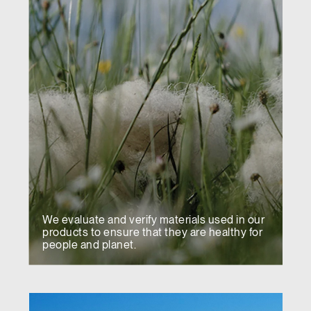
We evaluate and verify materials used in our
products to ensure that they are healthy for
people and planet.