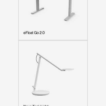
eFloat Go 2.0