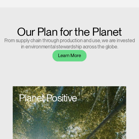
Our Plan for the Planet
From supply chain through production and use, we are invested
in environmental stewardship across the globe.
Learn More
Planet Positive