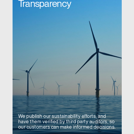
Transparency
We publish our sustainability efforts, and
have them verified by third party auditors, so
our customers can make informed decisions.