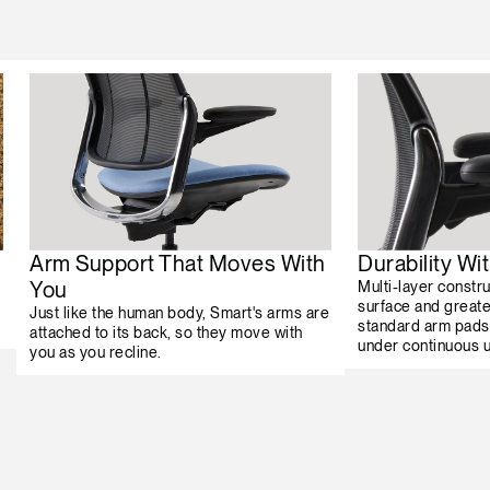
Arm Support That Moves With
Durability W
You
Multi-layer constr
surface and greater
Just like the human body, Smart's arms are
standard arm pads
attached to its back, so they move with
under continuous 
you as you recline.