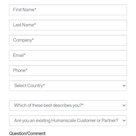
ergonomics consultants.
Question/Comment