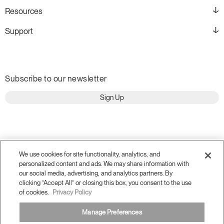
Resources
Support
Subscribe to our newsletter
Sign Up
We use cookies for site functionality, analytics, and
personalized content and ads. We may share information with
our social media, advertising, and analytics partners. By
clicking “Accept All” or closing this box, you consent to the use
of cookies.
Privacy Policy
Manage Preferences
Terms and Conditions
Privacy Policy