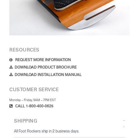
RESOURCES
REQUEST MORE INFORMATION
DOWNLOAD PRODUCT BROCHURE
DOWNLOAD INSTALLATION MANUAL
CUSTOMER SERVICE
Monday – Friday, 9AM – 7PM EST
CALL 1-800-400-0625
SHIPPING
All Foot Rockers ship in 2 business days.