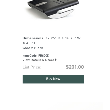
Dimensions:
12.25" D X 16.75" W
X 4.5" H
Color:
Black
Item Code:
FR500K
View Details & Specs
$201.00
List Price:
Buy Now