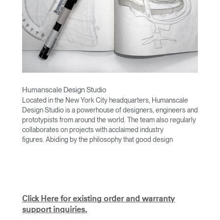
Humanscale Design Studio
Located in the New York City headquarters, Humanscale
Design Studio is a powerhouse of designers, engineers and
prototypists from around the world. The team also regularly
collaborates on projects with acclaimed industry
figures. Abiding by the philosophy that good design
achieves more with less, the team specializes in solving
functional problems with simple, efficient designs. A holistic
approach is taken to ergonomics, with the user experience
and interaction with the product front of mind.
The design team’s award-winning innovations are backed by
Click Here for existing order and warranty
their thorough research into workplace trends and by
support inquiries.
working closely with Humanscale's inhouse team of