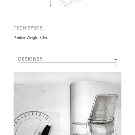
TECH SPECS
Product Weight: 6 lbs
DESIGNER