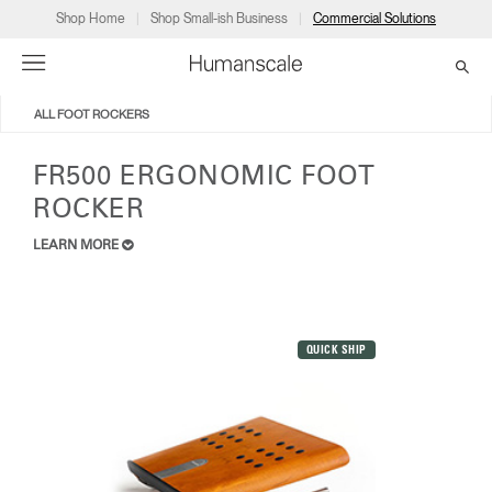
Shop Home
Shop Small-ish Business
Commercial Solutions
ALL FOOT ROCKERS
→
→
→
→
→
Products
Consulting
Resources
Partners
About
FR500 ERGONOMIC FOOT
ROCKER
Products
Humanscale Consulting
Resources
→
→
→
LEARN MORE
Point of Sale
Ergonomics Software
Downloads
→
→
→
Collections
Ergonomics Consulting
Planning Tools
→
→
→
QUICK SHIP
Solutions
Ergonomic Assessments
→
→
Account
Dealer
About
A&D
Showrooms
US
Programs
Certification Programs
→
→