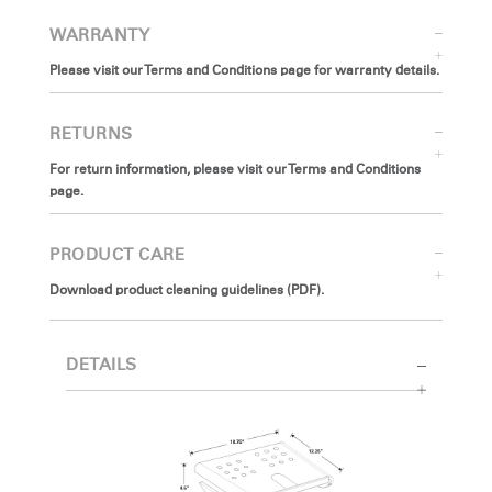
WARRANTY
Please visit our Terms and Conditions page for warranty details.
RETURNS
For return information, please visit our Terms and Conditions
page.
PRODUCT CARE
Download product cleaning guidelines (PDF).
DETAILS