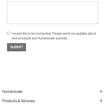
I would like to be connected. Please send me updates about
new products and Humanscale specials.
Humanscale
Products & Services