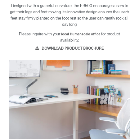
Designed with a graceful curvature, the FR500 encourages users to
get their legs and feet moving. Its innovative design ensures the user’s
feet stay firmly planted on the foot rest so the user can gently rock all
day long.
Please inquire with your
for product
local Humanscale office
availability.
DOWNLOAD PRODUCT BROCHURE