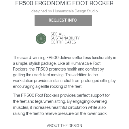
FR500 ERGONOMIC FOOT ROCKER
designed by Humanscale Design Studio
REQUEST INFO
SEE ALL
SUSTAINABILITY
CERTIFICATES
The award-winning FR500 delivers effortless functionality in
a simple, stylish package. Like all Humanscale Foot
Rockers, the FR500 promotes health and comfort by
getting the user’s feet moving. This addition to the
workstation provides instant relief from prolonged sitting by
encouraging a gentle rocking of the feet.
The FR500 Foot Rockers provides perfect support for
the feet and legs when sitting. By engaging lower leg
muscles, it increases healthful circulation while also
raising the feet to relieve pressure on the lower back.
ABOUT THE DESIGN