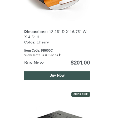
Training Programs
→
Continuing Education Programs
→
Dimensions:
12.25" D X 16.75" W
X 4.5" H
Account
Color:
Cherry
US
Retailer
Designers
Partner Portal
Design Studio
Item Code:
FR500C
View Details & Specs
$201.00
Buy Now:
Meeting Collection
Diffrient Lounge
Account
Account
US
US
Buy Now
Account
US
QUICK SHIP