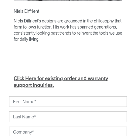
Niels Diffrient
Niels Diffrient's designs are grounded in the philosophy that
form follows function. His work has spanned generations,
consistently looking past trends to reinvent the tools we use
for daily living.
With an academic foundation in design and architecture and
a degree from Cranbrook Academy, Diffrient channels his
knowledge of engineering, architecture, and human factors
into the creation of highly functional and aesthetically
timeless designs.
Click Here for existing order and warranty
From his early work with the studios of Eero Saarinen,
support inquiries.
Marco Zanuso, and Henry Dreyfuss to his current work with
Humanscale, Diffrient's visionary talent has been widely
recognized. Included among his many honors are the 2002
National Design Award from the Smithsonian's Cooper-
Hewitt, National Design Museum, and the 1999 Chrysler
Design Award. In recent years, Diffrient had focused his
energies on designs for the office environment, particularly
seating — a category in which he has pioneered numerous