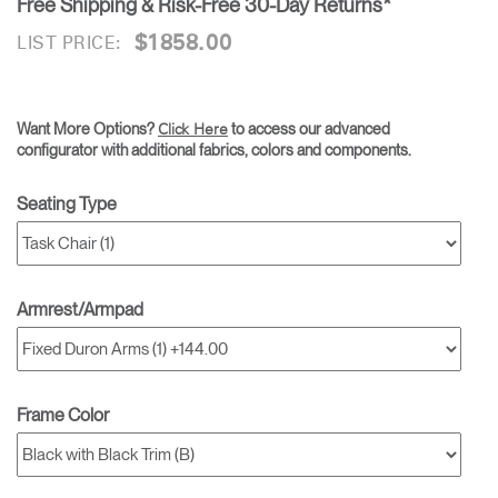
Free Shipping & Risk-Free 30-Day Returns*
$1858.00
LIST PRICE:
Want More Options?
to access our advanced
Click Here
configurator with additional fabrics, colors and components.
Seating Type
Armrest/Armpad
Frame Color