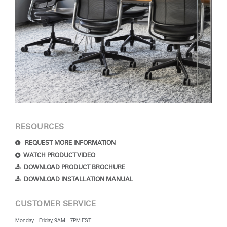
RESOURCES
REQUEST MORE INFORMATION
WATCH PRODUCT VIDEO
DOWNLOAD PRODUCT BROCHURE
DOWNLOAD INSTALLATION MANUAL
CUSTOMER SERVICE
Monday – Friday, 9AM – 7PM EST