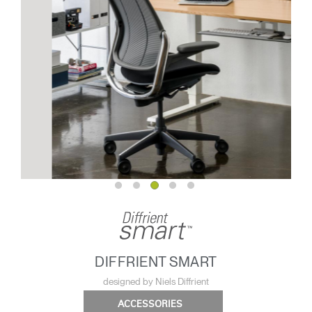
DIFFRIENT SMART
designed by Niels Diffrient
ACCESSORIES