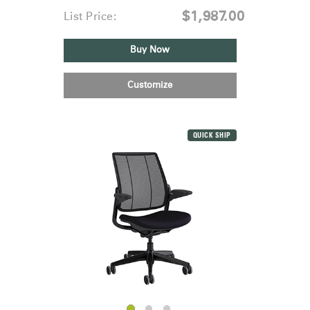
$1,987.00
List Price:
Buy Now
Customize
QUICK SHIP