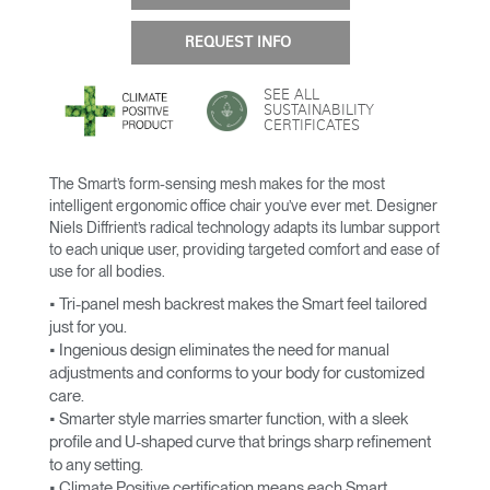
REQUEST INFO
SEE ALL
SUSTAINABILITY
CERTIFICATES
The Smart’s form-sensing mesh makes for the most
intelligent ergonomic office chair you’ve ever met. Designer
Niels Diffrient’s radical technology adapts its lumbar support
to each unique user, providing targeted comfort and ease of
use for all bodies.
• Tri-panel mesh backrest makes the Smart feel tailored
just for you.
• Ingenious design eliminates the need for manual
adjustments and conforms to your body for customized
care.
• Smarter style marries smarter function, with a sleek
profile and U-shaped curve that brings sharp refinement
to any setting.
• Climate Positive certification means each Smart