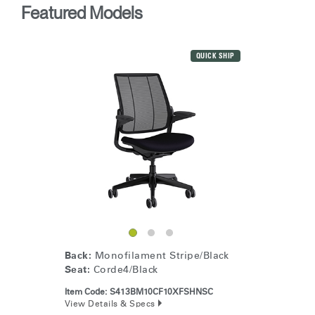
Featured Models
QUICK SHIP
Back:
Monofilament Stripe/Black
Seat:
Corde4/Black
Item Code:
S413BM10CF10XFSHNSC
View Details & Specs