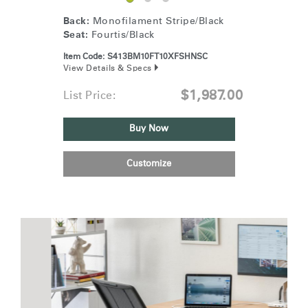
Back:
Monofilament Stripe/Black
Seat:
Fourtis/Black
Item Code:
S413BM10FT10XFSHNSC
View Details & Specs
$1,987.00
List Price:
Buy Now
Customize