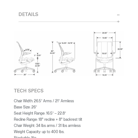
DETAILS
TECH SPECS
Chair Width: 26.5” Arms / 21” Armless
Base Size: 26”
Seat Height Range: 16.5” – 22.8”
Recline Range: 18° recline + 8° backrest tilt
Chair Weight: 34 lbs arms / 31 lbs armless
Weight Capacity: up to 400 lbs.
Stackable: No