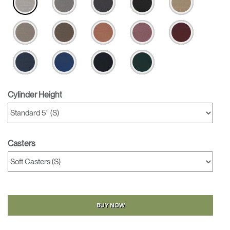
Cylinder Height
Casters
BUY NOW