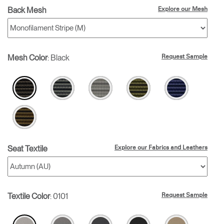
Back Mesh
Explore our Mesh
Mesh Color
:
Black
Request Sample
Seat Textile
Explore our Fabrics and Leathers
Textile Color
:
0101
Request Sample