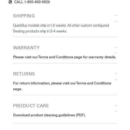
CALL 1-800-400-0625
SHIPPING
QuickBuy models ship in 1-2 weeks. All other custom configured
Seating products ship in 2-4 weeks.
WARRANTY
Please visit our Terms and Conditions page for warranty details.
RETURNS
For return information, please visit our Terms and Conditions
page.
PRODUCT CARE
Download product cleaning guidelines (PDF).