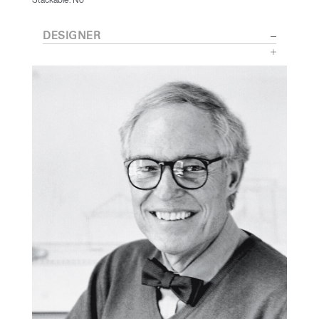
DESIGNER