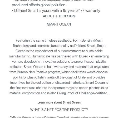
produced offsets global pollution.
• Diffrient Smart is yours with a 15-year, 24/7 warranty.
ABOUT THE DESIGN
SMART OCEAN
Featuring the same timeless aesthetic, Form-Sensing Mesh
Technology and seamless functionality as Diffrient Smart, Smart
Ocean is the embodiment of our commitment to sustainable
manufacturing. Humanscale has partnered with Bureo - an emerging
venture developing innovative solutions to prevent ocean plastic
pollution. Smart Ocean is built with recycled material that originates
from Bureo's Net+Positiva program, which facilitates waste disposal
points for plastic fishing nets off the coast of Chile and provides
incentives for the collection of discarded materials. Smart Ocean is
the first-ever task chair to incorporate recycled ocean plastics in its
material composition and is also Living Product Challenge-certified.
Learn more about Smart Ocean
WHAT IS A NET POSITIVE PRODUCT?
Diffrient Smart is Living Product Certified, meeting the most rigorous