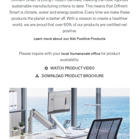
sustainable manufacturing criteria to date. This means that Diffrient
Smart is climate, water and energy positive. Every time we make these
products the planet is better off. With a mission to create a healthier
world, we are proud that over 60% of our products are certified net
positive.
Learn more about our Net Positive Products
Please inquire with your
for product
local Humanscale office
availability.
WATCH PRODUCT VIDEO
DOWNLOAD PRODUCT BROCHURE