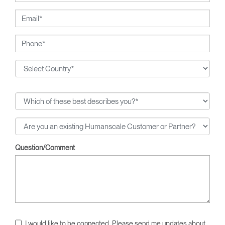
breakthroughs, from pneumatic cylinders for seat height
adjustment to weight-activated automatic recline.
Question/Comment
I would like to be connected. Please send me updates about