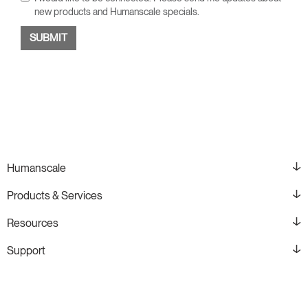
new products and Humanscale specials.
Humanscale
Products & Services
Resources
Support