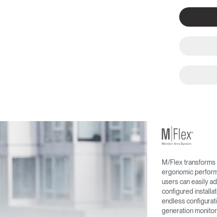
M/Flex transforms 
ergonomic performa
users can easily ad
configured install
endless configurati
generation monitor 