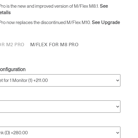
ro is the new and improved version of M/Flex M8.1.
See
tails
ro now replaces the discontinued M/Flex M10.
See Upgrade
OR M2 PRO
M/FLEX FOR M8 PRO
onfiguration