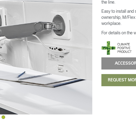
the line.
Easy to install and
ownership, M/Flex i
workplace.
For details on the 
ACCESSO
REQUEST MO