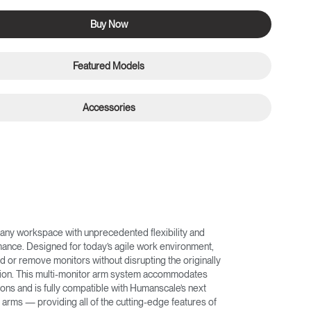
Buy Now
Featured Models
Accessories
any workspace with unprecedented flexibility and
nce. Designed for today’s agile work environment,
d or remove monitors without disrupting the originally
ation. This multi-monitor arm system accommodates
ons and is fully compatible with Humanscale’s next
arms — providing all of the cutting-edge features of