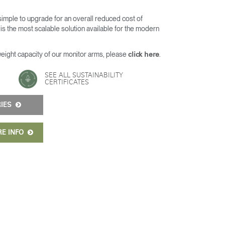
 simple to upgrade for an overall reduced cost of
s the most scalable solution available for the modern
weight capacity of our monitor arms, please
.
click here
SEE ALL SUSTAINABILITY
CERTIFICATES
RIES
RE INFO