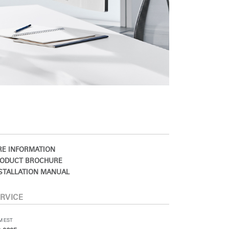
E INFORMATION
ODUCT BROCHURE
STALLATION MANUAL
RVICE
PM EST