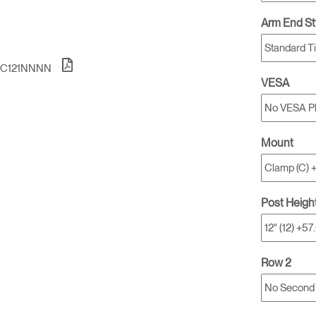
Account
Account
US
US
Arm End St
Account
Account
US
US
NC121NNNN
VESA
Mount
Post Heigh
Account
US
Row 2