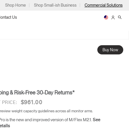
Shop Home
Shop Small-ish Business
Commercial Solutions
ontact Us
Buy Now
ps
ping & Risk-Free 30-Day Returns*
m
p
$961.00
 PRICE:
 review weight capacity guidelines across all monitor arms.
ro is the new and improved version of M/Flex M2.1.
See
tails