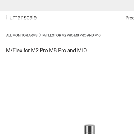
Prod
ALL MONITOR ARMS
M/FLEX FOR M2 PRO M8 PRO AND M10
M/Flex for M2 Pro M8 Pro and M10