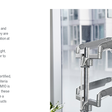
e and
ey are
tion at
ght,
r to
rtified,
teria
 M10 is
e these
e a
ducts