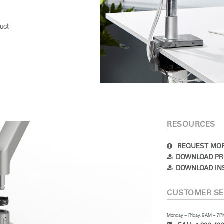
uct
RESOURCES
REQUEST MOR
DOWNLOAD PR
DOWNLOAD IN
CUSTOMER SE
Monday – Friday, 9AM – 7