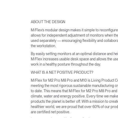
ABOUT THE DESIGN
M/Flex’s modular design makes it simple to reconfigur
allows for independent adjustment of monitors when th
used separately — encouraging flexibility and collabora
the workstation.
By easily setting monitors at an optimal distance and hei
M/Flex increases usable desk space and allows the use
work in a healthy posture throughout the day.
WHAT IS A NET POSITIVE PRODUCT?
M/Flex for M2 Pro M8 Pro and M10 is Living Product Ce
meeting the most rigorous sustainable manufacturing cri
to date. This means that M/Flex for M2 Pro M8 Pro and
climate, water and energy positive. Every time we mak
products the planet is better off. With a mission to creat
healthier world, we are proud that over 60% of our pro
are certified net positive.