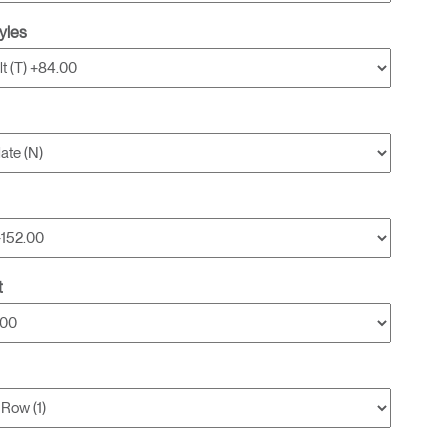
yles
t