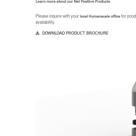
Learn more about our Net Positive Products
Please inquire with your
for prod
local Humanscale office
availability.
DOWNLOAD PRODUCT BROCHURE