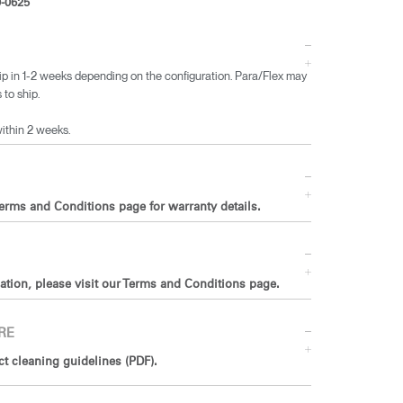
-0625
ip in 1-2 weeks depending on the configuration. Para/Flex may
 to ship.
within 2 weeks.
Terms and Conditions page for warranty details.
ation, please visit our Terms and Conditions page.
RE
 cleaning guidelines (PDF).