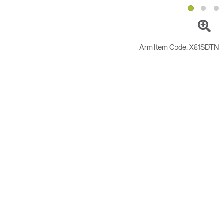
Arm Item Code:
X81SDT