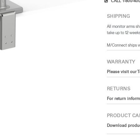
CALL 1-800-400
SHIPPING
All monitor arms sh
take up to 12 weeks
​M/Connect ships 
WARRANTY
Please visit our 
RETURNS
For return inform
PRODUCT CA
Download product