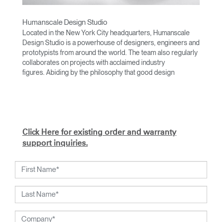
Humanscale Design Studio
Located in the New York City headquarters, Humanscale
Design Studio is a powerhouse of designers, engineers and
prototypists from around the world. The team also regularly
collaborates on projects with acclaimed industry
figures. Abiding by the philosophy that good design
achieves more with less, the team specializes in solving
functional problems with simple, efficient designs. A holistic
approach is taken to ergonomics, with the user experience
and interaction with the product front of mind.
The design team’s award-winning innovations are backed by
Click Here for existing order and warranty
their thorough research into workplace trends and by
support inquiries.
working closely with Humanscale's inhouse team of
ergonomics consultants.