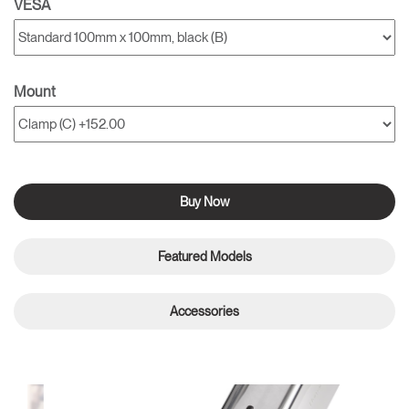
VESA
Mount
Buy Now
Featured Models
Accessories