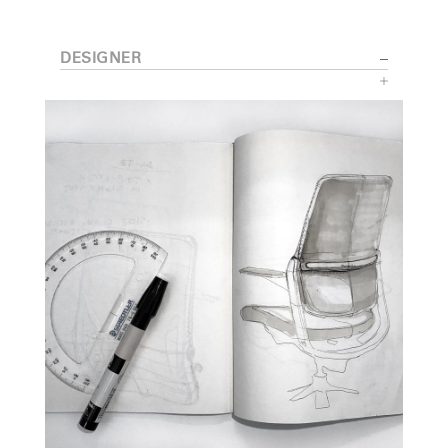
DESIGNER