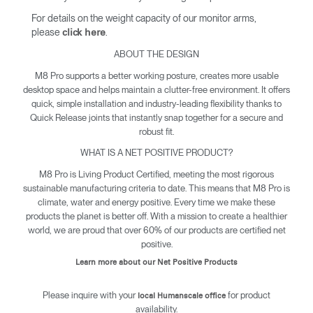
For details on the weight capacity of our monitor arms,
please
.
click here
ABOUT THE DESIGN
M8 Pro supports a better working posture, creates more usable
desktop space and helps maintain a clutter-free environment. It offers
quick, simple installation and industry-leading flexibility thanks to
Quick Release joints that instantly snap together for a secure and
robust fit.
WHAT IS A NET POSITIVE PRODUCT?
M8 Pro is Living Product Certified, meeting the most rigorous
sustainable manufacturing criteria to date. This means that M8 Pro is
climate, water and energy positive. Every time we make these
products the planet is better off. With a mission to create a healthier
world, we are proud that over 60% of our products are certified net
positive.
Learn more about our Net Positive Products
Please inquire with your
for product
local Humanscale office
availability.