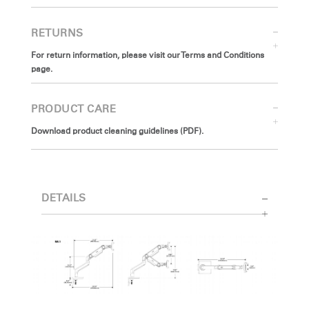
RETURNS
For return information, please visit our Terms and Conditions
page.
PRODUCT CARE
Download product cleaning guidelines (PDF).
DETAILS