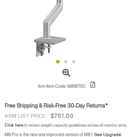
Training Programs
→
Continuing Education Programs
→
Account
US
Retailer
Designers
Partner Portal
Design Studio
Meeting Collection
Diffrient Lounge
Account
Account
US
US
Arm Item Code:
M81BTSC
Account
Free Shipping & Risk-Free 30-Day Returns*
US
$751.00
ARM LIST PRICE:
to review weight capacity guidelines across all monitor arms.
Click here
M8 Pro is the new and improved version of M8.1.
See Upgrade