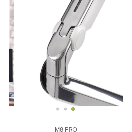
M8 PRO