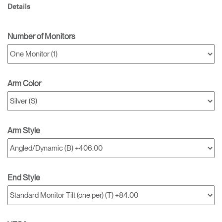
Details
Number of Monitors
Arm Color
Arm Style
End Style