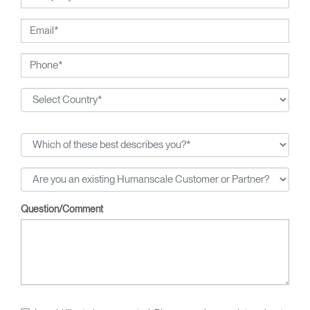
Question/Comment