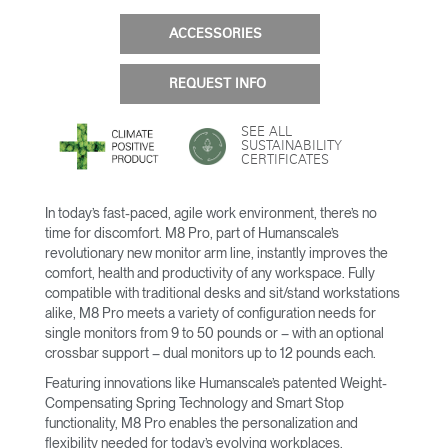
ACCESSORIES
REQUEST INFO
SEE ALL
SUSTAINABILITY
CERTIFICATES
In today’s fast-paced, agile work environment, there’s no
time for discomfort. M8 Pro, part of Humanscale’s
revolutionary new monitor arm line, instantly improves the
comfort, health and productivity of any workspace. Fully
compatible with traditional desks and sit/stand workstations
alike, M8 Pro meets a variety of configuration needs for
single monitors from 9 to 50 pounds or – with an optional
crossbar support – dual monitors up to 12 pounds each.
Featuring innovations like Humanscale’s patented Weight-
Compensating Spring Technology and Smart Stop
functionality, M8 Pro enables the personalization and
flexibility needed for today’s evolving workplaces.