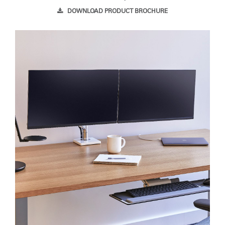
DOWNLOAD PRODUCT BROCHURE