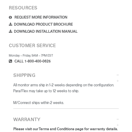
RESOURCES
REQUEST MORE INFORMATION
DOWNLOAD PRODUCT BROCHURE
DOWNLOAD INSTALLATION MANUAL
CUSTOMER SERVICE
Monday – Friday, 9AM – 7PM EST
CALL 1-800-400-0625
SHIPPING
All monitor arms ship in 1-2 weeks depending on the configuration.
Para/Flex may take up to 12 weeks to ship.
​M/Connect ships within 2 weeks.
WARRANTY
Please visit our Terms and Conditions page for warranty details.