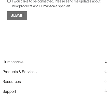
I would like to be connected. Please send me updates about
new products and Humanscale specials.
Humanscale
Products & Services
Resources
Support