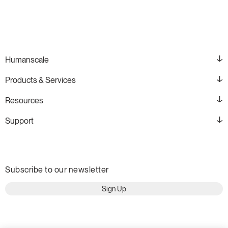
Humanscale
Products & Services
Resources
Support
Subscribe to our newsletter
Sign Up