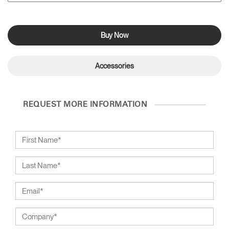
Buy Now
Accessories
REQUEST MORE INFORMATION