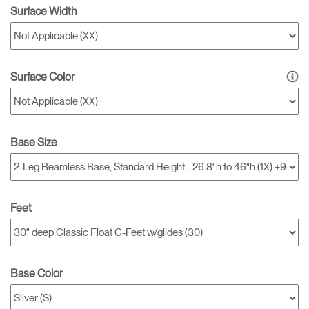
Surface Width
Surface Color
Base Size
Feet
Base Color