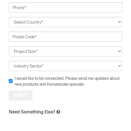
I would like to be connected. Please send me updates about
new products and Humanscale specials.
Need Something Else?