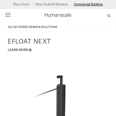
Shop Home
Shop Small-ish Business
Commercial Solutions
ALL SIT-STAND DESKS & SOLUTIONS
→
→
→
→
→
Products
Consulting
Resources
Partners
About
EFLOAT NEXT
LEARN MORE
Products
Humanscale Consulting
Resources
→
→
→
Point of Sale
Ergonomics Software
Downloads
→
→
→
Collections
Ergonomics Consulting
Planning Tools
→
→
→
Solutions
Ergonomic Assessments
→
→
Account
Dealer
About
A&D
Showrooms
US
Programs
Certification Programs
→
→