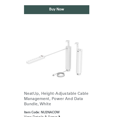
Buy Now
NeatUp, Height-Adjustable Cable
Management, Power And Data
Bundle, White
Item Code:
NU2NACOW