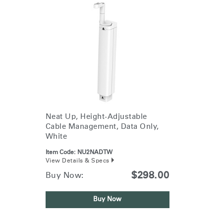
Neat Up, Height-Adjustable
Cable Management, Data Only,
White
Item Code:
NU2NADTW
View Details & Specs
$298.00
Buy Now:
Buy Now