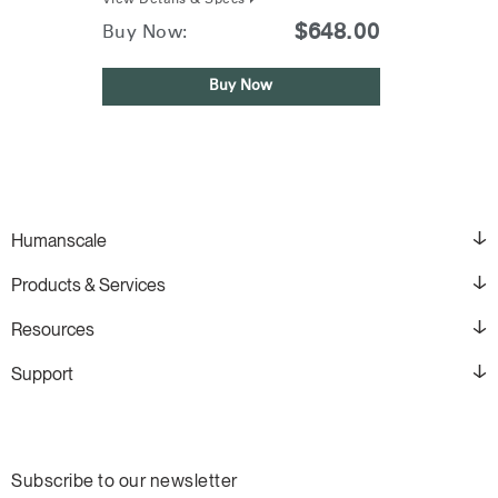
View Details & Specs
$648.00
Buy Now:
Buy Now
Humanscale
Products & Services
Resources
Support
Subscribe to our newsletter