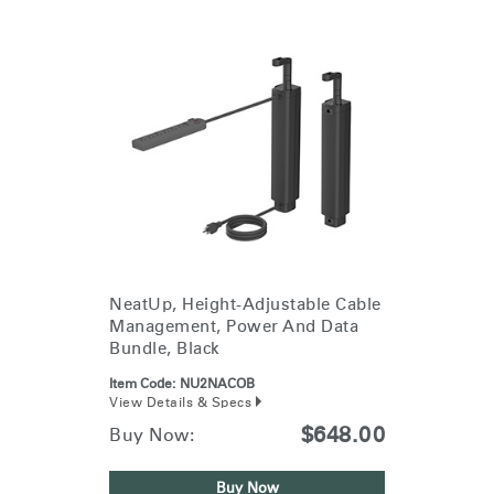
NeatUp, Height-Adjustable Cable
Management, Power And Data
Bundle, Black
Item Code:
NU2NACOB
View Details & Specs
$648.00
Buy Now:
Buy Now