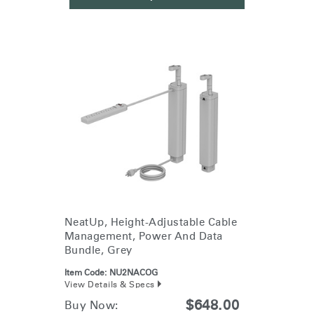
NeatUp, Height-Adjustable Cable
Management, Power And Data
Bundle, Grey
Item Code:
NU2NACOG
View Details & Specs
$648.00
Buy Now: