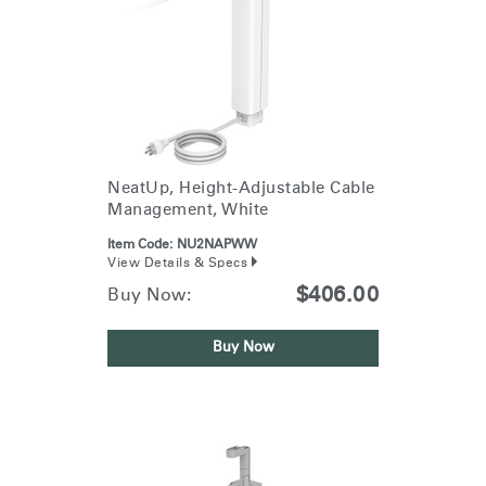
NeatUp, Height-Adjustable Cable
Management, White
Item Code:
NU2NAPWW
View Details & Specs
$406.00
Buy Now:
Buy Now