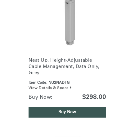
Neat Up, Height-Adjustable
Cable Management, Data Only,
Grey
Item Code:
NU2NADTG
View Details & Specs
$298.00
Buy Now:
Buy Now