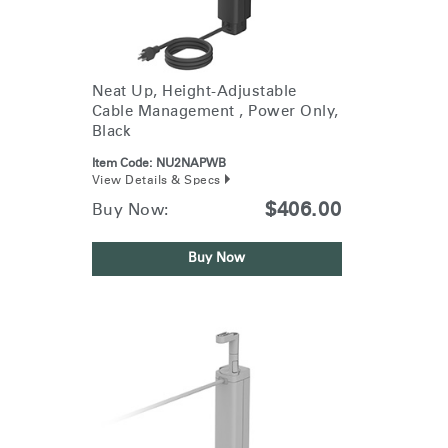
Training Programs
→
Continuing Education Programs
→
Neat Up, Height-Adjustable
Cable Management , Power Only,
Black
Account
US
Item Code:
NU2NAPWB
Retailer
Designers
Partner Portal
Design Studio
View Details & Specs
$406.00
Buy Now:
Meeting Collection
Diffrient Lounge
Account
Account
Buy Now
US
US
Account
US