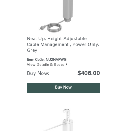
Neat Up, Height-Adjustable
Cable Management , Power Only,
Grey
Item Code:
NU2NAPWG
View Details & Specs
$406.00
Buy Now:
Buy Now