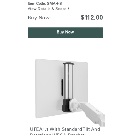
Item Code:
SMAH-S
View Details & Specs
$112.00
Buy Now:
Buy Now
UFEA1.1 With Standard Tilt And