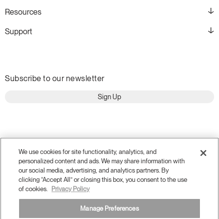
Resources
Support
Subscribe to our newsletter
Sign Up
We use cookies for site functionality, analytics, and
personalized content and ads. We may share information with
our social media, advertising, and analytics partners. By
clicking “Accept All” or closing this box, you consent to the use
of cookies.
Privacy Policy
Manage Preferences
Terms and Conditions
Privacy Policy