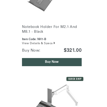
Notebook Holder For M2.1 And
M8.1 - Black
Item Code:
NH1-B
View Details & Specs
$321.00
Buy Now:
Buy Now
QUICK SHIP