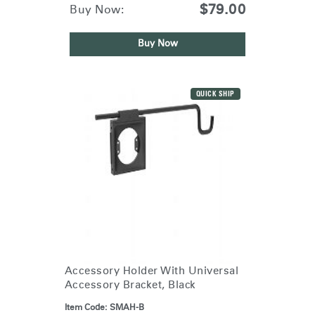
$79.00
Buy Now:
Buy Now
QUICK SHIP
Accessory Holder With Universal
Accessory Bracket, Black
Item Code:
SMAH-B