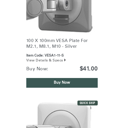
100 X 100mm VESA Plate For
M2.1, M8.1, M10 - Silver
Item Code:
VESA1-11-S
View Details & Specs
$41.00
Buy Now:
Buy Now
QUICK SHIP