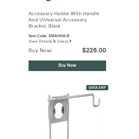
Accessory Holder With Handle
And Universal Accessory
Bracket, Black
Item Code:
SMAHHA-B
View Details & Specs
$226.00
Buy Now:
Buy Now
QUICK SHIP