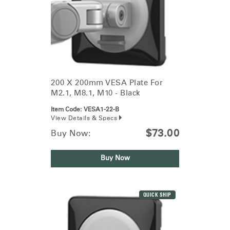
200 X 200mm VESA Plate For
M2.1, M8.1, M10 - Black
Item Code:
VESA1-22-B
View Details & Specs
$73.00
Buy Now:
Buy Now
QUICK SHIP