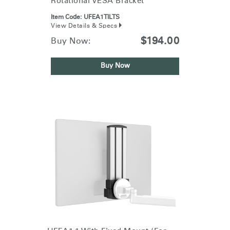
Rotational VESA Bracket
Item Code:
UFEA1TILTS
View Details & Specs
$194.00
Buy Now:
Buy Now