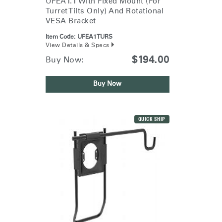
UFEA1.1 With Fixed Mount (for
Turret Tilts Only) And Rotational
VESA Bracket
Item Code:
UFEA1TURS
View Details & Specs
$194.00
Buy Now:
Buy Now
QUICK SHIP