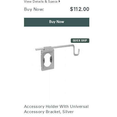
View Details & Specs
$112.00
Buy Now:
Buy Now
QUICK SHIP
Accessory Holder With Universal
Accessory Bracket, Silver