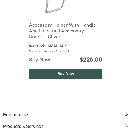
Accessory Holder With Handle
And Universal Accessory
Bracket, Silver
Item Code:
SMAHHA-S
View Details & Specs
$226.00
Buy Now:
Buy Now
Humanscale
Products & Services