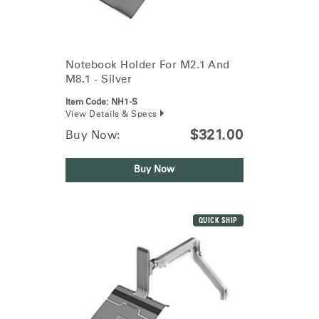
Training Programs
→
Continuing Education Programs
→
Notebook Holder For M2.1 And
M8.1 - Silver
Account
Item Code:
NH1-S
View Details & Specs
US
Retailer
Designers
Partner Portal
Design Studio
$321.00
Buy Now:
Buy Now
Meeting Collection
Diffrient Lounge
Account
Account
US
US
QUICK SHIP
Account
US