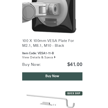
100 X 100mm VESA Plate For
M2.1, M8.1, M10 - Black
Item Code:
VESA1-11-B
View Details & Specs
$41.00
Buy Now:
Buy Now
QUICK SHIP