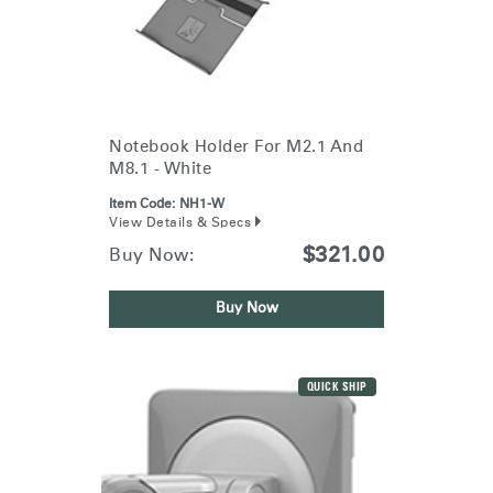
Notebook Holder For M2.1 And
M8.1 - White
Item Code:
NH1-W
View Details & Specs
$321.00
Buy Now:
Buy Now
QUICK SHIP