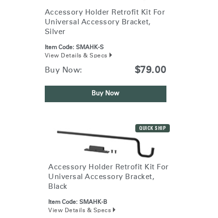
Accessory Holder Retrofit Kit For
Universal Accessory Bracket,
Silver
Item Code:
SMAHK-S
View Details & Specs
$79.00
Buy Now:
Buy Now
QUICK SHIP
Accessory Holder Retrofit Kit For
Universal Accessory Bracket,
Black
Item Code:
SMAHK-B
View Details & Specs