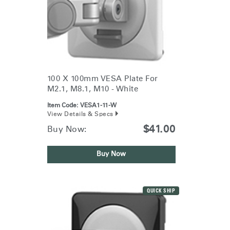
100 X 100mm VESA Plate For
M2.1, M8.1, M10 - White
Item Code:
VESA1-11-W
View Details & Specs
$41.00
Buy Now:
Buy Now
QUICK SHIP