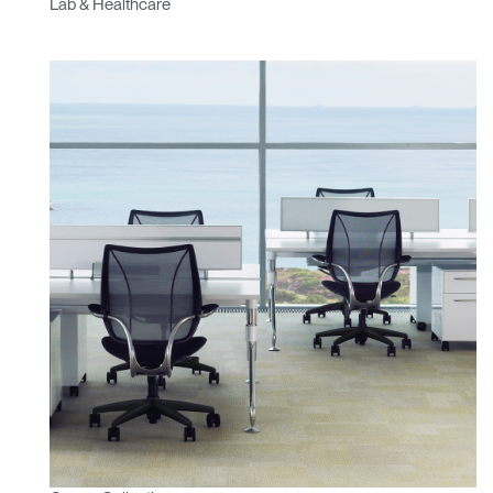
Lab & Healthcare