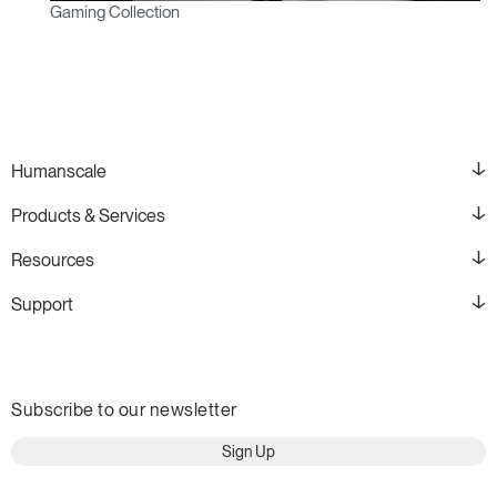
Gaming Collection
Humanscale
Products & Services
Resources
Support
Subscribe to our newsletter
Sign Up