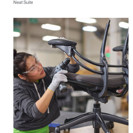
Neat Suite