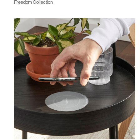
Freedom Collection