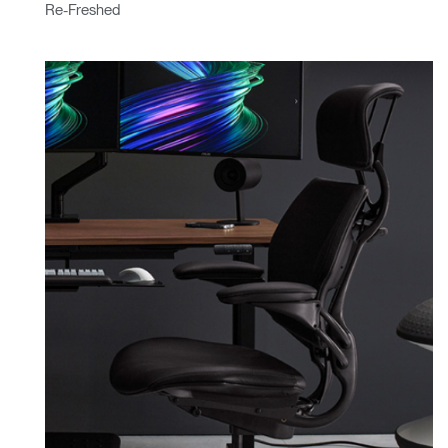
Re-Freshed