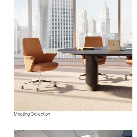
Meeting Collection