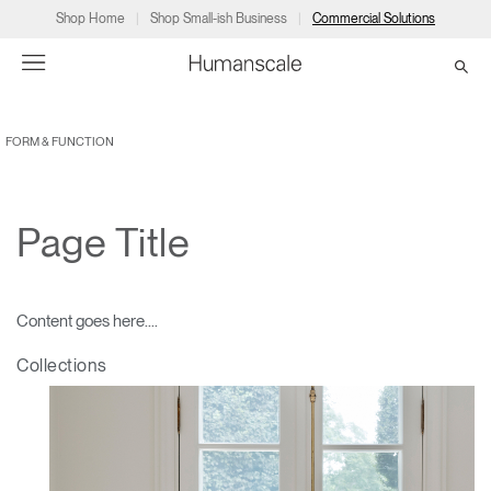
Shop Home
Shop Small-ish Business
Commercial Solutions
FORM & FUNCTION
→
→
→
→
→
Products
Consulting
Resources
Partners
About
Products
Humanscale Consulting
Resources
→
→
→
Page Title
Point of Sale
Ergonomics Software
Downloads
→
→
→
Content goes here....
Collections
Ergonomics Consulting
Planning Tools
→
→
→
Collections
Solutions
Ergonomic Assessments
→
→
Account
Dealer
About
A&D
Showrooms
US
Programs
Certification Programs
→
→