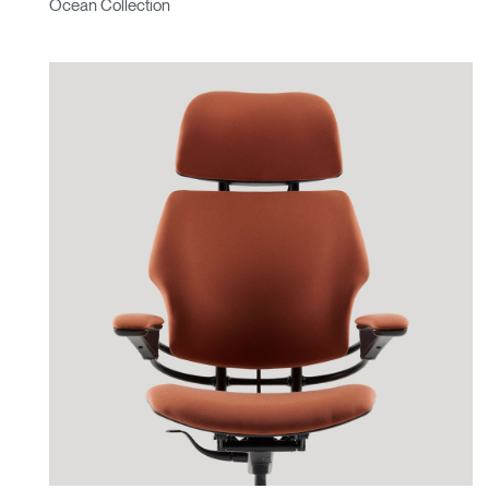
Ocean Collection