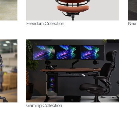
Freedom Collection
Neat
Gaming Collection