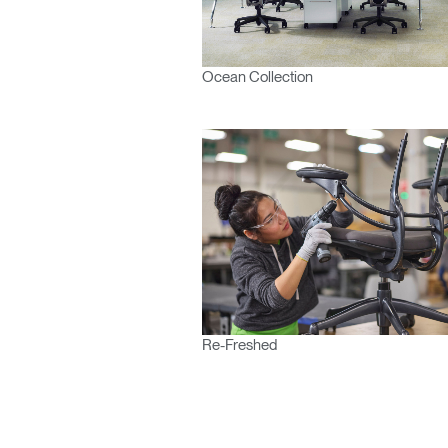
Ocean Collection
Re-Freshed