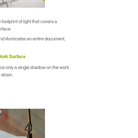
footprint of light that covers a
urface.
and illuminates an entire document,
ork Surface
oduce only a single shadow on the work
 strain.