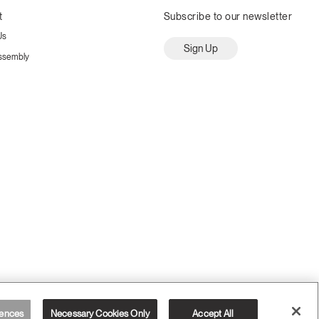
t
Subscribe to our newsletter
Us
Sign Up
ssembly
ences
Necessary Cookies Only
Accept All