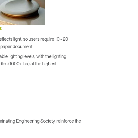
t
flects light, so users require 10 - 20
a paper document.
le lighting levels, with the lighting
dles (1000+ lux) at the highest
inating Engineering Society, reinforce the