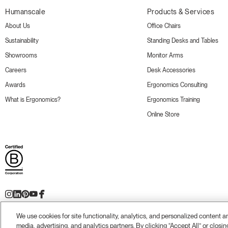
Humanscale
Products & Services
About Us
Office Chairs
Sustainability
Standing Desks and Tables
Showrooms
Monitor Arms
Careers
Desk Accessories
Awards
Ergonomics Consulting
What is Ergonomics?
Ergonomics Training
Online Store
We use cookies for site functionality, analytics, and personalized content 
Terms and Conditions
Privacy Policy
Accessibility
Legal
Do Not Share or Sell my Personal Information
© 20
media, advertising, and analytics partners. By clicking “Accept All” or closin