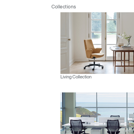
Collections
Living Collection