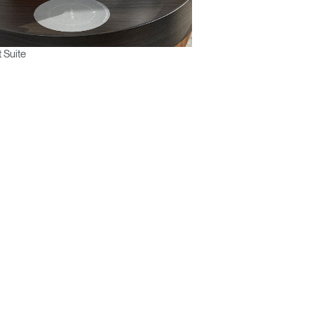
 Suite