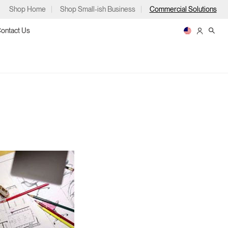
Shop Home
Shop Small-ish Business
Commercial Solutions
ontact Us
ps
m
p