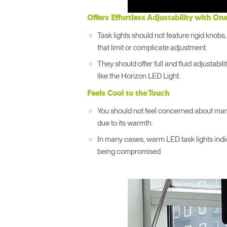
Offers Effortless Adjustability with On
Task lights should not feature rigid knobs,
that limit or complicate adjustment.
They should offer full and fluid adjustabili
like the Horizon LED Light.
Feels Cool to the Touch
You should not feel concerned about manua
due to its warmth.
In many cases, warm LED task lights indi
being compromised