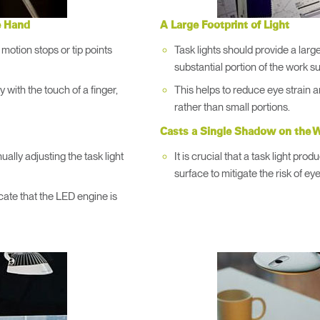
→
→
Keyboard Systems
Post Move Ergonomics Training
SPIF Program
e Hand
A Large Footprint of Light
→
Lighting
 motion stops or tip points
Task lights should provide a large 
substantial portion of the work s
→
Cable & Power Management
ty with the touch of a finger,
This helps to reduce eye strain 
rather than small portions.
Foot Rockers
Casts a Single Shadow on the W
lly adjusting the task light
It is crucial that a task light pr
Laptop & CPU Holders
surface to mitigate the risk of eye
cate that the LED engine is
Separation Panels & Desk Shields
Account
Account
Account
Account
US
US
US
US
Account
Account
US
US
Account
Account
Account
Account
US
US
US
US