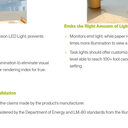
Account
Account
US
US
Account
Account
US
US
Emits the Right Amount of Ligh
ision LED Light, prevents
Monitors emit light, while paper re
times more illumination to view 
Task lights should offer customizab
level able to reach 100+ foot can
umination to eliminate visual
setting.
r rendering index for true-
Account
alidation
US
te the claims made by the product’s manufacturer.
istered by the Department of Energy and LM-80 standards from the Illum