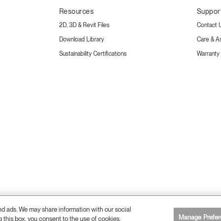
Resources
Suppor
2D, 3D & Revit Files
Contact 
Download Library
Care & A
Sustainability Certifications
Warranty
and ads. We may share information with our social
26 Humanscale. All Rights Reserved.
Manage Prefer
g this box, you consent to the use of cookies.