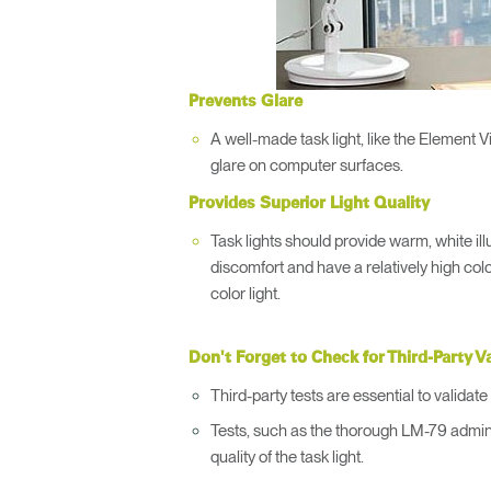
Prevents Glare
A well-made task light, like the Element V
glare on computer surfaces.
Provides Superior Light Quality
Task lights should provide warm, white ill
discomfort and have a relatively high colo
color light.
Don't Forget to Check for Third-Party V
Third-party tests are essential to valida
Tests, such as the thorough LM-79 admin
quality of the task light.