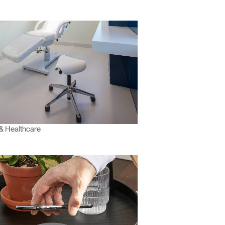
& Healthcare