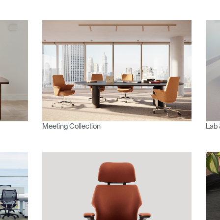
Meeting Collection
Lab 