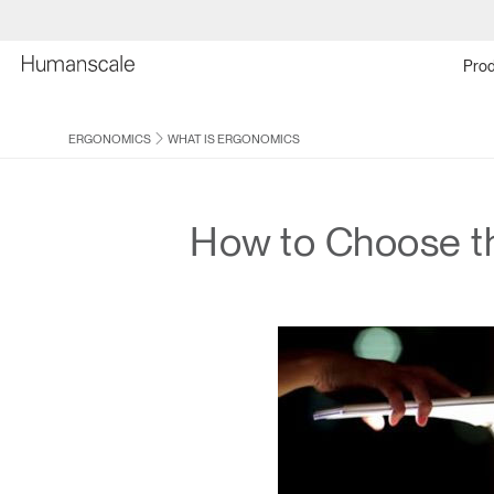
Prod
ERGONOMICS
WHAT IS ERGONOMICS
How to Choose t