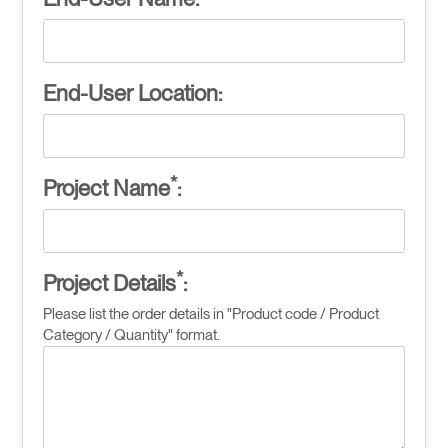
End-User Location:
*
Project Name
:
*
Project Details
:
Please list the order details in "Product code / Product
Category / Quantity" format.