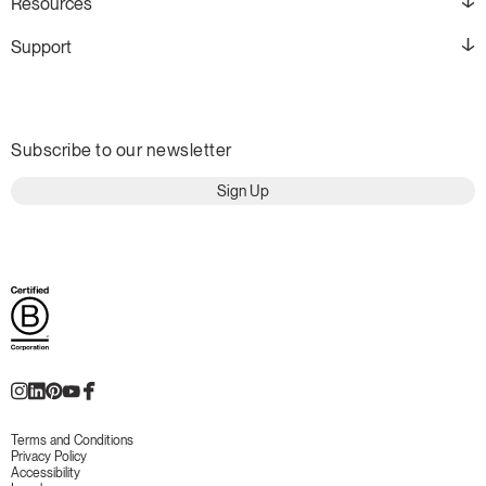
Resources
Support
Subscribe to our newsletter
Sign Up
Terms and Conditions
Privacy Policy
Accessibility