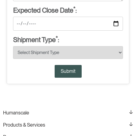
*
Expected Close Date
:
*
Shipment Type
:
Submit
Humanscale
Products & Services