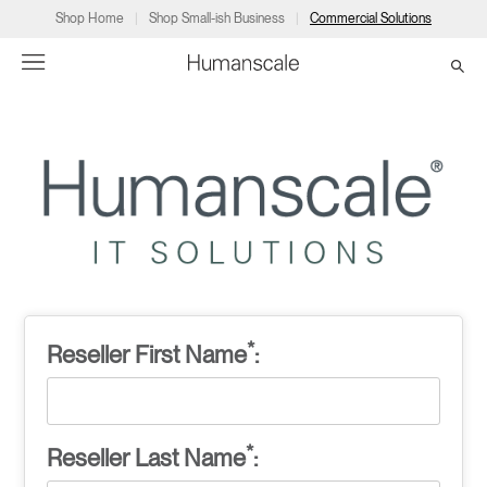
Shop Home
Shop Small-ish Business
Commercial Solutions
→
→
→
→
→
Products
Consulting
Resources
Partners
About
Products
Humanscale Consulting
Resources
→
→
→
Point of Sale
Ergonomics Software
Downloads
→
→
→
Collections
Ergonomics Consulting
Planning Tools
→
→
→
*
Reseller First Name
:
Solutions
Ergonomic Assessments
→
→
Account
Dealer
About
A&D
Showrooms
US
*
Reseller Last Name
:
Programs
Certification Programs
→
→